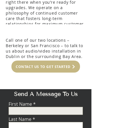
right there when you’re ready for
upgrades. We operate on a
philosophy of continued customer
care that fosters long-term
relationships for maximum customer
satisfaction.
Call one of our two locations –
Berkeley or San Francisco – to talk to
us about audio/video installation in
Dublin or the surrounding Bay Area.
CONTACT US TO GET STARTED
Send A Message To Us
First Name
Last Name