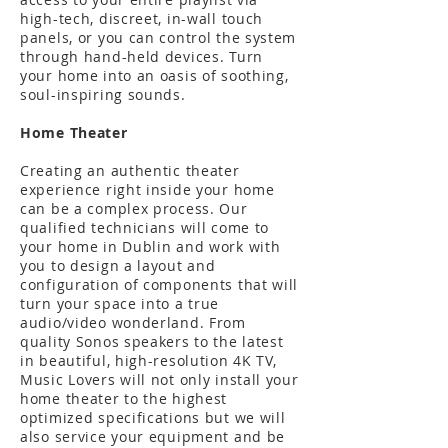
high-tech, discreet, in-wall touch
panels, or you can control the system
through hand-held devices. Turn
your home into an oasis of soothing,
soul-inspiring sounds.
Home Theater
Creating an authentic theater
experience right inside your home
can be a complex process. Our
qualified technicians will come to
your home in Dublin and work with
you to design a layout and
configuration of components that will
turn your space into a true
audio/video wonderland. From
quality Sonos speakers to the latest
in beautiful, high-resolution 4K TV,
Music Lovers will not only install your
home theater to the highest
optimized specifications but we will
also service your equipment and be