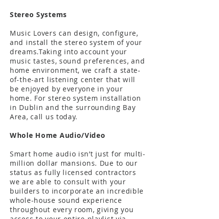
Stereo Systems
Music Lovers can design, configure,
and install the stereo system of your
dreams.Taking into account your
music tastes, sound preferences, and
home environment, we craft a state-
of-the-art listening center that will
be enjoyed by everyone in your
home. For stereo system installation
in Dublin and the surrounding Bay
Area, call us today.
Whole Home Audio/Video
Smart home audio isn’t just for multi-
million dollar mansions. Due to our
status as fully licensed contractors
we are able to consult with your
builders to incorporate an incredible
whole-house sound experience
throughout every room, giving you
access to your entire playlist via