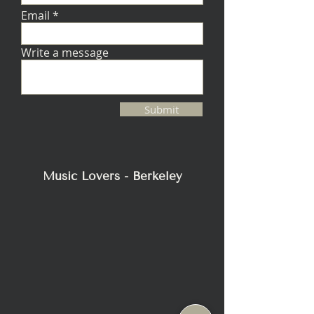
Email
Write a message
Submit
Music Lovers - Berkeley