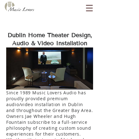
Dublin Home Theater Design,
Audio & Video Installation
Since 1989 Music Lovers Audio has
proudly provided premium
audio/video installation in Dublin
and throughout the Greater Bay Area.
Owners Jae Wheeler and Hugh
Fountain subscribe to a full-service
philosophy of creating custom sound
experiences for their customers.