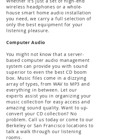
Whether it’s just a set of high-end
wireless headphones or a whole-
house smart home audio installation
you need, we carry a full selection of
only the best equipment for your
listening pleasure.
Computer Audio
You might not know that a server-
based computer audio management
system can provide you with sound
superior to even the best CD boom
box. Music files come in a dizzying
array of types, from WAV to MP3 and
everything in between. Let our
experts assist you in organizing your
music collection for easy access and
amazing sound quality. Want to up-
convert your CD collection? No
problem. Call us today or come to our
Berkeley or San Francisco locations to
talk a walk through our listening
rooms.