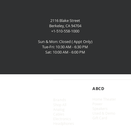
2116 Blake Street
Berkeley, CA 94704
+1-510-558-1000
Sun & Mon: Closed ( Appt Only)
Tue-Fri: 10:30 AM - 6:30 PM
Sat: 10:00 AM - 6:00 PM
SHOP
ABCD
Home Theater
Brands
Power
Shop All
Speakers
Analog
Used & Demo
Cables
Gift Card
Electronics
Headphones