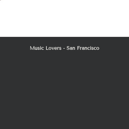
Music Lovers - San Francisco