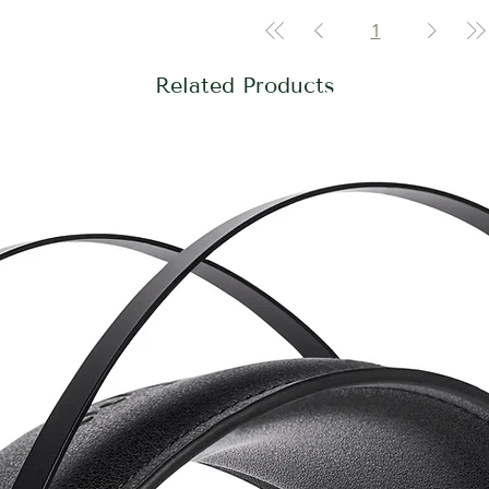
1
Related Products