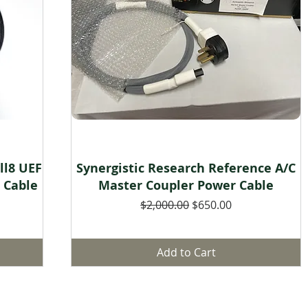
Quick View
ll8 UEF
Synergistic Research Reference A/C
r Cable
Master Coupler Power Cable
Regular Price
Sale Price
$2,000.00
$650.00
Add to Cart