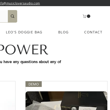
nfo@musicloversaudio.com
LEO'S DOGGIE BAG
BLOG
CONTACT
 POWER
ou have any questions about any of
DEMO