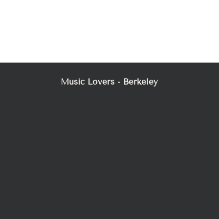
Music Lovers - Berkeley