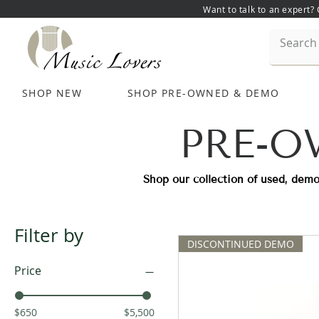
Want to talk to an expert?
SHOP NEW
SHOP PRE-OWNED & DEMO
PRE-O
Shop our collection of used, demo
Filter by
DISCONTINUED DEMO
Price
$650
$5,500