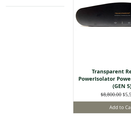
Quick Vie
Transparent R
PowerIsolator Powe
(GEN 5
Regular Price
Sale
$8,800.00
$5,
Add to Ca