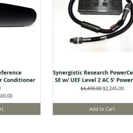
w
Quick View
eference
Synergistic Research PowerCe
r Conditioner
SE w/ UEF Level 2 AC 5' Powe
)
Regular Price
Sale Price
$4,490.00
$2,245.00
 Price
500.00
rt
Add to Cart