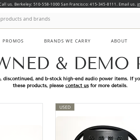
 Call us. Berkeley: 510-558-1000 San Francisco: 415-345-8111. Email us.
i
PROMOS
BRANDS WE CARRY
ABOUT
WNED & DEMO
, discontinued, and b-stock high-end audio power items. If y
these products, please
contact us
for more details.
USED