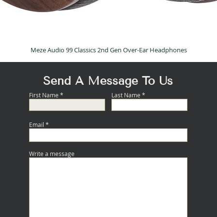
Meze Audio 99 Classics 2nd Gen Over-Ear Headphones
Quick View
Send A Message To Us
First Name
Last Name
Email
Write a message