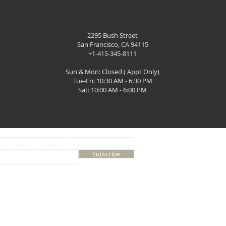
2295 Bush Street
San Francisco, CA 94115
+1-415-345-8111
Sun & Mon: Closed ( Appt Only)
Tue-Fri: 10:30 AM - 6:30 PM
Sat: 10:00 AM - 6:00 PM
ates, events, & specials from Music Lovers
Subscribe