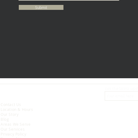
Submit
Get the latest upd
ABOUT
Contact Us
Location & Hours
Our Story
Blog
Areas We Serve
Our Services
Privacy Policy