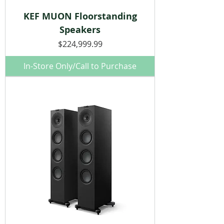
KEF MUON Floorstanding
Speakers
Price
$224,999.99
In-Store Only/Call to Purchase