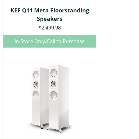
KEF Q11 Meta Floorstanding
Speakers
Price
$2,499.98
In-Store Only/Call to Purchase