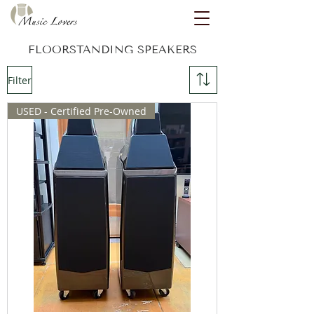
FLOORSTANDING SPEAKERS
Filter
USED - Certified Pre-Owned