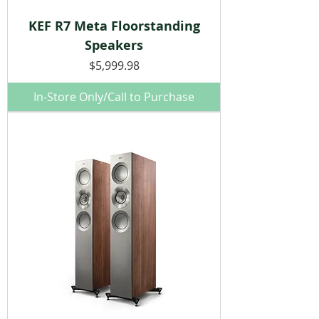
KEF R7 Meta Floorstanding
Speakers
Price
$5,999.98
In-Store Only/Call to Purchase