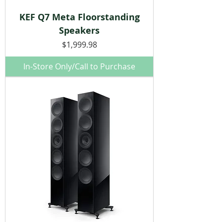
KEF Q7 Meta Floorstanding
Speakers
Price
$1,999.98
In-Store Only/Call to Purchase