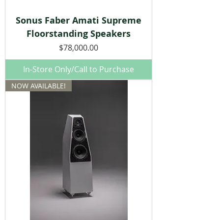
Sonus Faber Amati Supreme
Floorstanding Speakers
Price
$78,000.00
In-Store Only/Call to Purchase
NOW AVAILABLE!