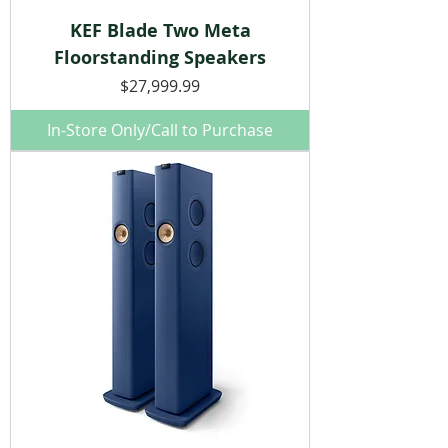
KEF Blade Two Meta
Floorstanding Speakers
Price
$27,999.99
In-Store Only/Call to Purchase