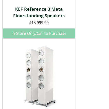
KEF Reference 3 Meta
Floorstanding Speakers
Price
$15,999.99
In-Store Only/Call to Purchase