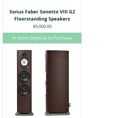
Sonus Faber Sonetto VIII G2
Floorstanding Speakers
Price
$9,000.00
In-Store Only/Call to Purchase