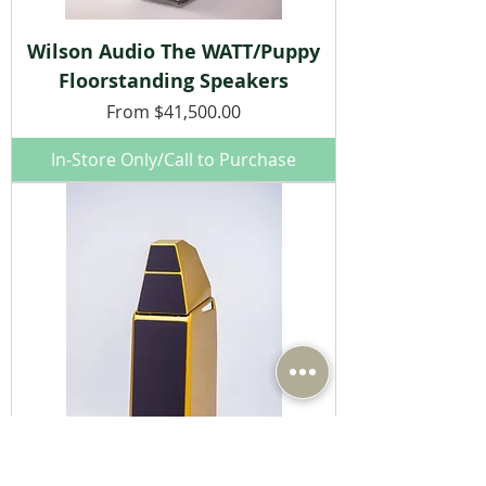
Wilson Audio The WATT/Puppy
Floorstanding Speakers
Sale Price
From
$41,500.00
In-Store Only/Call to Purchase