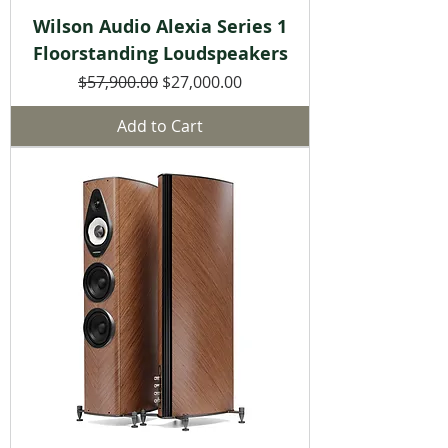
Wilson Audio Alexia Series 1
Floorstanding Loudspeakers
Regular Price
Sale Price
$57,900.00
$27,000.00
Add to Cart