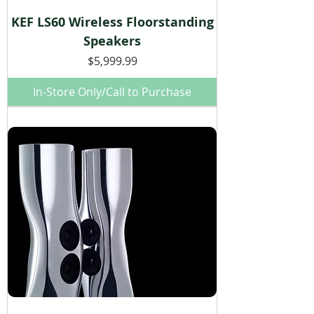
KEF LS60 Wireless Floorstanding
Speakers
Price
$5,999.99
In-Store Only/Call to Purchase