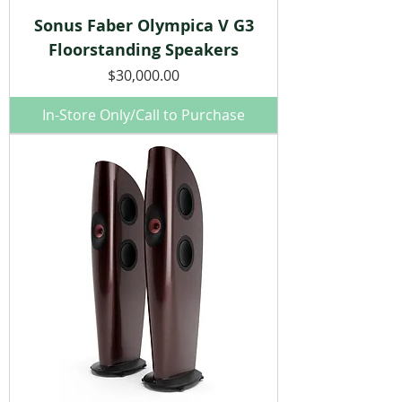
Sonus Faber Olympica V G3
Floorstanding Speakers
Price
$30,000.00
In-Store Only/Call to Purchase