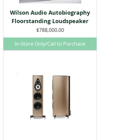
Wilson Audio Autobiography
Floorstanding Loudspeaker
Price
$788,000.00
In-Store Only/Call to Purchase