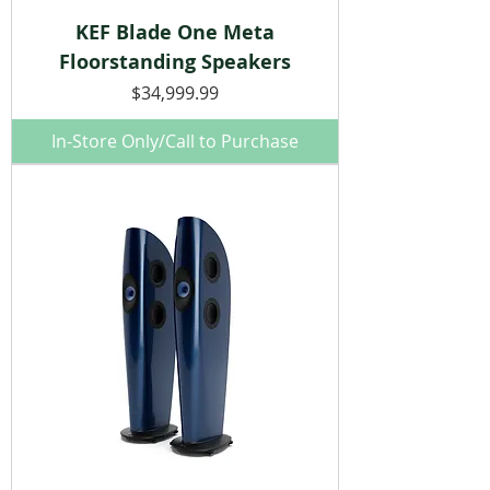
KEF Blade One Meta
Floorstanding Speakers
Price
$34,999.99
In-Store Only/Call to Purchase