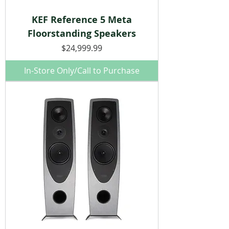
KEF Reference 5 Meta
Floorstanding Speakers
Price
$24,999.99
In-Store Only/Call to Purchase