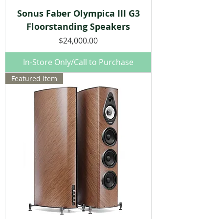
Sonus Faber Olympica III G3
Floorstanding Speakers
Price
$24,000.00
In-Store Only/Call to Purchase
Featured Item