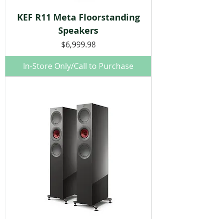
KEF R11 Meta Floorstanding
Speakers
Price
$6,999.98
In-Store Only/Call to Purchase