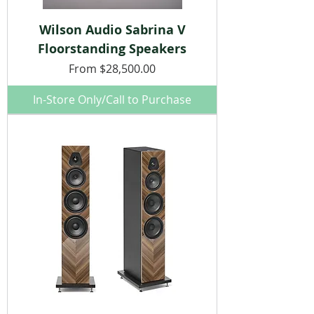
Wilson Audio Sabrina V
Floorstanding Speakers
Sale Price
From
$28,500.00
In-Store Only/Call to Purchase