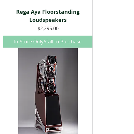
Rega Aya Floorstanding
Loudspeakers
Price
$2,295.00
In-Store Only/Call to Purchase