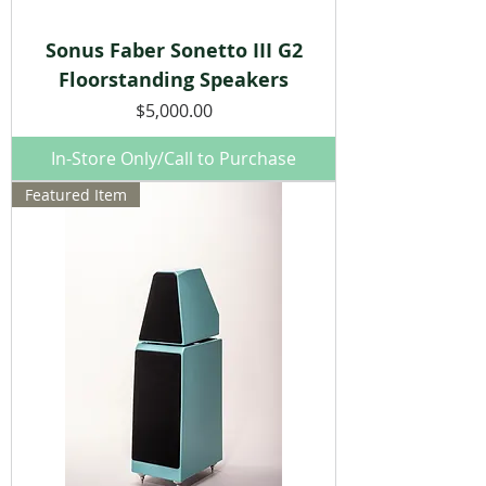
Sonus Faber Sonetto III G2
Floorstanding Speakers
Price
$5,000.00
In-Store Only/Call to Purchase
Featured Item