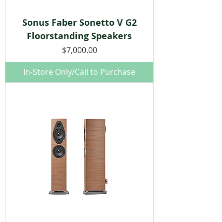
Sonus Faber Sonetto V G2
Floorstanding Speakers
Price
$7,000.00
In-Store Only/Call to Purchase