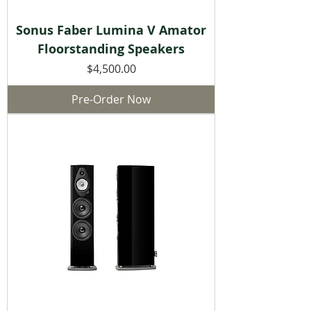
Sonus Faber Lumina V Amator
Floorstanding Speakers
Price
$4,500.00
Pre-Order Now