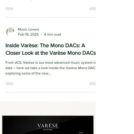
Floorstanding Speakers
Foundations of Excellence: Introducing the Wilson Audio
Sabrina V For decades, Wilson Audio has pursued one
mission: to bring listeners...
Music Lovers
Feb 19, 2025
4 min read
Inside Varèse: The Mono DACs: A
Closer Look at the Varèse Mono DACs
From dCS: Varèse is our most advanced music system to
date – here we take a look inside the Varèse Mono DACs,
exploring some of the new...