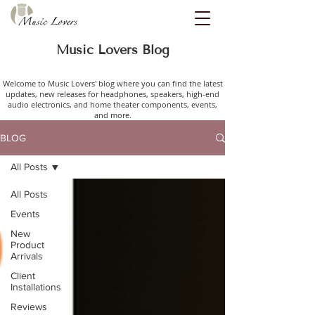
Music Lovers Blog
Welcome to Music Lovers' blog where you can find the latest
updates, new releases for headphones, speakers, high-end
audio electronics, and home theater components, events,
and more.
BLOG
All Posts
All Posts
Events
New
Product
Arrivals
Client
Installations
Reviews