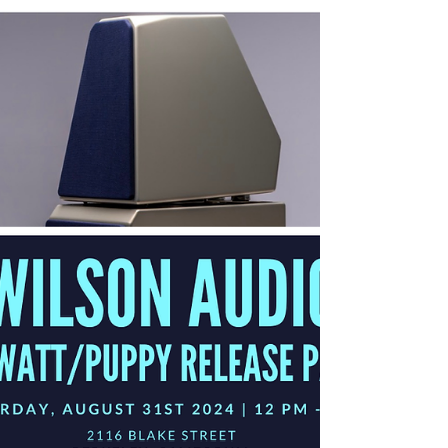
new system began with a vision to redefine state-of-the-art
and create an even...