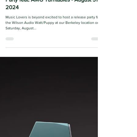
Music Lovers
Jul 16, 2024
2 min read
Wilson Audio The WATT/Puppy Release
Party feat. AMG Turntables - August 31,
2024
Music Lovers is beyond excited to host a release party for
the Wilson Audio Watt/Puppy at our Berkeley location on
Saturday, August...