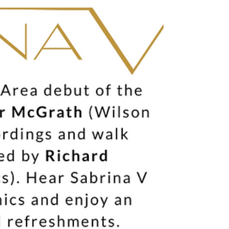
the design. From an entirely new driver architecture to a
rethinking of enclosure materials and me