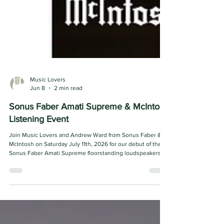
Music Lovers
Jun 8
2 min read
Sonus Faber Amati Supreme & McIntosh
Listening Event
Join Music Lovers and Andrew Ward from Sonus Faber &
McIntosh on Saturday July 11th, 2026 for our debut of the
Sonus Faber Amati Supreme floorstanding loudspeakers!
We will have a full McIntosh system hooked up to get the
speakers rocking! The Amati Supreme represents the
latest evolution of one of Sonus faber’s most iconic
loudspeaker platforms, blending cutting-edge acoustic
engineering with unmistakable Italian craftsmanship.
Positioned as the pinnacle of the Amati line, i