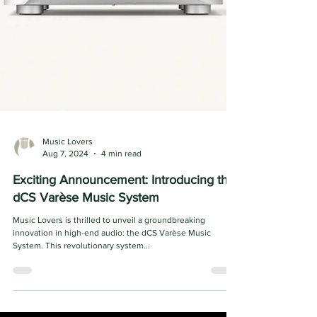
Music Lovers
Aug 7, 2024
4 min read
Exciting Announcement: Introducing the
dCS Varèse Music System
Music Lovers is thrilled to unveil a groundbreaking
innovation in high-end audio: the dCS Varèse Music