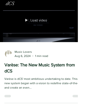
System. This revolutionary system...
Load video
Music Lovers
Aug 6, 2024
1 min read
Varèse: The New Music System from
dCS
Varèse is dCS' most ambitious undertaking to date. This