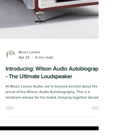
Music Lovers
Apr 23
6 min read
Introducing: Wilson Audio Autobiography
- The Ultimate Loudspeaker
At Music Lovers Audio, we’re beyond excited about the
arrival of the Wilson Audio Autobiography. This is a
landmark release for the brand, bringing together decades
of engineering refinement and craftsmanship in a
completely new design that technologically supersedes
their world-famous WAMM loudspeaker. What stands out
immediately is the level of intention behind every aspect of