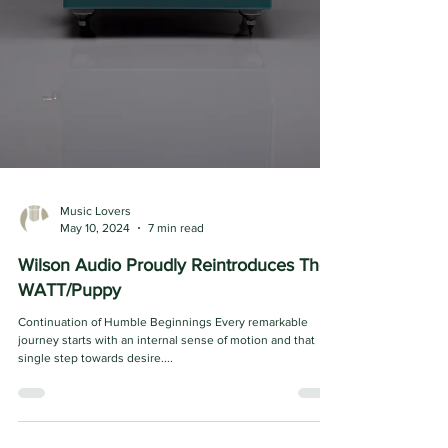
Music Lovers
May 10, 2024
7 min read
Wilson Audio Proudly Reintroduces The