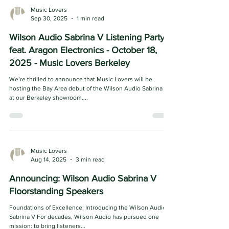
Music Lovers
Sep 30, 2025
1 min read
Wilson Audio Sabrina V Listening Party
feat. Aragon Electronics - October 18,
2025 - Music Lovers Berkeley
We’re thrilled to announce that Music Lovers will be
hosting the Bay Area debut of the Wilson Audio Sabrina V
at our Berkeley showroom....
Music Lovers
Aug 14, 2025
3 min read
Announcing: Wilson Audio Sabrina V