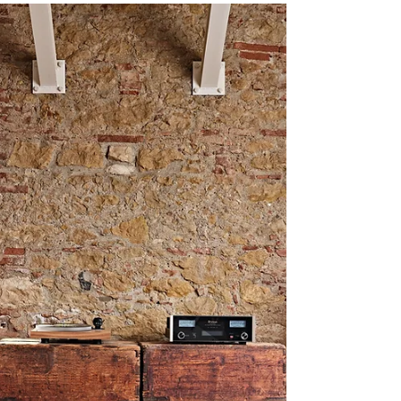
WATT/Puppy
Continuation of Humble Beginnings Every remarkable
journey starts with an internal sense of motion and that
single step towards desire....