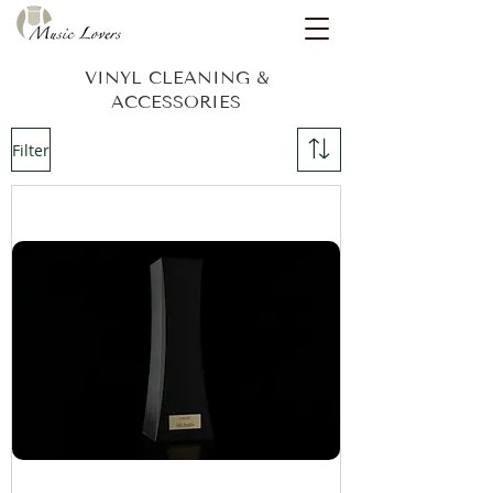
VINYL CLEANING &
ACCESSORIES
Filter