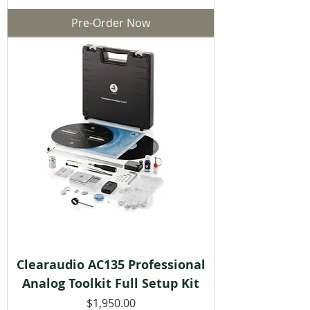
Pre-Order Now
Clearaudio AC135 Professional
Analog Toolkit Full Setup Kit
Price
$1,950.00