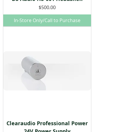
Price
$500.00
In-Store Only/Call to Purchase
Clearaudio Professional Power
24V Power Supply