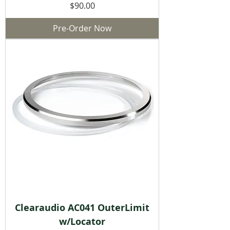
Price
$90.00
Pre-Order Now
Clearaudio AC041 OuterLimit
w/Locator