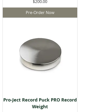
Price
$200.00
Pre-Order Now
Pro-Ject Record Puck PRO Record
Weight