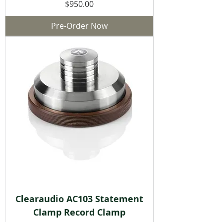
Price
$950.00
Pre-Order Now
Clearaudio AC103 Statement
Clamp Record Clamp