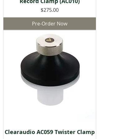
Record Clamp (AC010)
Price
$275.00
Pre-Order Now
Clearaudio AC059 Twister Clamp