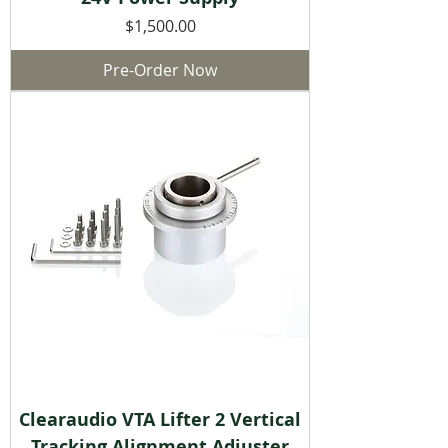
Price
$1,500.00
Pre-Order Now
Clearaudio VTA Lifter 2 Vertical
Tracking Alignment Adjuster