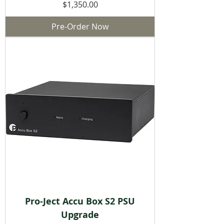
Price
$1,350.00
Pre-Order Now
Pro-Ject Accu Box S2 PSU
Upgrade