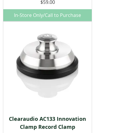
Price
$59.00
In-Store Only/Call to Purchase
Clearaudio AC133 Innovation
Clamp Record Clamp