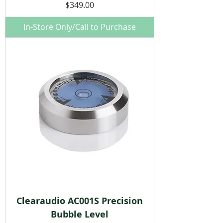
Price
$349.00
In-Store Only/Call to Purchase
Clearaudio AC001S Precision
Bubble Level