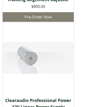
Price
$800.00
Pre-Order Now
Clearaudio Professional Power
12V Linear Power Supply