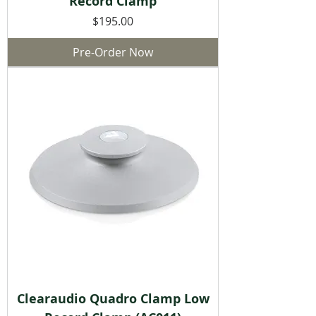
Record Clamp
Price
$195.00
Pre-Order Now
Clearaudio Quadro Clamp Low