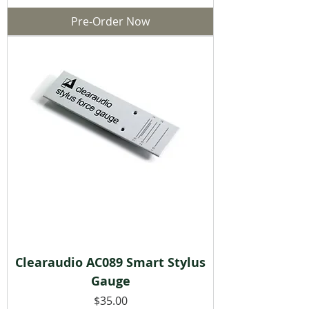
Pre-Order Now
Clearaudio AC089 Smart Stylus
Gauge
Price
$35.00