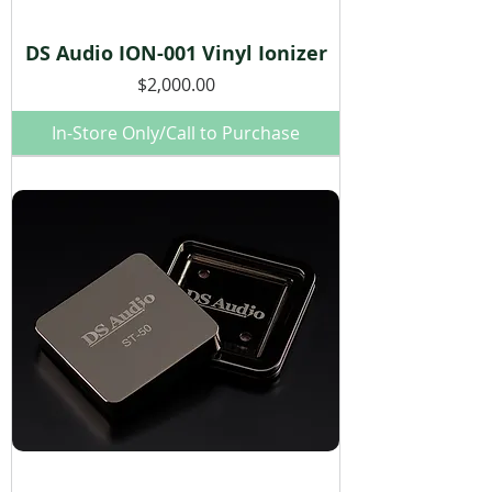
DS Audio ION-001 Vinyl Ionizer
Price
$2,000.00
In-Store Only/Call to Purchase