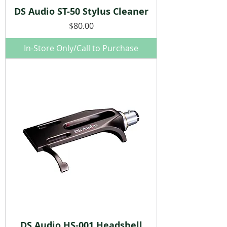
DS Audio ST-50 Stylus Cleaner
Price
$80.00
In-Store Only/Call to Purchase
DS Audio HS-001 Headshell