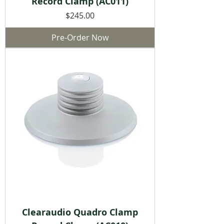
Record Clamp (AC011)
Price
$245.00
Pre-Order Now
Clearaudio Quadro Clamp