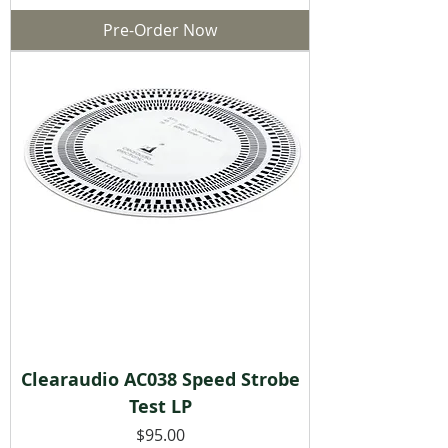
Pre-Order Now
Clearaudio AC038 Speed Strobe
Test LP
Price
$95.00