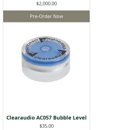
Price
$2,000.00
Pre-Order Now
Clearaudio AC057 Bubble Level
Price
$35.00