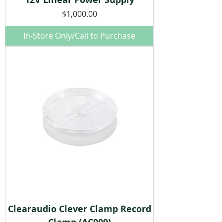
Price
$1,000.00
In-Store Only/Call to Purchase
Clearaudio Clever Clamp Record