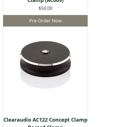
Clamp (AC009)
Price
$50.00
Pre-Order Now
Clearaudio AC122 Concept Clamp