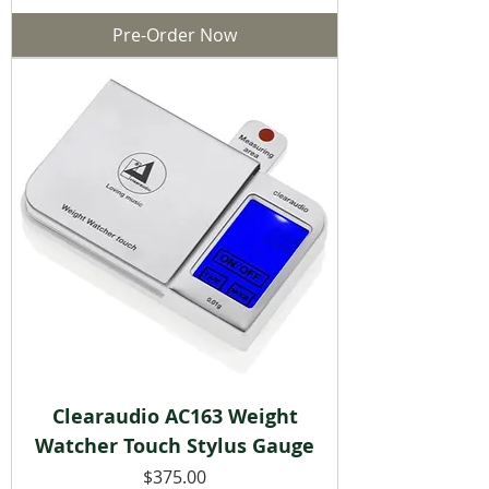
Pre-Order Now
Clearaudio AC163 Weight
Watcher Touch Stylus Gauge
Price
$375.00