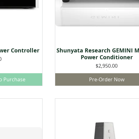
er Controller
Shunyata Research GEMINI M
w
Quick View
Power Conditioner
0
Price
$2,950.00
to Purchase
Pre-Order Now