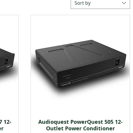
Sort by
 12-
Audioquest PowerQuest 505 12-
Quick View
er
Outlet Power Conditioner