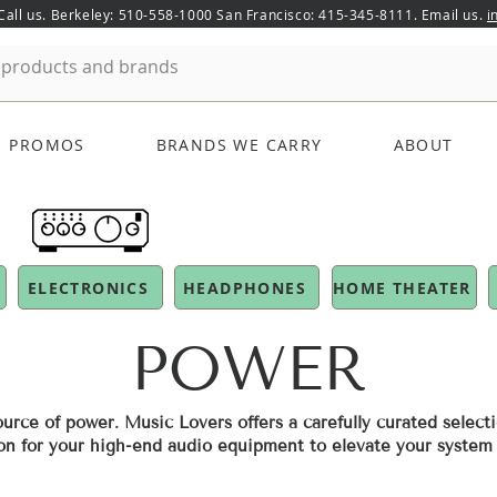
 Call us. Berkeley: 510-558-1000 San Francisco: 415-345-8111. Email us.
i
PROMOS
BRANDS WE CARRY
ABOUT
ELECTRONICS
HEADPHONES
HOME THEATER
POWER
urce of power. Music Lovers offers a carefully curated selecti
on for your high-end audio equipment to elevate your syste