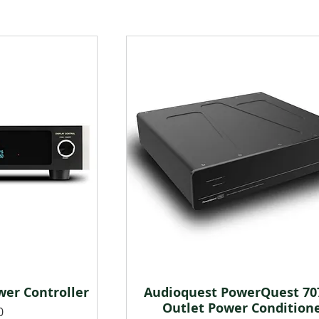
er Controller
Audioquest PowerQuest 707
w
Quick View
Outlet Power Condition
0