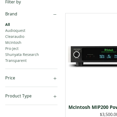
Filter by
Brand
All
Audioquest
Clearaudio
McIntosh
Pro-Ject
Shunyata Research
Transparent
Price
$65
$18,000
Product Type
McIntosh MIP200 Pow
Power Accessories
Quick Vie
Power Cables
Price
$3,500.0