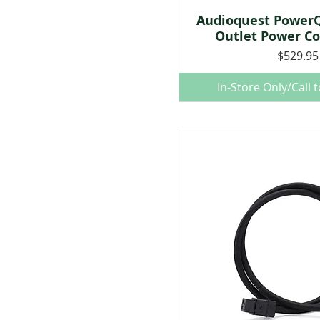
Audioquest PowerQ
Quick Vie
Outlet Power Co
Price
$529.95
In-Store Only/Call 