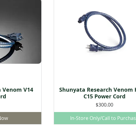
h Venom V14
Shunyata Research Venom 
w
Quick View
rd
C15 Power Cord
Price
$300.00
 Now
In-Store Only/Call to Purcha