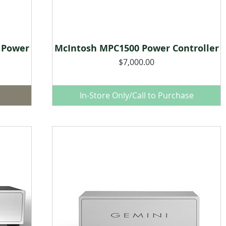
 Power
McIntosh MPC1500 Power Controller
Quick View
Price
$7,000.00
In-Store Only/Call to Purchase