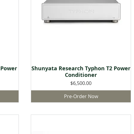
 Power
Shunyata Research Typhon T2 Power
Quick View
Conditioner
Price
$6,500.00
Pre-Order Now