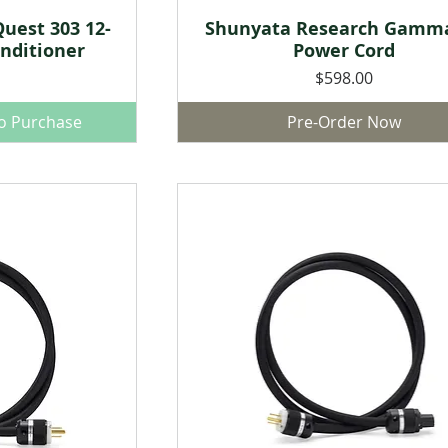
uest 303 12-
Shunyata Research Gamm
w
Quick View
nditioner
Power Cord
Price
$598.00
to Purchase
Pre-Order Now