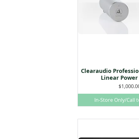
Clearaudio Professi
Quick Vie
Linear Power
Price
$1,000.0
In-Store Only/Call 