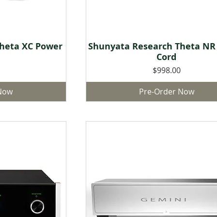
heta XC Power
Shunyata Research Theta NR
w
Quick View
Cord
Price
$998.00
 Now
Pre-Order Now