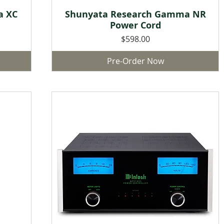
a XC
Shunyata Research Gamma NR
Quick View
Power Cord
Price
$598.00
Pre-Order Now