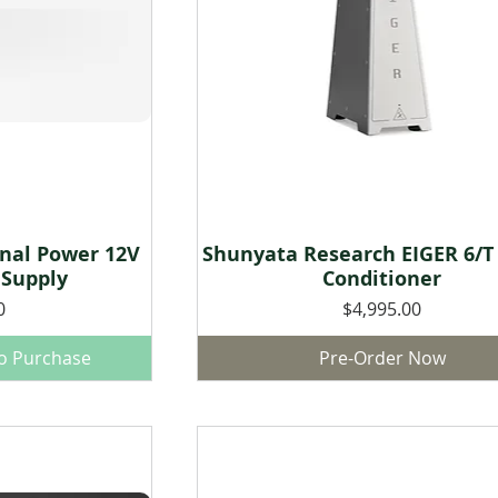
onal Power 12V
Shunyata Research EIGER 6/T
w
Quick View
 Supply
Conditioner
Price
0
$4,995.00
to Purchase
Pre-Order Now