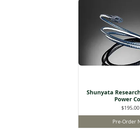
Shunyata Researc
Quick Vie
Power Co
Price
$195.00
Pre-Order