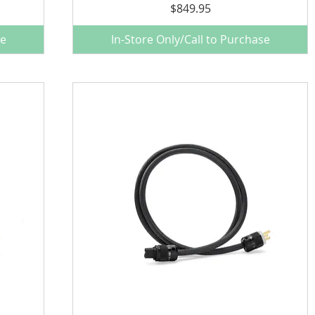
Price
$849.95
se
In-Store Only/Call to Purchase