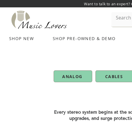
Want to talk to an expert?
SHOP NEW
SHOP PRE-OWNED & DEMO
ANALOG
CABLES
Every stereo system begins at the so
upgrades, and surge protecti