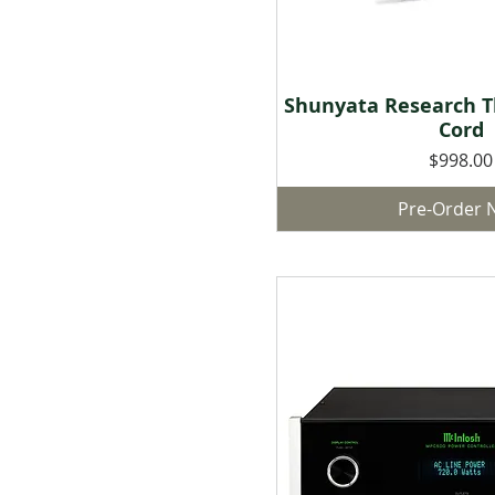
Shunyata Research T
Quick Vie
Cord
Price
$998.00
Pre-Order