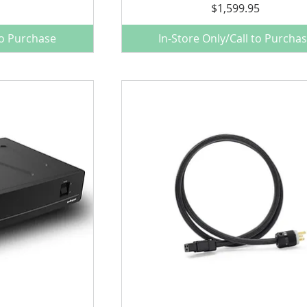
Price
$1,599.95
to Purchase
In-Store Only/Call to Purcha