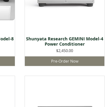
odel-8
Shunyata Research GEMINI Model-4
Quick View
Power Conditioner
Price
$2,450.00
Pre-Order Now