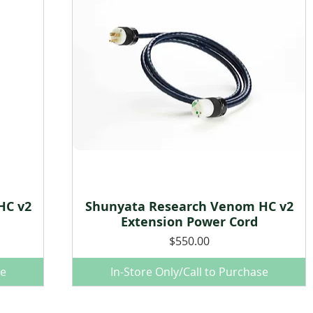
HC v2
Shunyata Research Venom HC v2
Quick View
Extension Power Cord
Price
$550.00
se
In-Store Only/Call to Purchase