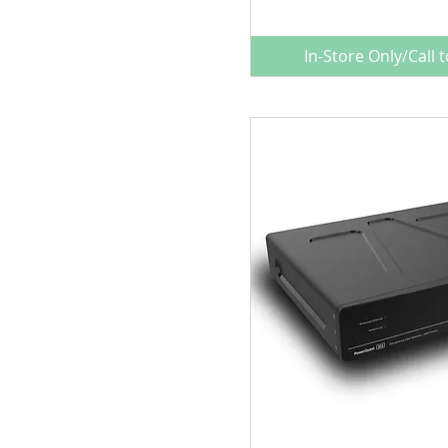
Power Conditioners
In-Store Only/Call 