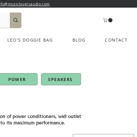
nfo@musicloversaudio.com
LEO'S DOGGIE BAG
BLOG
CONTACT
POWER
SPEAKERS
on of power conditioners, wall outlet
m to its maximum performance.