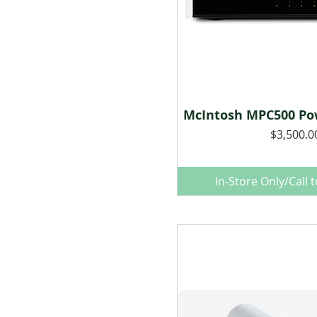
McIntosh MPC500 Pow
Quick Vie
Price
$3,500.0
In-Store Only/Call 