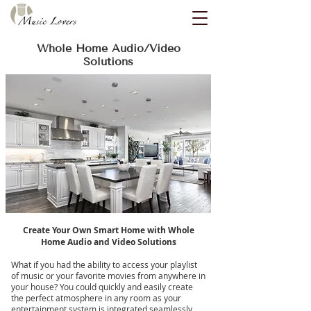
Whole Home Audio/Video
Solutions
Create Your Own Smart Home with Whole
Home Audio and Video Solutions
What if you had the ability to access your playlist
of music or your favorite movies from anywhere in
your house? You could quickly and easily create
the perfect atmosphere in any room as your
entertainment system is integrated seamlessly