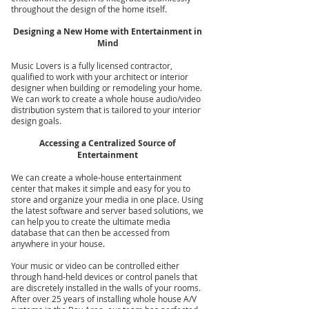
throughout the design of the home itself.
Designing a New Home with Entertainment in
Mind
Music Lovers is a fully licensed contractor,
qualified to work with your architect or interior
designer when building or remodeling your home.
We can work to create a whole house audio/video
distribution system that is tailored to your interior
design goals.
Accessing a Centralized Source of
Entertainment
We can create a whole-house entertainment
center that makes it simple and easy for you to
store and organize your media in one place. Using
the latest software and server based solutions, we
can help you to create the ultimate media
database that can then be accessed from
anywhere in your house.
Your music or video can be controlled either
through hand-held devices or control panels that
are discretely installed in the walls of your rooms.
After over 25 years of installing whole house A/V