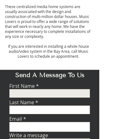
These centralized media home systems are
usually associated with the design and
construction of multi-million dollar houses. Music
Lovers is proud to offer a wide range of solutions
that will work in nearly any home. We have the
experience necessary to complete installations of
any size or complexity.
If you are interested in installing a whole house
audio/video system in the Bay Area, call Music
Lovers to schedule an appointment.
Send A Message To Us
First Name
Last Name
Email
Write a message