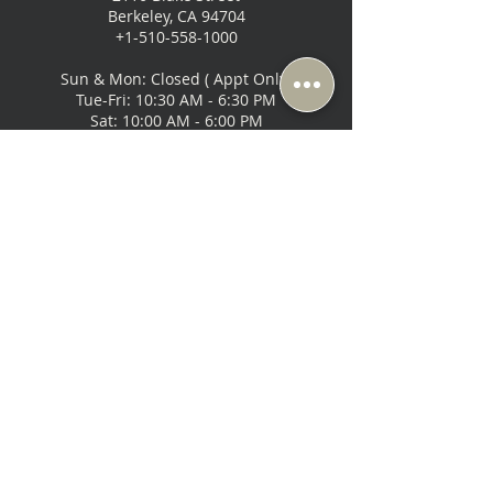
Berkeley, CA 94704
+1-510-558-1000
Sun & Mon: Closed ( Appt Only)
Tue-Fri: 10:30 AM - 6:30 PM
Sat: 10:00 AM - 6:00 PM
Music Lovers - San Francisco
2295 Bush Street