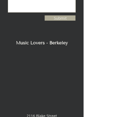
Submit
Music Lovers - Berkeley
2116 Blake Street