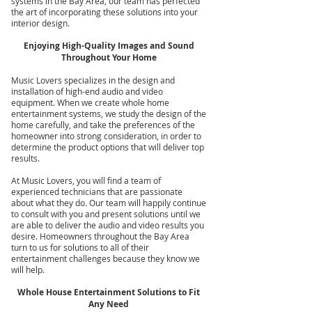
systems in the Bay Area, our team has perfected
the art of incorporating these solutions into your
interior design.
Enjoying High-Quality Images and Sound
Throughout Your Home
Music Lovers specializes in the design and
installation of high-end audio and video
equipment. When we create whole home
entertainment systems, we study the design of the
home carefully, and take the preferences of the
homeowner into strong consideration, in order to
determine the product options that will deliver top
results.
At Music Lovers, you will find a team of
experienced technicians that are passionate
about what they do. Our team will happily continue
to consult with you and present solutions until we
are able to deliver the audio and video results you
desire. Homeowners throughout the Bay Area
turn to us for solutions to all of their
entertainment challenges because they know we
will help.
Whole House Entertainment Solutions to Fit
Any Need