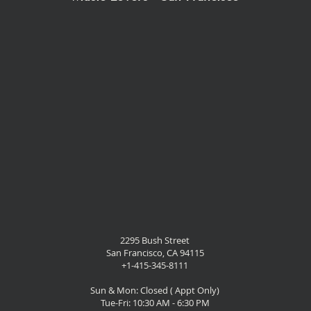
2295 Bush Street
San Francisco, CA 94115
+1-415-345-8111
Sun & Mon: Closed ( Appt Only)
Tue-Fri: 10:30 AM - 6:30 PM