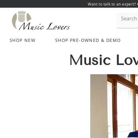
Want to talk to an expert?
SHOP NEW
SHOP PRE-OWNED & DEMO
Music Lov