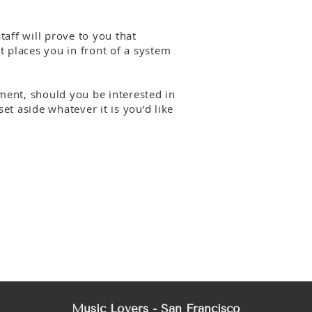
aff will prove to you that
 places you in front of a system
ent, should you be interested in
et aside whatever it is you’d like
Music Lovers - San Francisco