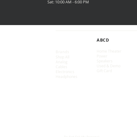
Sat: 10:00 AM - 6:00 PM
SHOP
ABCD
Home Theater
Brands
Power
Shop All
Speakers
Analog
Used & Demo
Cables
Gift Card
Electronics
Headphones