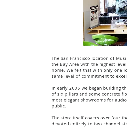
The San Francisco location of Musi
the Bay Area with the highest leve
home. We felt that with only one lo
same level of commitment to excel
In early 2005 we began building th
of six pillars and some concrete fl
most elegant showrooms for audio 
public.
The store itself covers over four 
devoted entirely to two-channel st