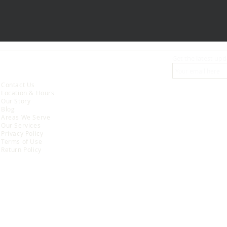
Get the latest upd
ABOUT
Contact Us
Location & Hours
Our Story
Blog
Areas We Serve
Our Services
Privacy Policy
Terms of Use
Return Policy