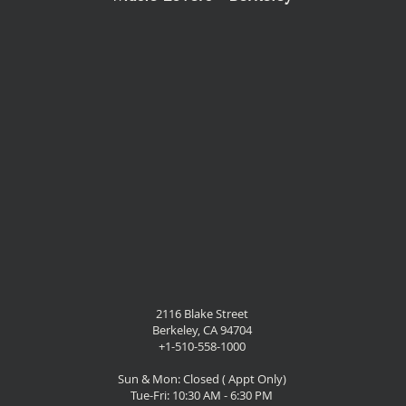
2116 Blake Street
Berkeley, CA 94704
+1-510-558-1000
Sun & Mon: Closed ( Appt Only)
Tue-Fri: 10:30 AM - 6:30 PM