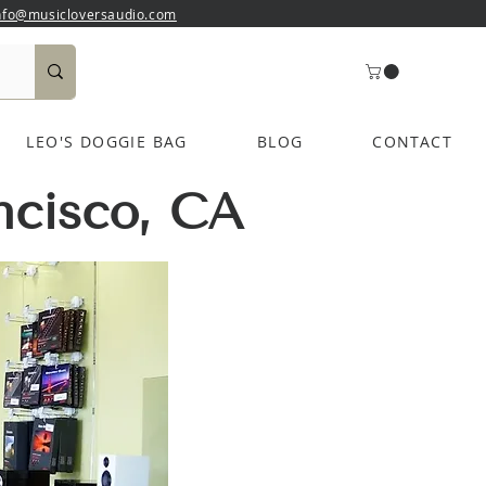
nfo@musicloversaudio.com
LEO'S DOGGIE BAG
BLOG
CONTACT
ncisco, CA