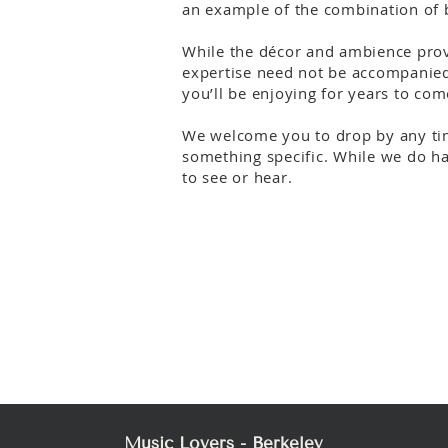
an example of the combination of b
While the décor and ambience provi
expertise need not be accompanied 
you’ll be enjoying for years to com
We welcome you to drop by any tim
something specific. While we do hav
to see or hear.
Music Lovers - Berkeley