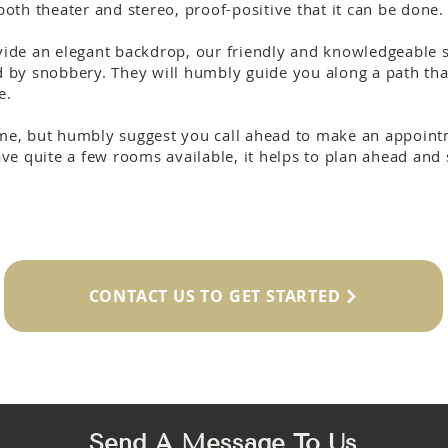
oth theater and stereo, proof-positive that it can be done.
de an elegant backdrop, our friendly and knowledgeable st
by snobbery. They will humbly guide you along a path that
e.
e, but humbly suggest you call ahead to make an appointm
e quite a few rooms available, it helps to plan ahead and s
CONTACT US TO GET STARTED
Send A Message To Us