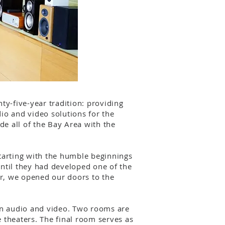
ty-five-year tradition: providing
io and video solutions for the
de all of the Bay Area with the
tarting with the humble beginnings
until they had developed one of the
r, we opened our doors to the
een audio and video. Two rooms are
 theaters. The final room serves as