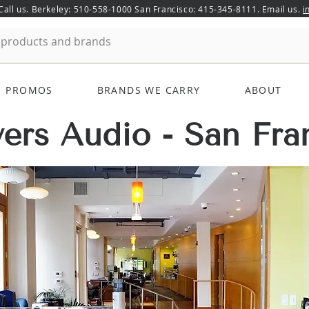
 Call us. Berkeley: 510-558-1000 San Francisco: 415-345-8111. Email us.
i
PROMOS
BRANDS WE CARRY
ABOUT
ers Audio - San Fra