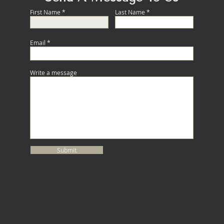
First Name
Last Name
Email
Write a message
Submit