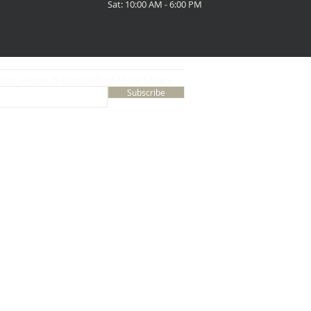
Sat: 10:00 AM - 6:00 PM
ates, events, & specials from Music Lovers
Subscribe