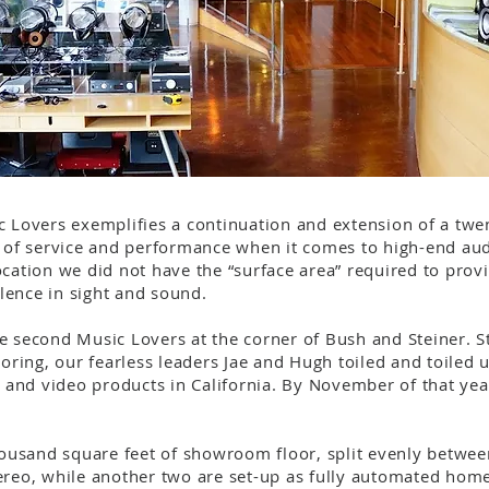
c Lovers exemplifies a continuation and extension of a twen
l of service and performance when it comes to high-end aud
cation we did not have the “surface area” required to provi
lence in sight and sound.
e second Music Lovers at the corner of Bush and Steiner. S
ooring, our fearless leaders Jae and Hugh toiled and toiled 
and video products in California. By November of that yea
thousand square feet of showroom floor, split evenly betw
ereo, while another two are set-up as fully automated home