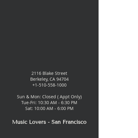
2116 Blake Street
Berkeley, CA 94704
+1-510-558-1000
Sun & Mon: Closed ( Appt Only)
Tue-Fri: 10:30 AM - 6:30 PM
Sat: 10:00 AM - 6:00 PM
Music Lovers - San Francisco