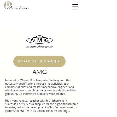
SHOP THIS BRAND
AMG
Initiated by Werner Röschlau, who had acquired the 
necessary qualifications through his activities as a 
commercial pilot and master mechanical engineer and 
who knew how to combine these two worlds through his 
genius, AMG's innovative products were created.

His inventiveness, together with his hitherto very 
successful activity as a supplier for the high-end turntable 
industry, led to the development of his first own tonearm 
system, the 9W1 with its unique tonearm bearing 
principle.
