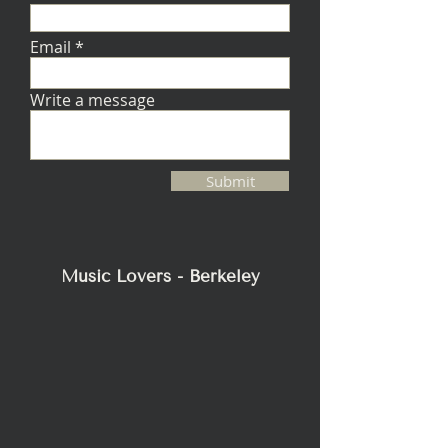
Email
Write a message
Submit
Music Lovers - Berkeley