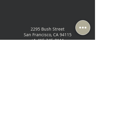
2295 Bush Street
San Francisco, CA 94115
+1-415-345-8111
Sun & Mon: Closed ( Appt Only)
Tue-Fri: 10:30 AM - 6:30 PM
Sat: 10:00 AM - 6:00 PM
SHOP
ABOUT
ABCD
Home Theater
Contact Us
Brands
Power
Location & Hours
Shop All
Speakers
Our Story
Analog
Used & Demo
Blog
Cables
Gift Card
Areas We Serve
Electronics
Our Services
Headphones
Privacy Policy
Terms of Use
Return Policy
Get the latest updates, events, & specials from