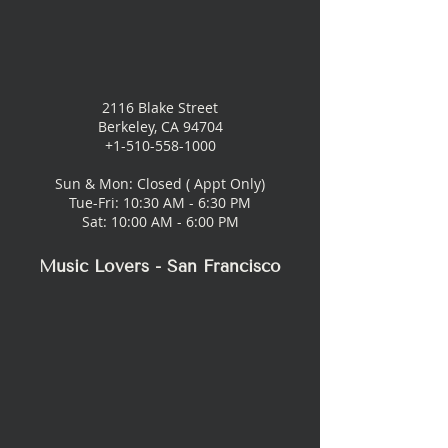
2116 Blake Street
Berkeley, CA 94704
+1-510-558-1000
Sun & Mon: Closed ( Appt Only)
Tue-Fri: 10:30 AM - 6:30 PM
Sat: 10:00 AM - 6:00 PM
Music Lovers - San Francisco