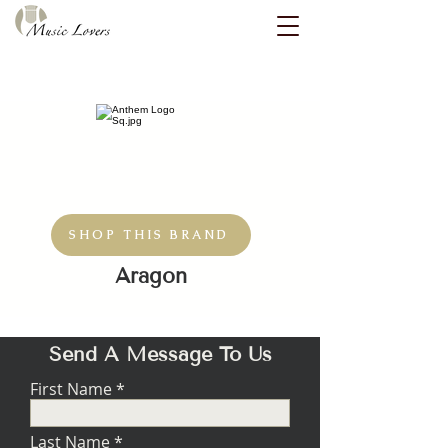
SHOP THIS BRAND
Aragon
Send A Message To Us
First Name
Last Name