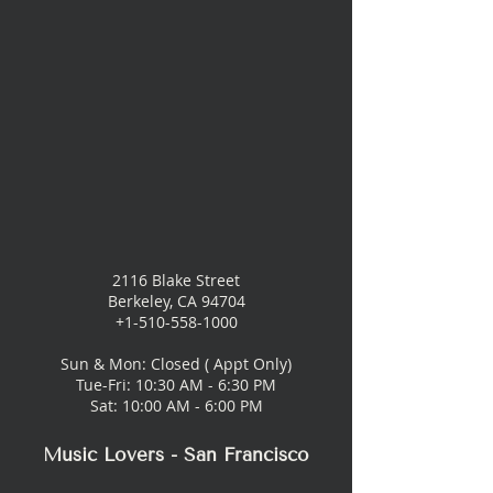
2116 Blake Street
Berkeley, CA 94704
+1-510-558-1000
Sun & Mon: Closed ( Appt Only)
Tue-Fri: 10:30 AM - 6:30 PM
Sat: 10:00 AM - 6:00 PM
Music Lovers - San Francisco