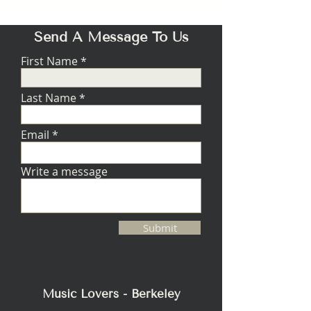
Send A Message To Us
First Name
Last Name
Email
Write a message
Submit
Music Lovers - Berkeley