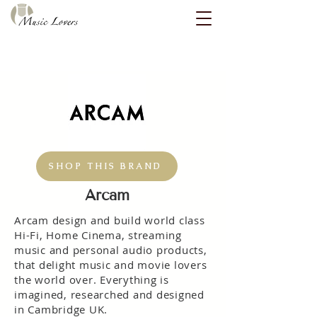
SHOP THIS BRAND
Arcam
Arcam design and build world class
Hi-Fi, Home Cinema, streaming
music and personal audio products,
that delight music and movie lovers
the world over. Everything is
imagined, researched and designed
in Cambridge UK.