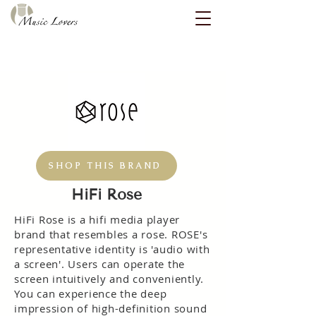
SHOP THIS BRAND
HiFi Rose
HiFi Rose is a hifi media player
brand that resembles a rose. ROSE's
representative identity is 'audio with
a screen'. Users can operate the
screen intuitively and conveniently.
You can experience the deep
impression of high-definition sound