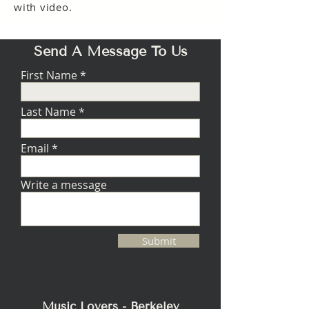
with video.
Send A Message To Us
First Name
Last Name
Email
Write a message
Submit
Music Lovers - Berkeley