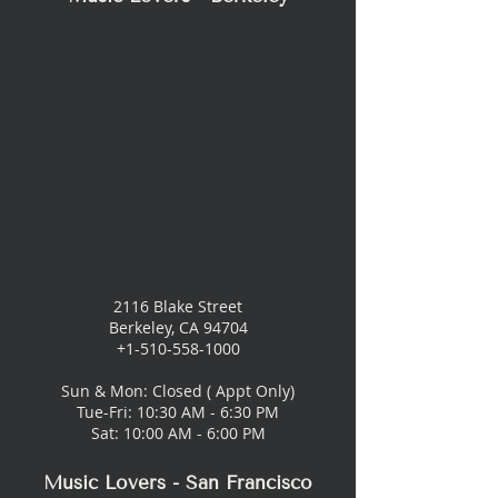
2116 Blake Street
Berkeley, CA 94704
+1-510-558-1000
Sun & Mon: Closed ( Appt Only)
Tue-Fri: 10:30 AM - 6:30 PM
Sat: 10:00 AM - 6:00 PM
Music Lovers - San Francisco