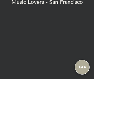
Music Lovers - San Francisco
2295 Bush Street
San Francisco, CA 94115
+1-415-345-8111
Sun & Mon: Closed ( Appt Only)
Tue-Fri: 10:30 AM - 6:30 PM
Sat: 10:00 AM - 6:00 PM
SHOP
ABOUT
ABCD