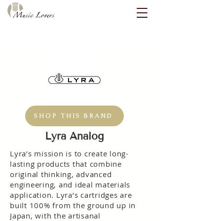
SHOP THIS BRAND
Lyra Analog
Lyra’s mission is to create long-
lasting products that combine
original thinking, advanced
engineering, and ideal materials
application. Lyra’s cartridges are
built 100% from the ground up in
Japan, with the artisanal