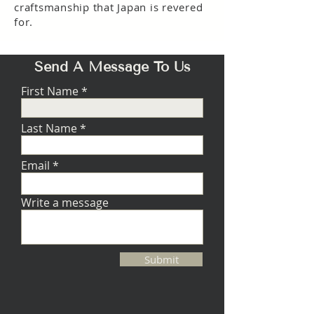
craftsmanship that Japan is revered
for.
Send A Message To Us
First Name
Last Name
Email
Write a message
Submit