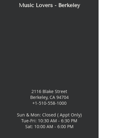
Music Lovers - Berkeley
2116 Blake Street
Berkeley, CA 94704
+1-510-558-1000
Sun & Mon: Closed ( Appt Only)
Tue-Fri: 10:30 AM - 6:30 PM
Sat: 10:00 AM - 6:00 PM