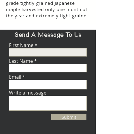
grade tightly grained Japanese
maple harvested only one month of
the year and extremely tight-grained
Nordic birch. The result is a cabinet
so solid and free of resonance that it
Send A Message To Us
can fill a room with music
dynamically, vividly, and honestly.
First Name
Last Name
Email
Write a message
Submit