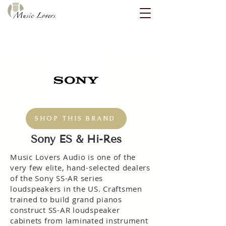
SHOP THIS BRAND
Sony ES & Hi-Res
Music Lovers Audio is one of the
very few elite, hand-selected dealers
of the Sony SS-AR series
loudspeakers in the US. Craftsmen
trained to build grand pianos
construct SS-AR loudspeaker
cabinets from laminated instrument