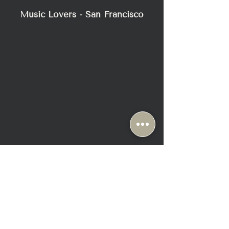
Music Lovers - San Francisco
2295 Bush Street
San Francisco, CA 94115
+1-415-345-8111
Sun & Mon: Closed ( Appt Only)
Tue-Fri: 10:30 AM - 6:30 PM
Sat: 10:00 AM - 6:00 PM