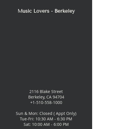
Music Lovers - Berkeley
2116 Blake Street
Berkeley, CA 94704
+1-510-558-1000
Sun & Mon: Closed ( Appt Only)
Tue-Fri: 10:30 AM - 6:30 PM
Sat: 10:00 AM - 6:00 PM