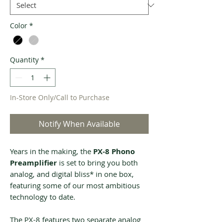
Color
*
Quantity
*
In-Store Only/Call to Purchase
Notify When Available
Years in the making, the
PX-8 Phono
Preamplifier
is set to bring you both
analog, and digital bliss* in one box,
featuring some of our most ambitious
technology to date.
The PX-8 features two separate analog