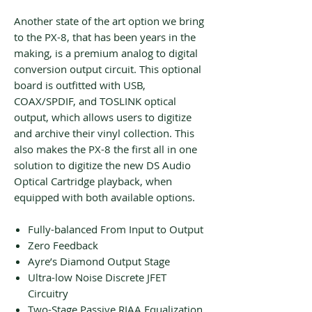
Another state of the art option we bring
to the PX-8, that has been years in the
making, is a premium analog to digital
conversion output circuit. This optional
board is outfitted with USB,
COAX/SPDIF, and TOSLINK optical
output, which allows users to digitize
and archive their vinyl collection. This
also makes the PX-8 the first all in one
solution to digitize the new DS Audio
Optical Cartridge playback, when
equipped with both available options.
Fully-balanced From Input to Output
Zero Feedback
Ayre’s Diamond Output Stage
Ultra-low Noise Discrete JFET
Circuitry
Two-Stage Passive RIAA Equalization