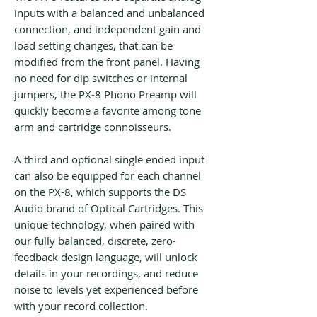
inputs with a balanced and unbalanced
connection, and independent gain and
load setting changes, that can be
modified from the front panel. Having
no need for dip switches or internal
jumpers, the PX-8 Phono Preamp will
quickly become a favorite among tone
arm and cartridge connoisseurs.
A third and optional single ended input
can also be equipped for each channel
on the PX-8, which supports the DS
Audio brand of Optical Cartridges. This
unique technology, when paired with
our fully balanced, discrete, zero-
feedback design language, will unlock
details in your recordings, and reduce
noise to levels yet experienced before
with your record collection.