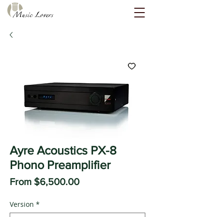
Ayre Acoustics PX-8
Phono Preamplifier
Sale
From
$6,500.00
Price
Version
*