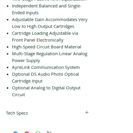
Independent Balanced and Single-
Ended Inputs
Adjustable Gain Accommodates Very
Low to High Output Cartridges
Cartridge Loading Adjustable via
Front Panel Electronically
High-Speed Circuit Board Material
Multi-Stage Regulation Linear Analog
Power Supply
AyreLink Communication System
Optional DS Audio Photo Optical
Cartridge Input
Optional Analog to Digital Output
Circuit
Tech Specs
Audio Inputs
(1)Balanced