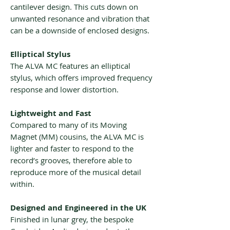
cantilever design. This cuts down on
unwanted resonance and vibration that
can be a downside of enclosed designs.
Elliptical Stylus
The ALVA MC features an elliptical
stylus, which offers improved frequency
response and lower distortion.
Lightweight and Fast
Compared to many of its Moving
Magnet (MM) cousins, the ALVA MC is
lighter and faster to respond to the
record’s grooves, therefore able to
reproduce more of the musical detail
within.
Designed and Engineered in the UK
Finished in lunar grey, the bespoke