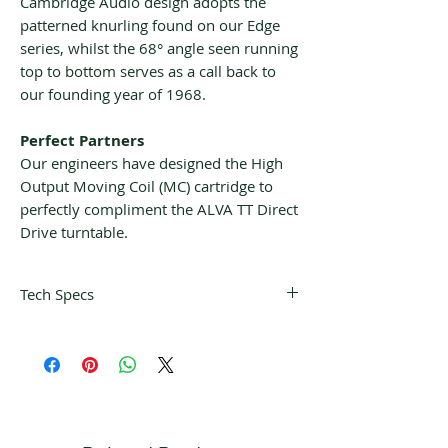
Cambridge Audio design adopts the
patterned knurling found on our Edge
series, whilst the 68° angle seen running
top to bottom serves as a call back to
our founding year of 1968.
Perfect Partners
Our engineers have designed the High
Output Moving Coil (MC) cartridge to
perfectly compliment the ALVA TT Direct
Drive turntable.
Tech Specs
THE DETAILS
CARTRIDGE
High-output
TYPE
Moving Coil
FREQUENCY
+/- 1dB 30Hz-