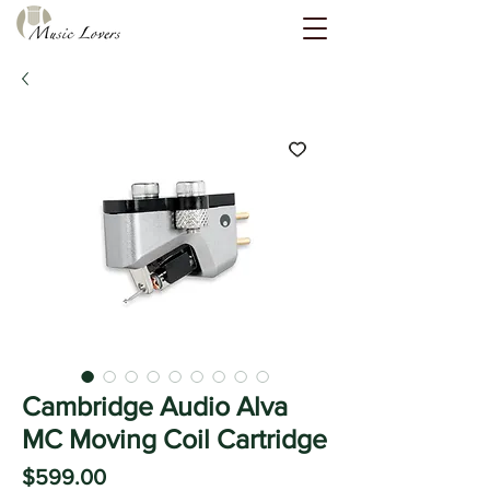
Cambridge Audio Alva
MC Moving Coil Cartridge
Price
$599.00