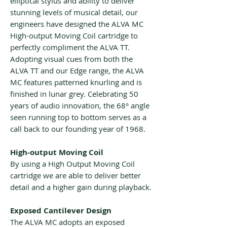
elliptical stylus and ability to deliver
stunning levels of musical detail, our
engineers have designed the ALVA MC
High-output Moving Coil cartridge to
perfectly compliment the ALVA TT.
Adopting visual cues from both the
ALVA TT and our Edge range, the ALVA
MC features patterned knurling and is
finished in lunar grey. Celebrating 50
years of audio innovation, the 68° angle
seen running top to bottom serves as a
call back to our founding year of 1968.
High-output Moving Coil
By using a High Output Moving Coil
cartridge we are able to deliver better
detail and a higher gain during playback.
Exposed Cantilever Design
The ALVA MC adopts an exposed