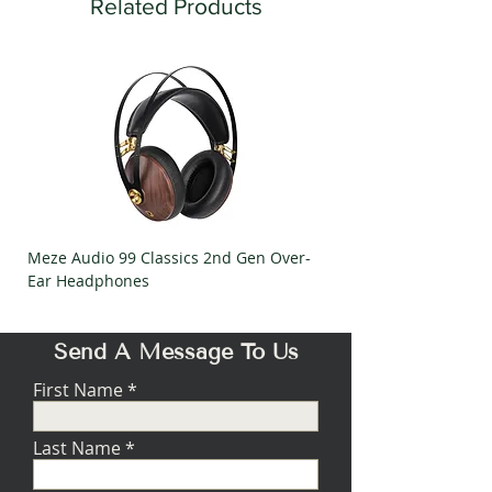
RESPONSE
Related Products
20kHz
STYLUS
Elliptical
CANTILEVER
Aluminium
OUTPUT LEVEL
2mV @1kHz
TRACKING
2g
FORCE
Meze Audio 99 Classics 2nd Gen Over-
Meze Audio Strada Ov
RECOMMENDED
47kΩ
Ear Headphones
Headphones
LOAD
WEIGHT
7g
Send A Message To Us
SEPARATION
25dB @ 1kHz
First Name
TRACKABILITY
70um/2gr
Last Name