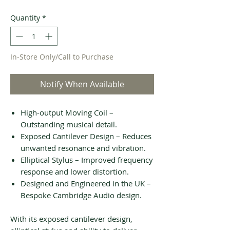
Quantity
*
In-Store Only/Call to Purchase
Notify When Available
High-output Moving Coil –
Outstanding musical detail.
Exposed Cantilever Design – Reduces
unwanted resonance and vibration.
Elliptical Stylus – Improved frequency
response and lower distortion.
Designed and Engineered in the UK –
Bespoke Cambridge Audio design.
With its exposed cantilever design,