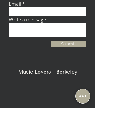
Email
Write a message
Submit
Music Lovers - Berkeley