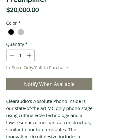
Price
$20,000.00
Color
*
Quantity
*
In-Store Only/Call to Purchase
Notify When Available
Clearaudio's Absolute Phono Inside is
our state-of-the art MC only phono stage
using cutting edge technology and a
low-resonance mechanical construction,
similar to our top turntables. The
innovative circuit design includes a