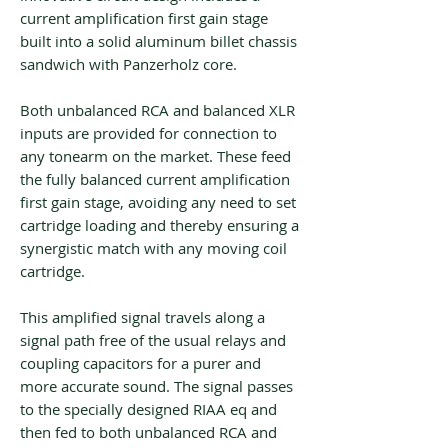
current amplification first gain stage
built into a solid aluminum billet chassis
sandwich with Panzerholz core.
Both unbalanced RCA and balanced XLR
inputs are provided for connection to
any tonearm on the market. These feed
the fully balanced current amplification
first gain stage, avoiding any need to set
cartridge loading and thereby ensuring a
synergistic match with any moving coil
cartridge.
This amplified signal travels along a
signal path free of the usual relays and
coupling capacitors for a purer and
more accurate sound. The signal passes
to the specially designed RIAA eq and
then fed to both unbalanced RCA and