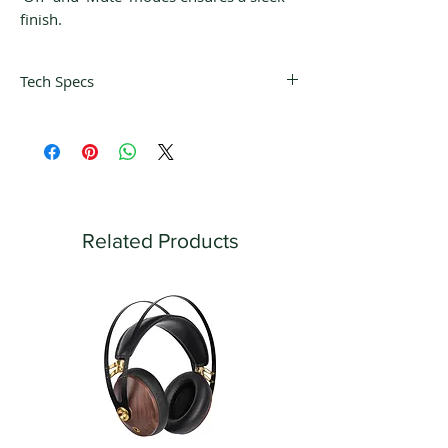
finish.
Tech Specs
Power
Switching power
supply
supply Input: 50 – 60
Hz / 100 - 265 V AC
Signal to
90 dB (A-weighted)
noise ratio
Related Products
Channel
100 dB
Separation
THD
< 0,001 %
Gain (@1khz)
60 dB
RIAA
RIAA standard,