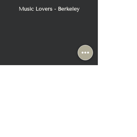
approx. 9.45 x 6.30
Music Lovers - Berkeley
x 2.56
Warranty
5 years
2116 Blake Street
Berkeley, CA 94704
+1-510-558-1000
Sun & Mon: Closed ( Appt Only)
Tue-Fri: 10:30 AM - 6:30 PM
Sat: 10:00 AM - 6:00 PM