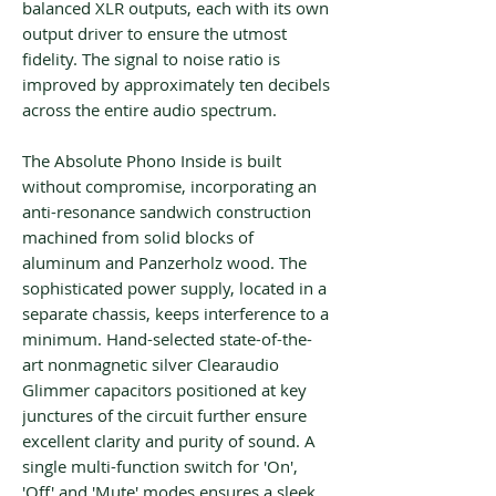
balanced XLR outputs, each with its own
output driver to ensure the utmost
fidelity. The signal to noise ratio is
improved by approximately ten decibels
across the entire audio spectrum.
The Absolute Phono Inside is built
without compromise, incorporating an
anti-resonance sandwich construction
machined from solid blocks of
aluminum and Panzerholz wood. The
sophisticated power supply, located in a
separate chassis, keeps interference to a
minimum. Hand-selected state-of-the-
art nonmagnetic silver Clearaudio
Glimmer capacitors positioned at key
junctures of the circuit further ensure
excellent clarity and purity of sound. A
single multi-function switch for 'On',
'Off' and 'Mute' modes ensures a sleek