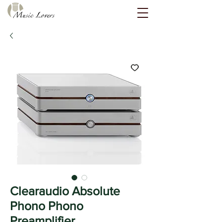
Clearaudio Absolute
Phono Phono
Preamplifier