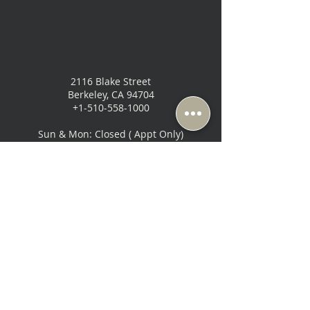
2116 Blake Street
Berkeley, CA 94704
+1-510-558-1000
Sun & Mon: Closed ( Appt Only)
Tue-Fri: 10:30 AM - 6:30 PM
Sat: 10:00 AM - 6:00 PM
Music Lovers - San Francisco