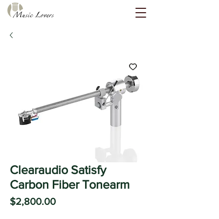
Clearaudio Satisfy
Carbon Fiber Tonearm
Price
$2,800.00