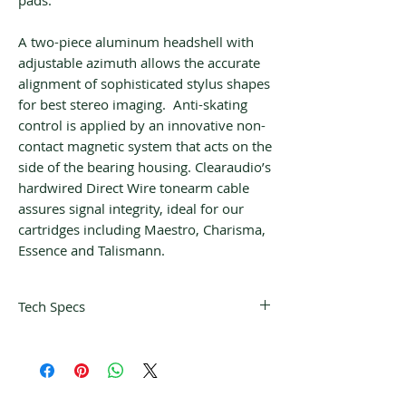
pads.
A two-piece aluminum headshell with
adjustable azimuth allows the accurate
alignment of sophisticated stylus shapes
for best stereo imaging. Anti-skating
control is applied by an innovative non-
contact magnetic system that acts on the
side of the bearing housing. Clearaudio’s
hardwired Direct Wire tonearm cable
assures signal integrity, ideal for our
cartridges including Maestro, Charisma,
Essence and Talismann.
Tech Specs
Tonearm weight
335 grams
including
counterweight