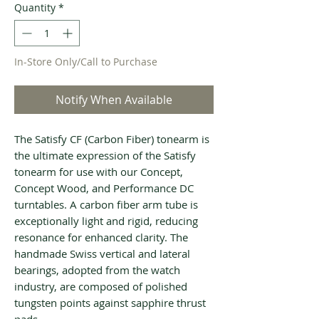
Quantity
*
In-Store Only/Call to Purchase
Notify When Available
The Satisfy CF (Carbon Fiber) tonearm is
the ultimate expression of the Satisfy
tonearm for use with our Concept,
Concept Wood, and Performance DC
turntables. A carbon fiber arm tube is
exceptionally light and rigid, reducing
resonance for enhanced clarity. The
handmade Swiss vertical and lateral
bearings, adopted from the watch
industry, are composed of polished
tungsten points against sapphire thrust