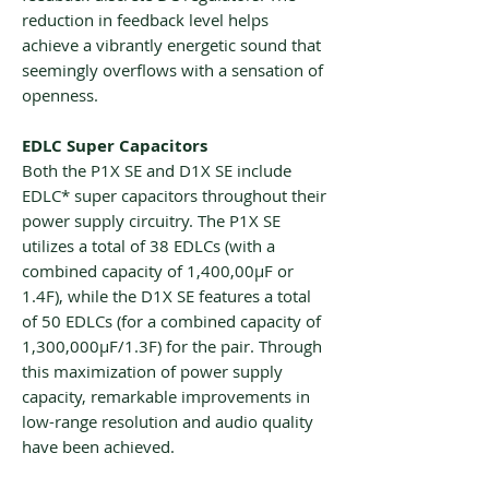
reduction in feedback level helps
achieve a vibrantly energetic sound that
seemingly overflows with a sensation of
openness.
EDLC Super Capacitors
Both the P1X SE and D1X SE include
EDLC* super capacitors throughout their
power supply circuitry. The P1X SE
utilizes a total of 38 EDLCs (with a
combined capacity of 1,400,00μF or
1.4F), while the D1X SE features a total
of 50 EDLCs (for a combined capacity of
1,300,000μF/1.3F) for the pair. Through
this maximization of power supply
capacity, remarkable improvements in
low-range resolution and audio quality
have been achieved.