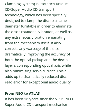
Clamping System) is Esoteric's unique
CD/Super Audio CD transport
technology, which has been specially
designed to clamp the disc to a same-
diameter turntable in order to eliminate
the disc's rotational vibration, as well as
any extraneous vibration emanating
from the mechanism itself. It also
corrects any warpage of the disc
dramatically improving the accuracy of
both the optical pickup and the disc pit
layer's corresponding optical axis while
also minimizing servo current. This all
adds up to dramatically reduced disc
read error for exceptional audio quality.
From NEO to ATLAS
It has been 16 years since the VRDS-NEO
Super Audio CD transport mechanism