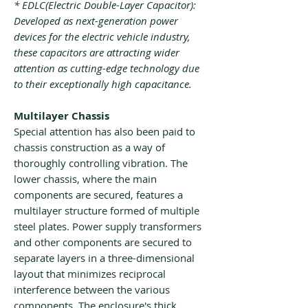
* EDLC(Electric Double-Layer Capacitor):
Developed as next-generation power
devices for the electric vehicle industry,
these capacitors are attracting wider
attention as cutting-edge technology due
to their exceptionally high capacitance.
Multilayer Chassis
Special attention has also been paid to
chassis construction as a way of
thoroughly controlling vibration. The
lower chassis, where the main
components are secured, features a
multilayer structure formed of multiple
steel plates. Power supply transformers
and other components are secured to
separate layers in a three-dimensional
layout that minimizes reciprocal
interference between the various
components. The enclosure's thick,