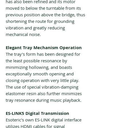
has also been refined and its motor
moved to below the turntable from its
previous position above the bridge, thus
shortening the route for grounding
vibration and greatly reducing
mechanical noise.
Elegant Tray Mechanism Operation
The tray's form has been designed for
the least possible resonance by
minimizing hollowing, and boasts
exceptionally smooth opening and
closing operation with very little play.
The use of special vibration-damping
elastomer resin also further minimizes
tray resonance during music playback.
ES-LINK5 Digital Transmission
Esoteric's own ES-LINK digital interface
utilizes HDMI cables for signal