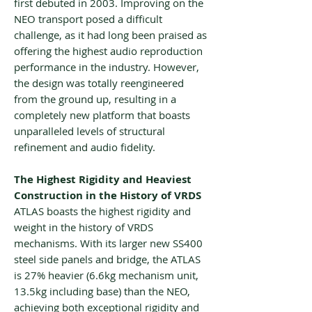
first debuted in 2003. Improving on the
NEO transport posed a difficult
challenge, as it had long been praised as
offering the highest audio reproduction
performance in the industry. However,
the design was totally reengineered
from the ground up, resulting in a
completely new platform that boasts
unparalleled levels of structural
refinement and audio fidelity.
The Highest Rigidity and Heaviest
Construction in the History of VRDS
ATLAS boasts the highest rigidity and
weight in the history of VRDS
mechanisms. With its larger new SS400
steel side panels and bridge, the ATLAS
is 27% heavier (6.6kg mechanism unit,
13.5kg including base) than the NEO,
achieving both exceptional rigidity and