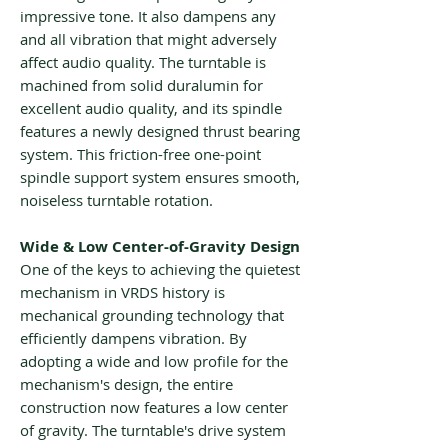
impressive tone. It also dampens any
and all vibration that might adversely
affect audio quality. The turntable is
machined from solid duralumin for
excellent audio quality, and its spindle
features a newly designed thrust bearing
system. This friction-free one-point
spindle support system ensures smooth,
noiseless turntable rotation.
Wide & Low Center-of-Gravity Design
One of the keys to achieving the quietest
mechanism in VRDS history is
mechanical grounding technology that
efficiently dampens vibration. By
adopting a wide and low profile for the
mechanism's design, the entire
construction now features a low center
of gravity. The turntable's drive system