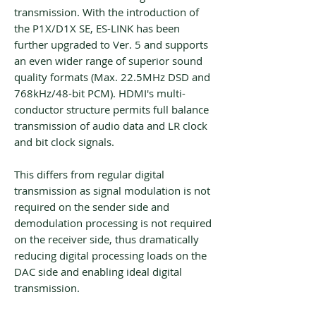
transmission. With the introduction of
the P1X/D1X SE, ES-LINK has been
further upgraded to Ver. 5 and supports
an even wider range of superior sound
quality formats (Max. 22.5MHz DSD and
768kHz/48-bit PCM). HDMI's multi-
conductor structure permits full balance
transmission of audio data and LR clock
and bit clock signals.
This differs from regular digital
transmission as signal modulation is not
required on the sender side and
demodulation processing is not required
on the receiver side, thus dramatically
reducing digital processing loads on the
DAC side and enabling ideal digital
transmission.