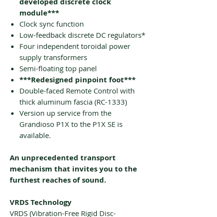
developed discrete clock
module***
Clock sync function
Low-feedback discrete DC regulators*
Four independent toroidal power
supply transformers
Semi-floating top panel
***Redesigned pinpoint foot***
Double-faced Remote Control with
thick aluminum fascia (RC-1333)
Version up service from the
Grandioso P1X to the P1X SE is
available.
An unprecedented transport
mechanism that invites you to the
furthest reaches of sound.
VRDS Technology
VRDS (Vibration-Free Rigid Disc-