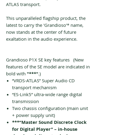
ATLAS transport.
This unparalleled flagship product, the
latest to carry the 'Grandioso'* name,
now stands at the center of future
exaltation in the audio experience.
Grandioso P1X SE key features (New
features of the SE model are indicated in
bold with
"***"
.)
“VRDS-ATLAS” Super Audio CD
transport mechanism
“ES-Link5” ultra-wide range digital
transmission
Two chassis configuration (main unit
+ power supply unit)
***“Master Sound Discrete Clock
for Digital Player” – in-house