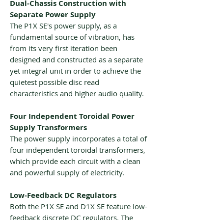
Dual-Chassis Construction with
Separate Power Supply
The P1X SE's power supply, as a
fundamental source of vibration, has
from its very first iteration been
designed and constructed as a separate
yet integral unit in order to achieve the
quietest possible disc read
characteristics and higher audio quality.
Four Independent Toroidal Power
Supply Transformers
The power supply incorporates a total of
four independent toroidal transformers,
which provide each circuit with a clean
and powerful supply of electricity.
Low-Feedback DC Regulators
Both the P1X SE and D1X SE feature low-
feedback discrete DC regulators. The