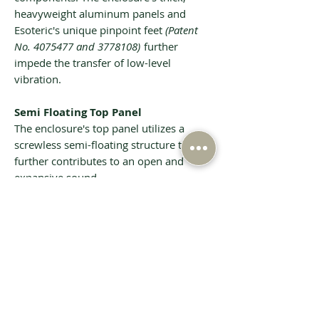
heavyweight aluminum panels and
Esoteric's unique pinpoint feet
(Patent
No. 4075477 and 3778108)
further
impede the transfer of low-level
vibration.
Semi Floating Top Panel
The enclosure's top panel utilizes a
screwless semi-floating structure that
further contributes to an open and
expansive sound.
Tech Specs
Playable disc types
Super Audio
CD, CD
(including
CD-R and