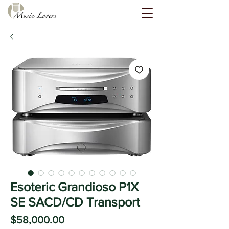
Esoteric Grandioso P1X
SE SACD/CD Transport
Price
$58,000.00