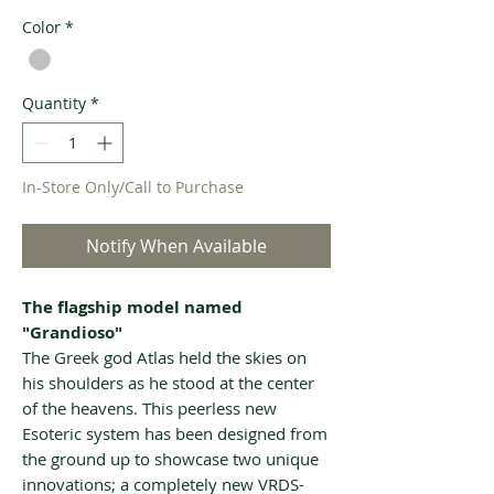
Color
*
Quantity
*
In-Store Only/Call to Purchase
Notify When Available
The flagship model named
"Grandioso"
The Greek god Atlas held the skies on
his shoulders as he stood at the center
of the heavens. This peerless new
Esoteric system has been designed from
the ground up to showcase two unique
innovations; a completely new VRDS-