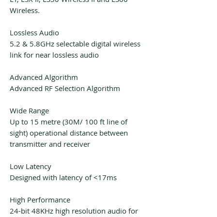
Wireless.
Lossless Audio
5.2 & 5.8GHz selectable digital wireless
link for near lossless audio
Advanced Algorithm
Advanced RF Selection Algorithm
Wide Range
Up to 15 metre (30M/ 100 ft line of
sight) operational distance between
transmitter and receiver
Low Latency
Designed with latency of <17ms
High Performance
24-bit 48KHz high resolution audio for