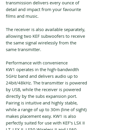
transmission delivers every ounce of
detail and impact from your favourite
films and music.
The receiver is also available separately,
allowing two KEF subwoofers to receive
the same signal wirelessly from the
same transmitter.
Performance with convenience
KW1 operates in the high-bandwidth
5GHz band and delivers audio up to
24bit/48kHz. The transmitter is powered
by USB, while the receiver is powered
directly by the subs expansion port.
Pairing is intuitive and highly stable,
while a range of up to 30m (line of sight)
makes placement easy. KW1 is also
perfectly suited for use with KEF's LSX II
LT, LSX II, LS50 Wireless II and LS60