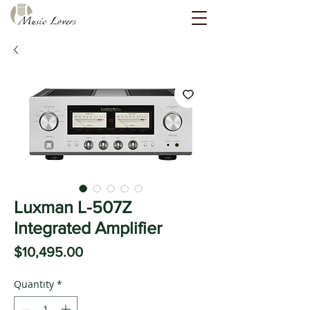
Luxman L-507Z
Integrated Amplifier
Price
$10,495.00
Quantity
*