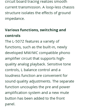
circuit board tracing realizes smooth
current transmission. A loop-less chassis
structure isolates the effects of ground
impedance.
Various functions, switching and
controls
The L-507Z features a variety of
functions, such as the built-in, newly
developed MM/MC compatible phono
amplifier circuit that supports high-
quality analog playback. Sensitive tone
controls, L balance control and a
loudness function are convenient for
sound quality adjustments. The separate
function uncouples the pre and power
amplification system and a new mute
button has been added to the front
panel.