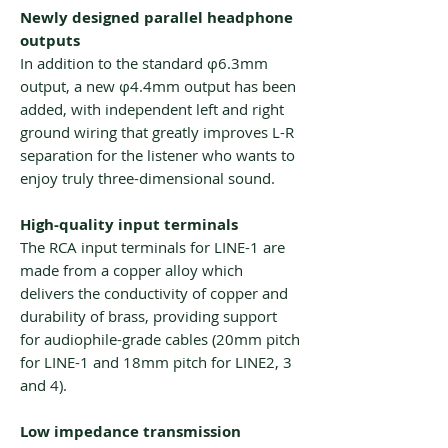
Newly designed parallel headphone
outputs
In addition to the standard φ6.3mm
output, a new φ4.4mm output has been
added, with independent left and right
ground wiring that greatly improves L-R
separation for the listener who wants to
enjoy truly three-dimensional sound.
High-quality input terminals
The RCA input terminals for LINE-1 are
made from a copper alloy which
delivers the conductivity of copper and
durability of brass, providing support
for audiophile-grade cables (20mm pitch
for LINE-1 and 18mm pitch for LINE2, 3
and 4).
Low impedance transmission