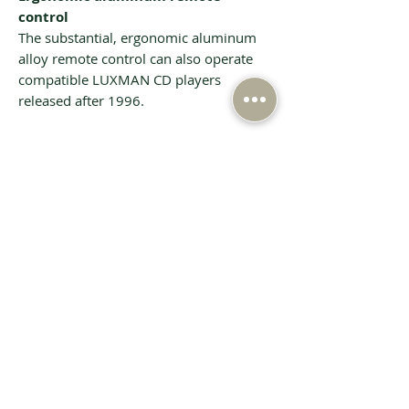
control
The substantial, ergonomic aluminum
alloy remote control can also operate
compatible LUXMAN CD players
released after 1996.
Tech Specs
Spec
Rated output
110W+110W（8Ω）
220W+220W（4Ω）
Input
PHONO（MM）:
sensitivity/
Related Products
2.5mV / 47kΩ
input
PHONO（MC ）：
impedance
0.3mV / 100Ω
LINE: 180mV / 47kΩ
BAL.LINE: 180mV /
79kΩ