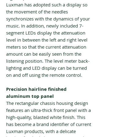
Luxman has adopted such a display so
the movement of the needles
synchronizes with the dynamics of your
music. In addition, newly included 7-
segment LEDs display the attenuation
level in between the left and right level
meters so that the current attenuation
amount can be easily seen from the
listening position. The level meter back-
lighting and LED display can be turned
on and off using the remote control.
Precision hairline finished
aluminum top panel
The rectangular chassis housing design
features an ultra-thick front panel with a
high-quality, blasted white finish. This
has become a brand identifier of current
Luxman products, with a delicate