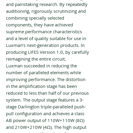
and painstaking research. By repeatedly
auditioning, rigorously scrutinizing and
combining specially selected
components, they have achieved
supreme performance characteristics
and a level of quality suitable for use in
Luxman’s next-generation products. In
producing LIFES Version 1.0, by carefully
reimagining the entire circuit,
Luxman succeeded in reducing the
number of paralleled elements while
improving performance. The distortion
in the amplification stage has been
reduced to less than half of our previous
system. The output stage features a 3-
stage Darlington triple-paralleled push-
pull configuration and achieves a class
AB power output of 110W+110W (8Ω)
and 210W+210W (4Ω). The high output