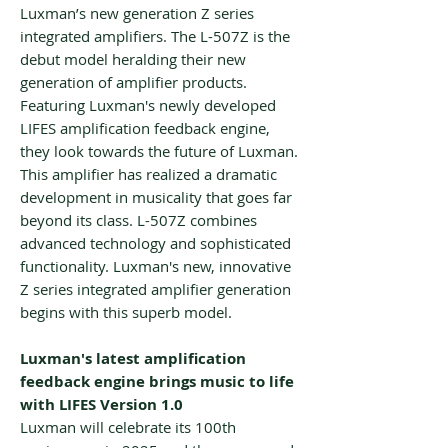
Luxman’s new generation Z series
integrated amplifiers. The L-507Z is the
debut model heralding their new
generation of amplifier products.
Featuring Luxman's newly developed
LIFES amplification feedback engine,
they look towards the future of Luxman.
This amplifier has realized a dramatic
development in musicality that goes far
beyond its class. L-507Z combines
advanced technology and sophisticated
functionality. Luxman's new, innovative
Z series integrated amplifier generation
begins with this superb model.
Luxman's latest amplification
feedback engine brings music to life
with LIFES Version 1.0
Luxman will celebrate its 100th