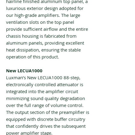
hairline finished aluminum top panel, a
luxurious exterior design adopted for
our high-grade amplifiers. The large
ventilation slots on the top panel
provide sufficient airflow and the entire
chassis housing is fabricated from
aluminum panels, providing excellent
heat dissipation, ensuring the stable
operation of this product.
New LECUA1000
Luxman’s New LECUA1000 88-step,
electronically controlled attenuator is
integrated into the amplifier circuit
minimizing sound quality degradation
over the full range of volume control.
The output section of the preamplifier is
equipped with discrete buffer circuitry
that confidently drives the subsequent
power amplifier stage.