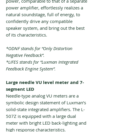
power, comparable to that of a separate
power amplifier, effortlessly realizes a
natural soundstage, full of energy, to
confidently drive any compatible
speaker system, and bring out the best
of its characteristics.
*ODNF stands for “Only Distortion
Negative Feedback”.
*LIFES stands for “Luxman Integrated
Feedback Engine System”.
Large needle VU level meter and 7-
segment LED
Needle-type analog VU meters are a
symbolic design statement of Luxman’s
solid-state integrated amplifiers. The L-
507Z is equipped with a large dual
meter with bright LED back-lighting and
high response characteristics.