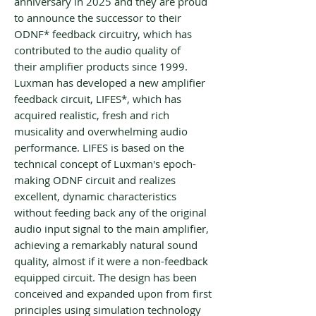
anniversary in 2025 and they are proud
to announce the successor to their
ODNF* feedback circuitry, which has
contributed to the audio quality of
their amplifier products since 1999.
Luxman has developed a new amplifier
feedback circuit, LIFES*, which has
acquired realistic, fresh and rich
musicality and overwhelming audio
performance. LIFES is based on the
technical concept of Luxman's epoch-
making ODNF circuit and realizes
excellent, dynamic characteristics
without feeding back any of the original
audio input signal to the main amplifier,
achieving a remarkably natural sound
quality, almost if it were a non-feedback
equipped circuit. The design has been
conceived and expanded upon from first
principles using simulation technology