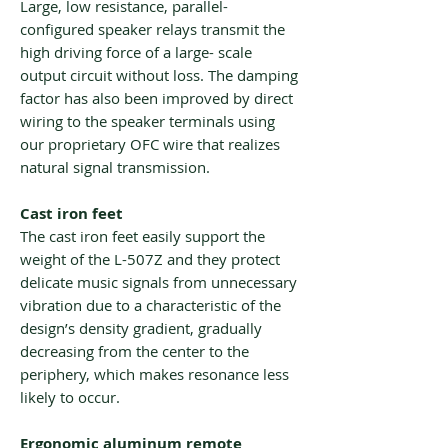
Large, low resistance, parallel-
configured speaker relays transmit the
high driving force of a large- scale
output circuit without loss. The damping
factor has also been improved by direct
wiring to the speaker terminals using
our proprietary OFC wire that realizes
natural signal transmission.
Cast iron feet
The cast iron feet easily support the
weight of the L-507Z and they protect
delicate music signals from unnecessary
vibration due to a characteristic of the
design’s density gradient, gradually
decreasing from the center to the
periphery, which makes resonance less
likely to occur.
Ergonomic aluminum remote