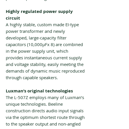
Highly regulated power supply
circuit
A highly stable, custom made EI-type
power transformer and newly
developed, large-capacity filter
capacitors (10,000μFx 8) are combined
in the power supply unit, which
provides instantaneous current supply
and voltage stability, easily meeting the
demands of dynamic music reproduced
through capable speakers.
Luxman’s original technologies
The L-507Z employs many of Luxman’s
unique technologies. Beeline
construction directs audio input signals
via the optimum shortest route through
to the speaker output and non-angled