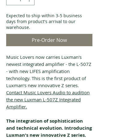
Expected to ship within 3-5 business
days from product's arrival to our
warehouse.
Pre-Order Now
Music Lovers now carries Luxman's
newest integrated amplifier - the L-507Z
- with new LIFES amplification
technology. This is the first product of
Luxman's new innovative Z series.
Contact Music Lovers Audio to audition
the new Luxman L-507Z Integrated
Amplifier.
The integration of sophistication
and technical evolution. Introducing
Luxman's new innovative Z series.