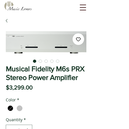
Musical Fidelity M6s PRX
Stereo Power Amplifier
Price
$3,299.00
Color
*
Quantity
*