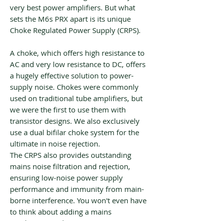
very best power amplifiers. But what
sets the M6s PRX apart is its unique
Choke Regulated Power Supply (CRPS).
A choke, which offers high resistance to
AC and very low resistance to DC, offers
a hugely effective solution to power-
supply noise. Chokes were commonly
used on traditional tube amplifiers, but
we were the first to use them with
transistor designs. We also exclusively
use a dual bifilar choke system for the
ultimate in noise rejection.
The CRPS also provides outstanding
mains noise filtration and rejection,
ensuring low-noise power supply
performance and immunity from main-
borne interference. You won't even have
to think about adding a mains