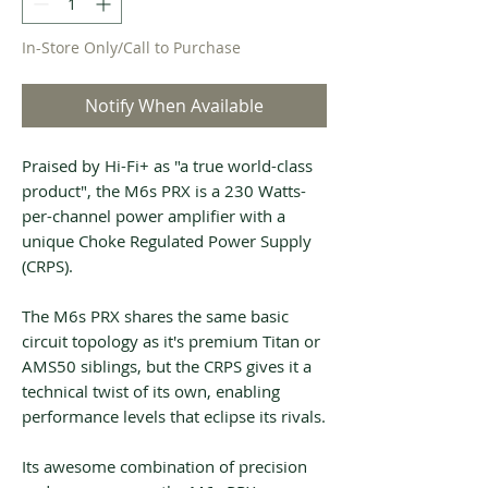
In-Store Only/Call to Purchase
Notify When Available
Praised by Hi-Fi+ as "a true world-class
product", the M6s PRX is a 230 Watts-
per-channel power amplifier with a
unique Choke Regulated Power Supply
(CRPS).
The M6s PRX shares the same basic
circuit topology as it's premium Titan or
AMS50 siblings, but the CRPS gives it a
technical twist of its own, enabling
performance levels that eclipse its rivals.
Its awesome combination of precision