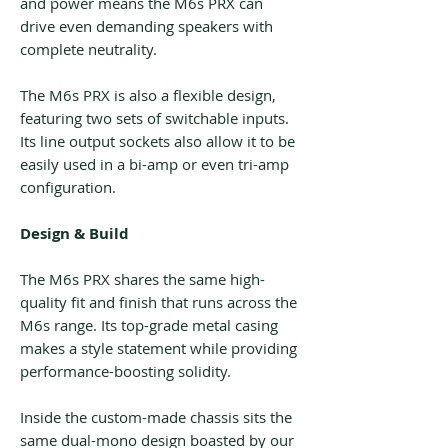
and power means the M6s PRX can
drive even demanding speakers with
complete neutrality.
The M6s PRX is also a flexible design,
featuring two sets of switchable inputs.
Its line output sockets also allow it to be
easily used in a bi-amp or even tri-amp
configuration.
Design & Build
The M6s PRX shares the same high-
quality fit and finish that runs across the
M6s range. Its top-grade metal casing
makes a style statement while providing
performance-boosting solidity.
Inside the custom-made chassis sits the
same dual-mono design boasted by our