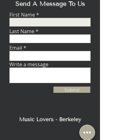
Send A Message To Us
First Name
Last Name
Email
Write a message
Submit
Music Lovers - Berkeley