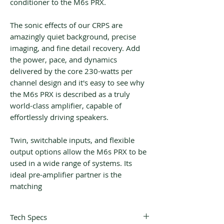
conditioner to the M6s PRX.
The sonic effects of our CRPS are
amazingly quiet background, precise
imaging, and fine detail recovery. Add
the power, pace, and dynamics
delivered by the core 230-watts per
channel design and it's easy to see why
the M6s PRX is described as a truly
world-class amplifier, capable of
effortlessly driving speakers.
Twin, switchable inputs, and flexible
output options allow the M6s PRX to be
used in a wide range of systems. Its
ideal pre-amplifier partner is the
matching
Tech Specs