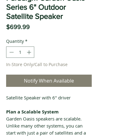
Series 6" Outdoor
Satellite Speaker
Price
$699.99
Quantity
*
In-Store Only/Call to Purchase
Notify When Available
Satellite Speaker with 6" driver
Plan a Scalable System
Garden Oasis speakers are scalable.
Unlike many other systems, you can
start with just a pair of satellites and a