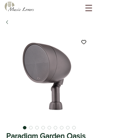
Paradigm Garden Oasis