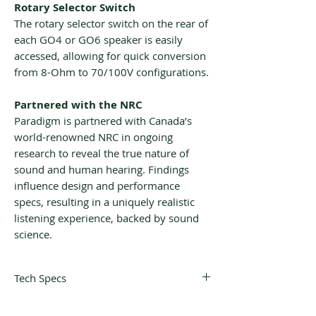
Rotary Selector Switch
The rotary selector switch on the rear of
each GO4 or GO6 speaker is easily
accessed, allowing for quick conversion
from 8-Ohm to 70/100V configurations.
Partnered with the NRC
Paradigm is partnered with Canada’s
world-renowned NRC in ongoing
research to reveal the true nature of
sound and human hearing. Findings
influence design and performance
specs, resulting in a uniquely realistic
listening experience, backed by sound
science.
Tech Specs
DESIGN
2-driver, 2-way