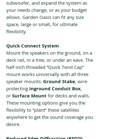
subwoofer, and expand the system as
your needs change, or as your budget
allows. Garden Oasis can fit any size
space, large or small, for ultimate
flexibility.
Quick Connect System
Mount the speakers on the ground, on a
deck rail, in a tree, or under an eave. The
half-inch threaded “Quick Twist Cap”
mount works universally with all three
speaker mounts:
Ground Stake
, wire-
protecting
Inground Conduit Box
,
or
Surface Mount
for decks and walls.
These mounting options give you the
flexibility to “plant” these satellites
anywhere to get the sound coverage you
desire.
Reduced Edge Diffraction (RED™)