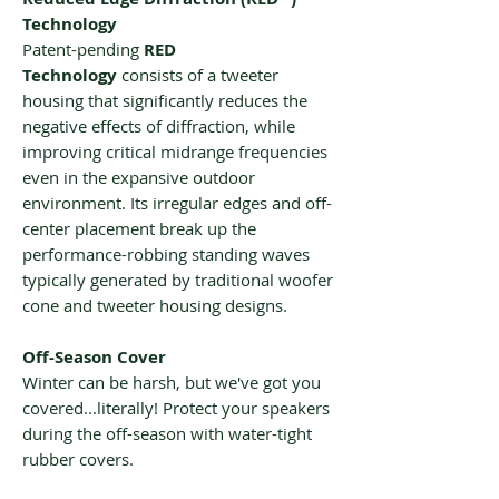
Technology
Patent-pending
RED
Technology
consists of a tweeter
housing that significantly reduces the
negative effects of diffraction, while
improving critical midrange frequencies
even in the expansive outdoor
environment. Its irregular edges and off-
center placement break up the
performance-robbing standing waves
typically generated by traditional woofer
cone and tweeter housing designs.
Off-Season Cover
Winter can be harsh, but we've got you
covered...literally! Protect your speakers
during the off-season with water-tight
rubber covers.