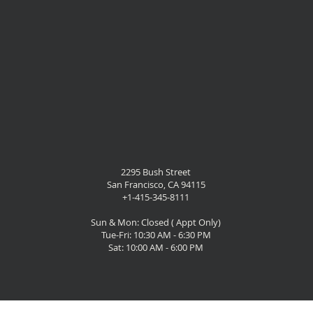
2295 Bush Street
San Francisco, CA 94115
+1-415-345-8111
Sun & Mon: Closed ( Appt Only)
Tue-Fri: 10:30 AM - 6:30 PM
Sat: 10:00 AM - 6:00 PM