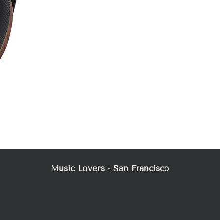
Mez
Music Lovers - San Francisco