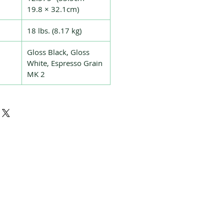
19.8 × 32.1cm)
18 lbs. (8.17 kg)
Gloss Black, Gloss
White, Espresso Grain
MK 2