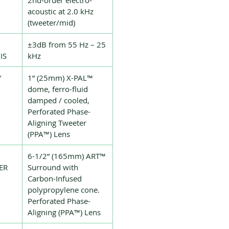
2nd-order electro-
acoustic at 2.0 kHz
(tweeter/mid)
±3dB from 55 Hz – 25
IS
kHz
Y
1” (25mm) X-PAL™
dome, ferro-fluid
damped / cooled,
Perforated Phase-
Aligning Tweeter
(PPA™) Lens
6-1/2” (165mm) ART™
ER
Surround with
Carbon-Infused
polypropylene cone.
Perforated Phase-
Aligning (PPA™) Lens