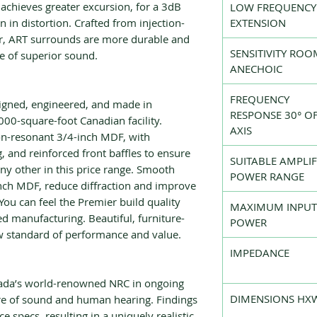
achieves greater excursion, for a 3dB
LOW FREQUENCY
 in distortion. Crafted from injection-
EXTENSION
r, ART surrounds are more durable and
SENSITIVITY ROO
me of superior sound.
ANECHOIC
FREQUENCY
signed, engineered, and made in
RESPONSE 30° OF
000-square-foot Canadian facility.
AXIS
n-resonant 3/4-inch MDF, with
g, and reinforced front baffles to ensure
SUITABLE AMPLIF
y other in this price range. Smooth
POWER RANGE
inch MDF, reduce diffraction and improve
 You can feel the Premier build quality
MAXIMUM INPUT
d manufacturing. Beautiful, furniture-
POWER
w standard of performance and value.
IMPEDANCE
nada’s world-renowned NRC in ongoing
DIMENSIONS HX
ure of sound and human hearing. Findings
 specs, resulting in a uniquely realistic