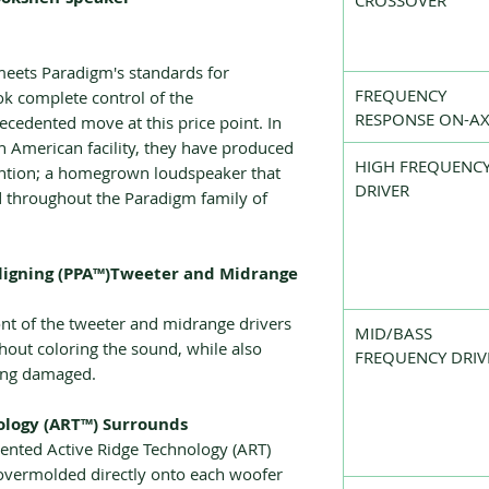
CROSSOVER
meets Paradigm's standards for
FREQUENCY
k complete control of the
RESPONSE ON-AX
cedented move at this price point. In
h American facility, they have produced
HIGH FREQUENC
ention; a homegrown loudspeaker that
DRIVER
d throughout the Paradigm family of
ligning (PPA™)Tweeter and Midrange
ront of the tweeter and midrange drivers
MID/BASS
out coloring the sound, while also
FREQUENCY DRIV
ting damaged.
ology (ART™) Surrounds
ented Active Ridge Technology (ART)
overmolded directly onto each woofer