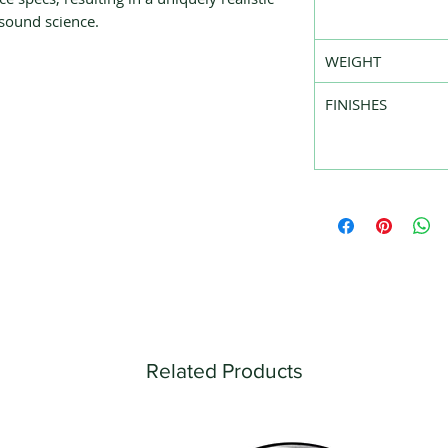
 sound science.
WEIGHT
FINISHES
Related Products