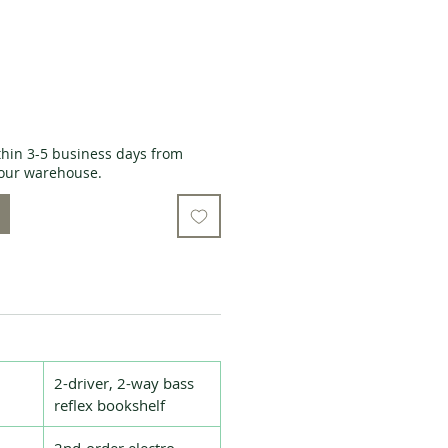
thin 3-5 business days from
o our warehouse.
2-driver, 2-way bass
reflex bookshelf