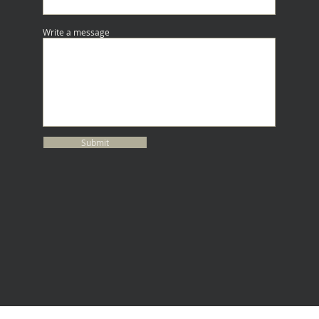
Write a message
Submit