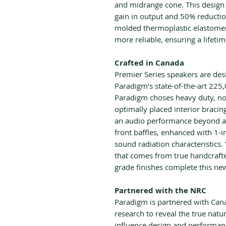
and midrange cone. This design 
gain in output and 50% reduction
molded thermoplastic elastome
more reliable, ensuring a lifeti
Crafted in Canada
Premier Series speakers are de
Paradigm’s state-of-the-art 225,
Paradigm choses heavy duty, no
optimally placed interior bracin
an audio performance beyond an
front baffles, enhanced with 1-
sound radiation characteristics.
that comes from true handcrafte
grade finishes complete this ne
Partnered with the NRC
Paradigm is partnered with Ca
research to reveal the true nat
influence design and performance