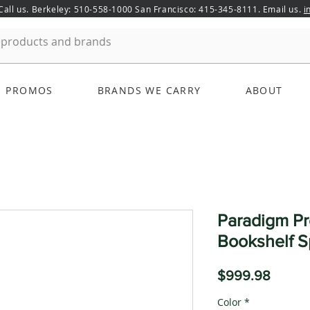
 Call us. Berkeley: 510-558-1000 San Francisco: 415-345-8111. Email us.
i
PROMOS
BRANDS WE CARRY
ABOUT
Paradigm P
Bookshelf S
Price
$999.98
Color
*