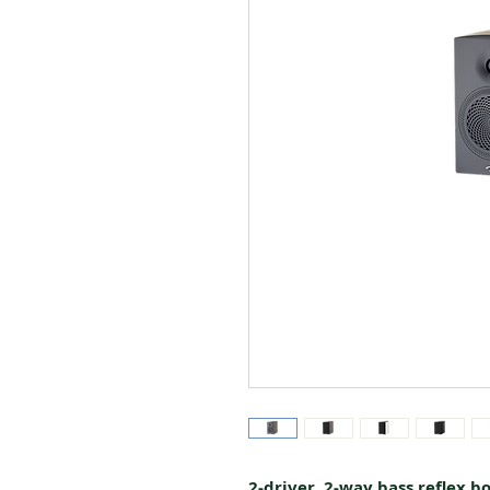
2-driver, 2-way bass reflex b