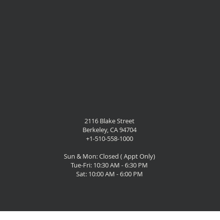
2116 Blake Street
Berkeley, CA 94704
+1-510-558-1000
Sun & Mon: Closed ( Appt Only)
Tue-Fri: 10:30 AM - 6:30 PM
Sat: 10:00 AM - 6:00 PM