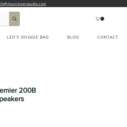
nfo@musicloversaudio.com
LEO'S DOGGIE BAG
BLOG
CONTACT
remier 200B
peakers