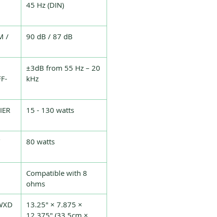
45 Hz (DIN)
M /
90 dB / 87 dB
±3dB from 55 Hz – 20
F-
kHz
IER
15 - 130 watts
80 watts
Compatible with 8
ohms
WXD
13.25" × 7.875 ×
12.375" (33.5cm ×