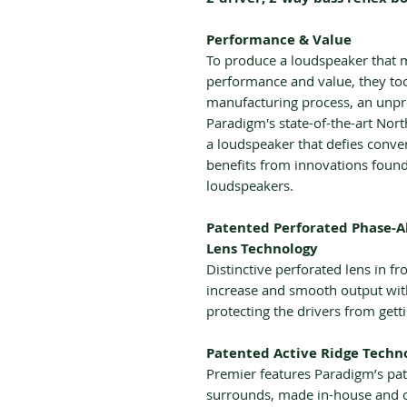
Performance & Value
To produce a loudspeaker that 
performance and value, they too
manufacturing process, an unpre
Paradigm's state-of-the-art Nort
a loudspeaker that defies conv
benefits from innovations foun
loudspeakers.
Patented Perforated Phase-A
Lens Technology
Distinctive perforated lens in f
increase and smooth output with
protecting the drivers from get
Patented Active Ridge Techn
Premier features Paradigm’s pat
surrounds, made in-house and 