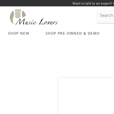
Want to talk to an expert?
SHOP NEW
SHOP PRE-OWNED & DEMO