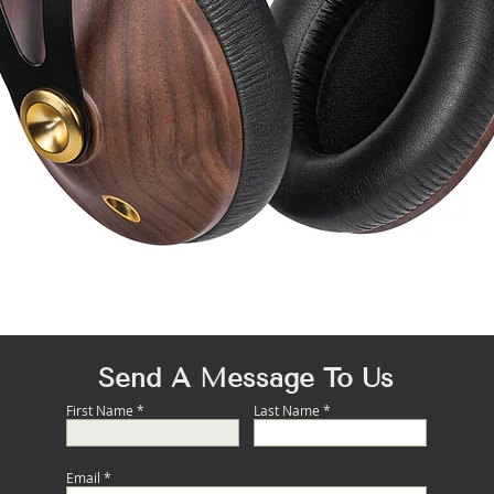
Quick View
Send A Message To Us
First Name
Last Name
Email