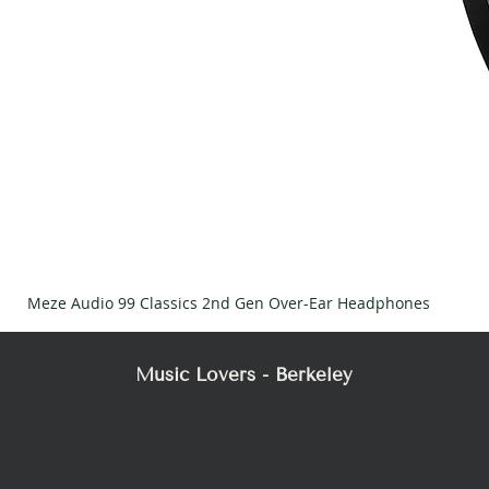
Meze Audio 99 Classics 2nd Gen Over-Ear Headphones
Music Lovers - Berkeley