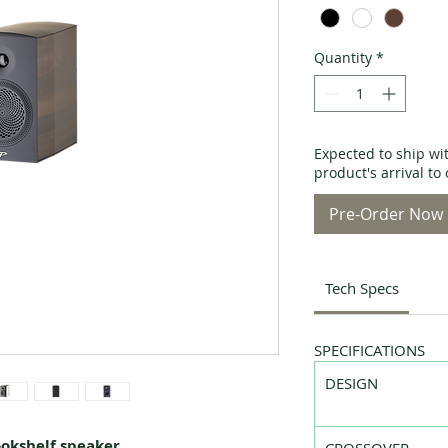
Quantity
*
Expected to ship wi
product's arrival t
Pre-Order Now
Tech Specs
SPECIFICATIONS
DESIGN
ookshelf speaker