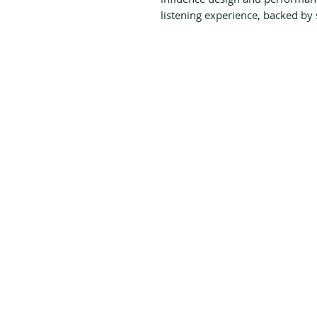
listening experience, backed by