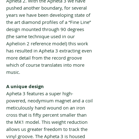
Apheta 2. With the Apheta 3 we have
pushed another boundary, for several
years we have been developing state of
the art diamond profiles of a “Fine Line”
design mounted through 90 degrees
(the same technique used in our
Aphelion 2 reference model) this work
has resulted in Apheta 3 extracting even
more detail from the record groove
which of course translates into more
music.
A unique design
Apheta 3 features a super high-
powered, neodymium magnet and a coil
meticulously hand wound on an iron
cross that is fifty percent smaller than
the MK1 model. This weight reduction
allows us greater freedom to track the
vinyl groove. The Apheta 3 is housed