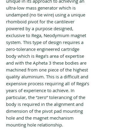
unique in its approach to achieving an
ultra-low mass generator which is
undamped (no tie wire) using a unique
rhomboid pivot for the cantilever
powered by a purpose designed,
exclusive to Rega, Neodymium magnet
system. This type of design requires a
zero-tolerance engineered cartridge
body which is Rega’s area of expertise
and with the Apheta 3 these bodies are
machined from one piece of the highest
quality aluminium. This is a difficult and
expensive process requiring all of Rega’s
years of experience to achieve. In
particular, the “zero” tolerancing of the
body is required in the alignment and
dimension of the pivot pad mounting
hole and the magnet mechanism
mounting hole relationship.