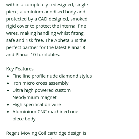
within a completely redesigned, single
piece, aluminium anodised body and
protected by a CAD designed, smoked
rigid cover to protect the internal fine
wires, making handling whilst fitting,
safe and risk free. The Apheta 3 is the
perfect partner for the latest Planar 8
and Planar 10 turntables.
Key Features
Fine line profile nude diamond stylus
Iron micro cross assembly
Ultra high powered custom
Neodymium magnet
High specification wire
Aluminium CNC machined one
piece body
Rega’s Moving Coil cartridge design is