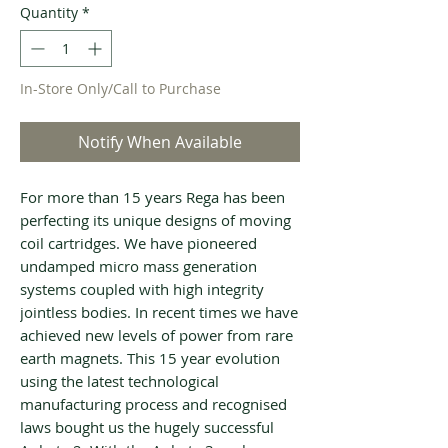
Quantity
*
In-Store Only/Call to Purchase
Notify When Available
For more than 15 years Rega has been
perfecting its unique designs of moving
coil cartridges. We have pioneered
undamped micro mass generation
systems coupled with high integrity
jointless bodies. In recent times we have
achieved new levels of power from rare
earth magnets. This 15 year evolution
using the latest technological
manufacturing process and recognised
laws bought us the hugely successful