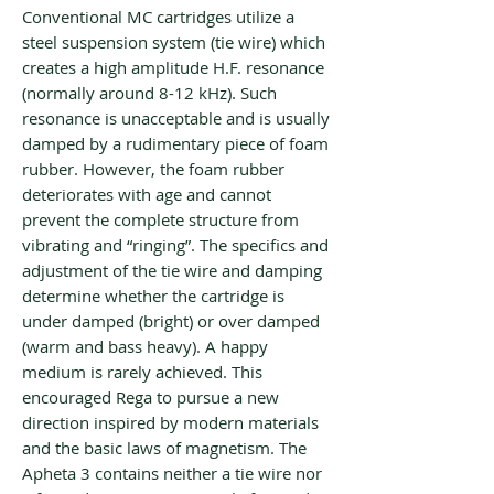
Conventional MC cartridges utilize a
steel suspension system (tie wire) which
creates a high amplitude H.F. resonance
(normally around 8-12 kHz). Such
resonance is unacceptable and is usually
damped by a rudimentary piece of foam
rubber. However, the foam rubber
deteriorates with age and cannot
prevent the complete structure from
vibrating and “ringing”. The specifics and
adjustment of the tie wire and damping
determine whether the cartridge is
under damped (bright) or over damped
(warm and bass heavy). A happy
medium is rarely achieved. This
encouraged Rega to pursue a new
direction inspired by modern materials
and the basic laws of magnetism. The
Apheta 3 contains neither a tie wire nor