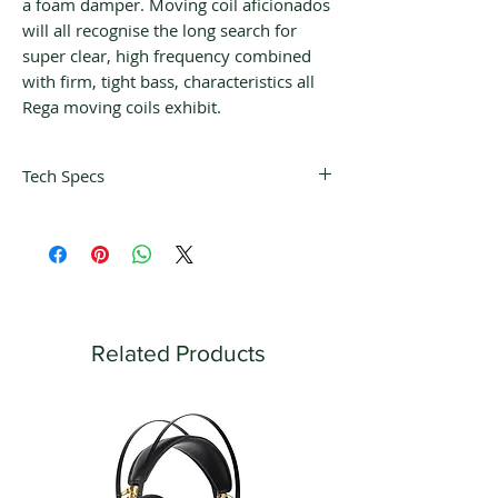
a foam damper. Moving coil aficionados
will all recognise the long search for
super clear, high frequency combined
with firm, tight bass, characteristics all
Rega moving coils exhibit.
Tech Specs
Tracking Pressure
1.9 - 2.0 g
Input Load Impedance
100 Ω
Output Impedance
10 Ω
Related Products
Nominal Output Voltage
350 μV
Channel Balance
≥ 20 μV
Separation
≥ -29 dB