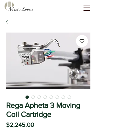
Rega Apheta 3 Moving
Coil Cartridge
Price
$2,245.00