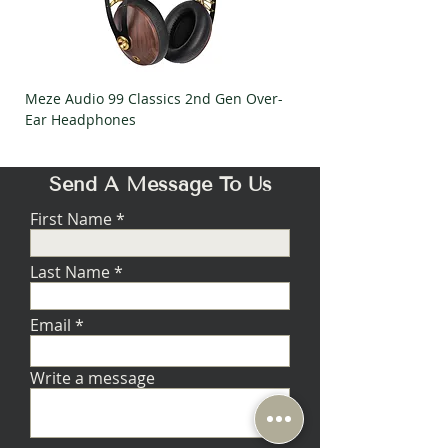
Mass
6 g
Load settings for adjustable MC stages
Impedance
Meze Audio 99 Classics 2nd Gen Over-
Meze Audio Strada Ov
100 Ω
Ear Headphones
Headphones
Capacitance
1000 pF
Gain Setting
Send A Message To Us
High ('On' position for Rega
phono stages)
First Name
Last Name
Email
Write a message