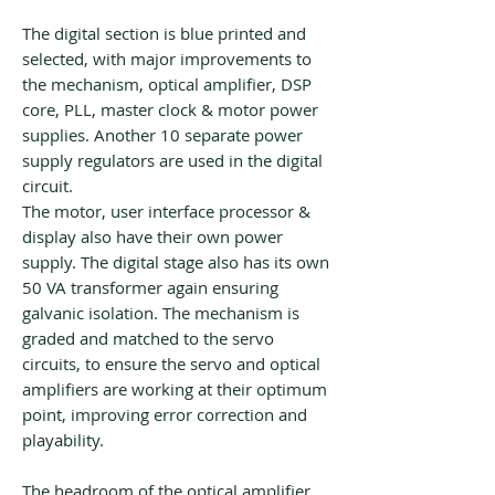
The digital section is blue printed and
selected, with major improvements to
the mechanism, optical amplifier, DSP
core, PLL, master clock & motor power
supplies. Another 10 separate power
supply regulators are used in the digital
circuit.
The motor, user interface processor &
display also have their own power
supply. The digital stage also has its own
50 VA transformer again ensuring
galvanic isolation. The mechanism is
graded and matched to the servo
circuits, to ensure the servo and optical
amplifiers are working at their optimum
point, improving error correction and
playability.
The headroom of the optical amplifier