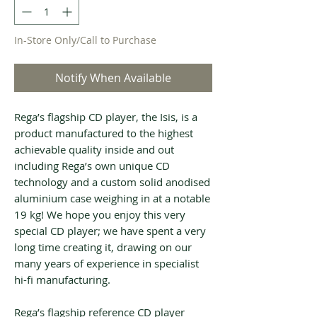
In-Store Only/Call to Purchase
Notify When Available
Rega’s flagship CD player, the Isis, is a
product manufactured to the highest
achievable quality inside and out
including Rega’s own unique CD
technology and a custom solid anodised
aluminium case weighing in at a notable
19 kg! We hope you enjoy this very
special CD player; we have spent a very
long time creating it, drawing on our
many years of experience in specialist
hi-fi manufacturing.
Rega’s flagship reference CD player