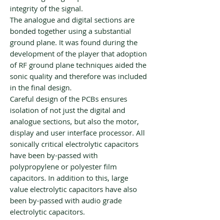
integrity of the signal.
The analogue and digital sections are
bonded together using a substantial
ground plane. It was found during the
development of the player that adoption
of RF ground plane techniques aided the
sonic quality and therefore was included
in the final design.
Careful design of the PCBs ensures
isolation of not just the digital and
analogue sections, but also the motor,
display and user interface processor. All
sonically critical electrolytic capacitors
have been by-passed with
polypropylene or polyester film
capacitors. In addition to this, large
value electrolytic capacitors have also
been by-passed with audio grade
electrolytic capacitors.