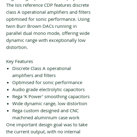
​The Isis reference CDP features discrete
class A operational amplifiers and filters
optimised for sonic performance. Using
twin Burr Brown DACs running in
parallel dual mono mode, offering wide
dynamic range with exceptionally low
distortion.
Key Features
Discrete Class A operational
amplifiers and filters
Optimised for sonic performance
Audio grade electrolytic capacitors
Rega ‘K Power’ smoothing capacitors
Wide dynamic range, low distortion
Rega custom designed and CNC
machined aluminium case work
One important design goal was to take
the current output, with no internal