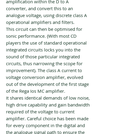
amplification within the D to A
converter, and convert this to an
analogue voltage, using discrete class A
operational amplifiers and filters.
This circuit can then be optimised for
sonic performance. (With most CD
players the use of standard operational
integrated circuits locks you into the
sound of those particular integrated
circuits, thus narrowing the scope for
improvement). The class A current to
voltage conversion amplifier, evolved
out of the development of the first stage
of the Rega Ios MC amplifier.
It shares identical demands of low noise,
high drive capability and gain bandwidth
required of the voltage to current
amplifier. Careful choice has been made
for every component in the digital and
the analogue signal path to ensure the