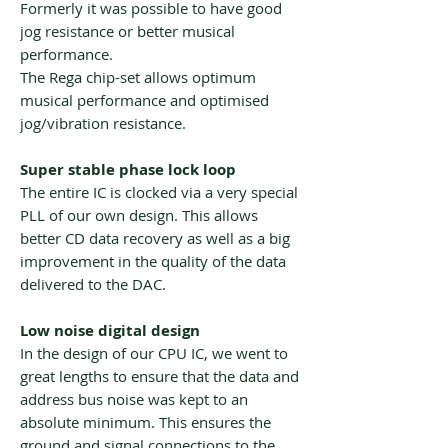
Formerly it was possible to have good
jog resistance or better musical
performance.
The Rega chip-set allows optimum
musical performance and optimised
jog/vibration resistance.
Super stable phase lock loop
The entire IC is clocked via a very special
PLL of our own design. This allows
better CD data recovery as well as a big
improvement in the quality of the data
delivered to the DAC.
Low noise digital design
In the design of our CPU IC, we went to
great lengths to ensure that the data and
address bus noise was kept to an
absolute minimum. This ensures the
ground and signal connections to the