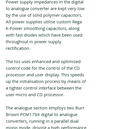
Power supply impedances in the digital
to analogue converter are kept very low
by the use of solid polymer capacitors.
All power supplies utilise custom Rega
K-Power smoothing capacitors, along
with fast diodes which have been used
throughout in power supply
rectification.
The Isis uses enhanced and optimised
control code for the control of the CD
processor and user display. This speeds
up the initialisation process by means of
a tighter control interface between the
user micro and CD processor.
The analogue section employs two Burr
Brown PCM1794 digital to analogue
converters, running in a parallel dual
mono mode, driving a high performance