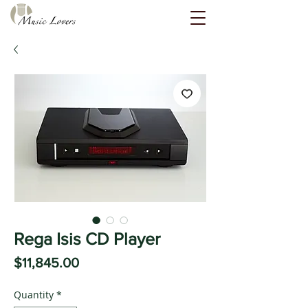
Rega Isis CD Player
Price
$11,845.00
Quantity
*