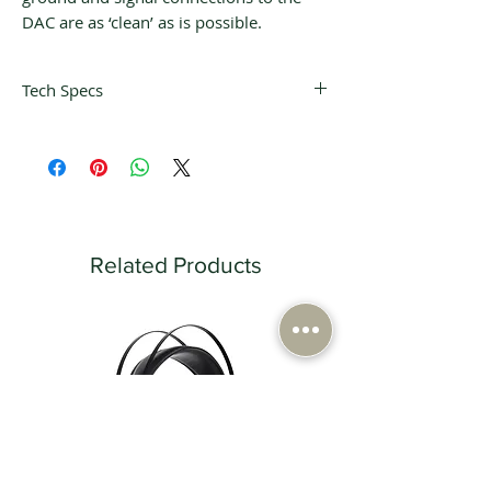
DAC are as ‘clean’ as is possible.
Tech Specs
Frequency Response
17 Hz - 20 kHz ±0.1 dB
THD+Noise
< 0.0013%
Wavelength
780 nm
Related Products
Digital Sampling Frequency
44.1 kHz
Power Consumption
23 W
Mains Fuses (230 V Version)
Analogue T500 mA / Digital T-500 mA
Mains Fuses (115 V Version)
Analogue T-1A / Digital T-1A
Dimensions (W × H × D)