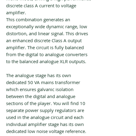
discrete class A current to voltage
amplifier.
This combination generates an
exceptionally wide dynamic range, low
distortion, and linear signal. This drives
an enhanced discrete Class A output
amplifier. The circuit is fully balanced
from the digital to analogue converters
to the balanced analogue XLR outputs.
The analogue stage has its own
dedicated 50 VA mains transformer
which ensures galvanic isolation
between the digital and analogue
sections of the player. You will find 10
separate power supply regulators are
used in the analogue circuit and each
individual amplifier stage has its own
dedicated low noise voltage reference.