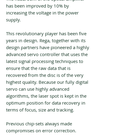
has been improved by 10% by
increasing the voltage in the power
supply.
This revolutionary player has been five
years in design. Rega, together with its
design partners have pioneered a highly
advanced servo controller that uses the
latest signal processing techniques to
ensure that the raw data that is
recovered from the disc is of the very
highest quality. Because our fully digital
servo can use highly advanced
algorithms, the laser spot is kept in the
optimum position for data recovery in
terms of focus, size and tracking.
Previous chip-sets always made
compromises on error correction.