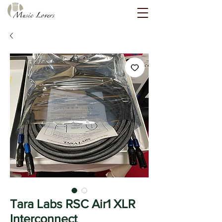
Tara Labs RSC Air1 XLR
Interconnect