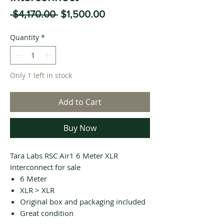
Regular
Sale
 $4,170.00 
$1,500.00
Price
Price
Quantity
*
Only 1 left in stock
Add to Cart
Buy Now
Tara Labs RSC Air1 6 Meter XLR
Interconnect for sale
6 Meter
XLR > XLR
Original box and packaging included
Great condition