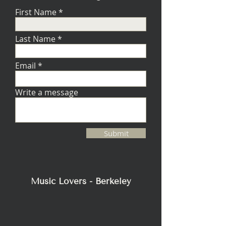
First Name
Last Name
Email
Write a message
Submit
Music Lovers - Berkeley