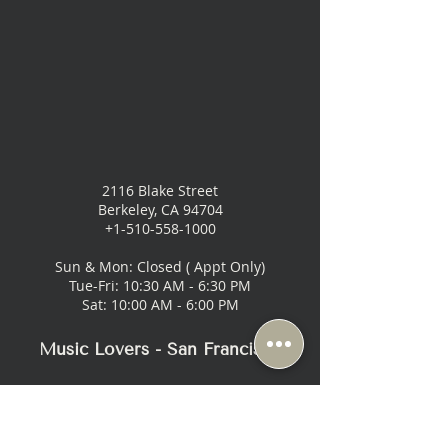
2116 Blake Street
Berkeley, CA 94704
+1-510-558-1000
Sun & Mon: Closed ( Appt Only)
Tue-Fri: 10:30 AM - 6:30 PM
Sat: 10:00 AM - 6:00 PM
Music Lovers - San Francisco