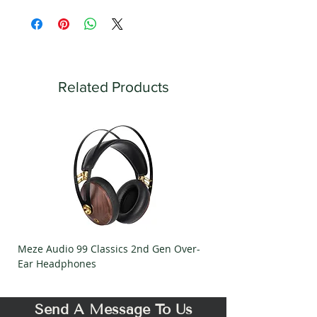
Related Products
Meze Audio 99 Classics 2nd Gen Over-
Meze Audio Strada Ov
Ear Headphones
Headphones
Send A Message To Us