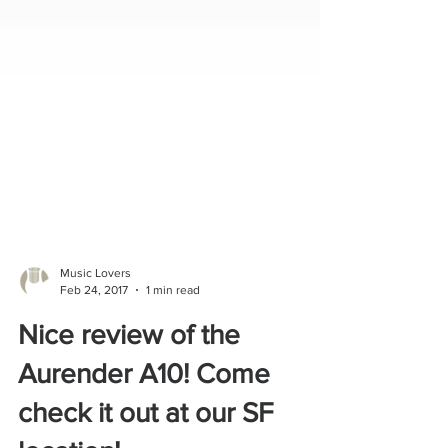
Music Lovers
Feb 24, 2017
1 min read
Nice review of the
Aurender A10! Come