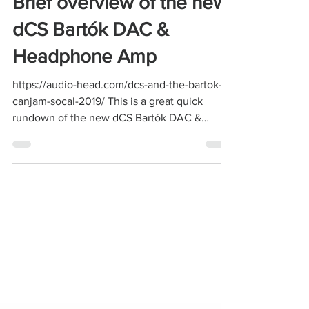
Brief overview of the new
dCS Bartók DAC &
Headphone Amp
https://audio-head.com/dcs-and-the-bartok-
canjam-socal-2019/ This is a great quick
rundown of the new dCS Bartók DAC &
Headphone Amp....