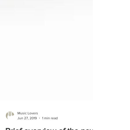
Music Lovers
Jun 27, 2019
1 min read