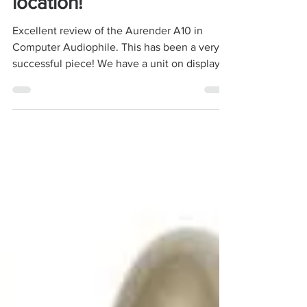
check it out at our SF
location!
Excellent review of the Aurender A10 in
Computer Audiophile. This has been a very
successful piece! We have a unit on display
along with...