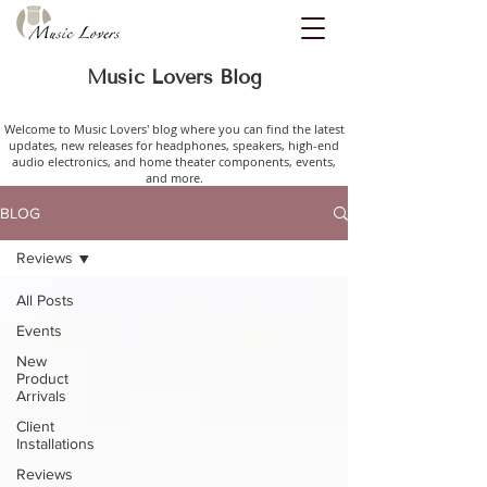
Music Lovers Blog
Welcome to Music Lovers' blog where you can find the latest
updates, new releases for headphones, speakers, high-end
audio electronics, and home theater components, events,
and more.
BLOG
Reviews
All Posts
Events
New
Product
Arrivals
Client
Installations
Reviews