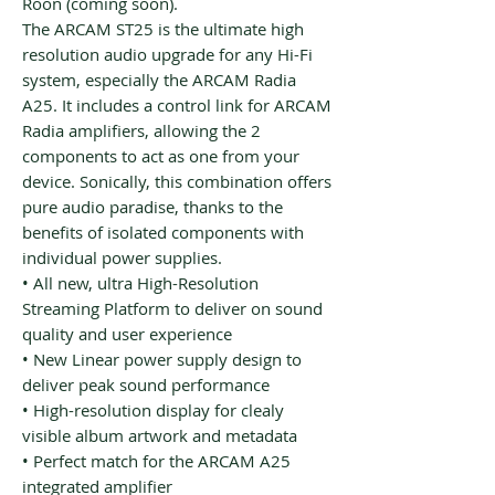
Roon (coming soon).
The ARCAM ST25 is the ultimate high
resolution audio upgrade for any Hi-Fi
system, especially the ARCAM Radia
A25. It includes a control link for ARCAM
Radia amplifiers, allowing the 2
components to act as one from your
device. Sonically, this combination offers
pure audio paradise, thanks to the
benefits of isolated components with
individual power supplies.
• All new, ultra High-Resolution
Streaming Platform to deliver on sound
quality and user experience
• New Linear power supply design to
deliver peak sound performance
• High-resolution display for clealy
visible album artwork and metadata
• Perfect match for the ARCAM A25
integrated amplifier