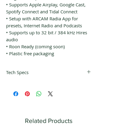
• Supports Apple Airplay, Google Cast,
Spotify Connect and Tidal Connect
• Setup with ARCAM Radia App for
presets, Internet Radio and Podcasts
• Supports up to 32 bit / 384 kHz Hires
audio
• Roon Ready (coming soon)
• Plastic free packaging
Tech Specs
Services
Works with (apps):
ARCAM Radia
Spotify (Connect)
Tidal (Connect)
Roon Ready (coming soon)
Related Products
Works with (services):
Apple Airplay