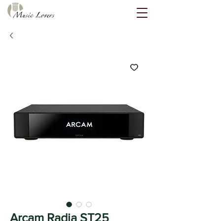
Arcam Radia ST25