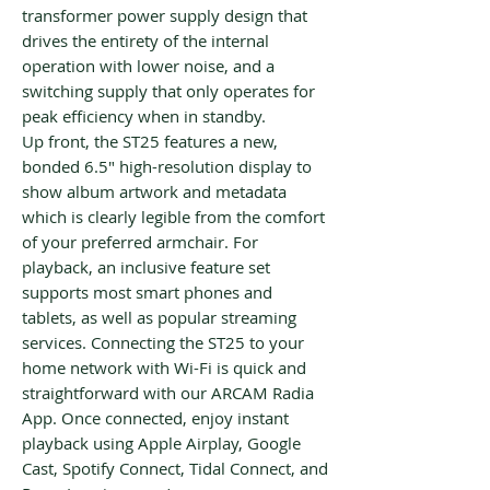
transformer power supply design that
drives the entirety of the internal
operation with lower noise, and a
switching supply that only operates for
peak efficiency when in standby.
Up front, the ST25 features a new,
bonded 6.5" high-resolution display to
show album artwork and metadata
which is clearly legible from the comfort
of your preferred armchair. For
playback, an inclusive feature set
supports most smart phones and
tablets, as well as popular streaming
services. Connecting the ST25 to your
home network with Wi-Fi is quick and
straightforward with our ARCAM Radia
App. Once connected, enjoy instant
playback using Apple Airplay, Google
Cast, Spotify Connect, Tidal Connect, and