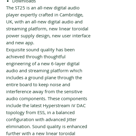
Downloads
The ST25 is an all-new digital audio
player expertly crafted in Cambridge,
UK, with an all-new digital audio and
streaming platform, new linear toroidal
power supply design, new user interface
and new app.
Exquisite sound quality has been
achieved through thoughtful
engineering of a new 6-layer digital
audio and streaming platform which
includes a ground plane through the
entire board to keep noise and
interference away from the sensitive
audio components. These components
include the latest Hyperstream iV DAC
topology from ESS, in a balanced
configuration with advanced Jitter
elimination. Sound quality is enhanced
further with a new linear toroidal