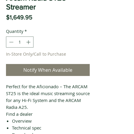
Streamer
Price
$1,649.95
Quantity
*
In-Store Only/Call to Purchase
Notify When Available
Perfect for the Aficionado – The ARCAM
ST25 is the ideal music streaming source
for any Hi-Fi System and the ARCAM
Radia A25.
Find a dealer
Overview
Technical spec