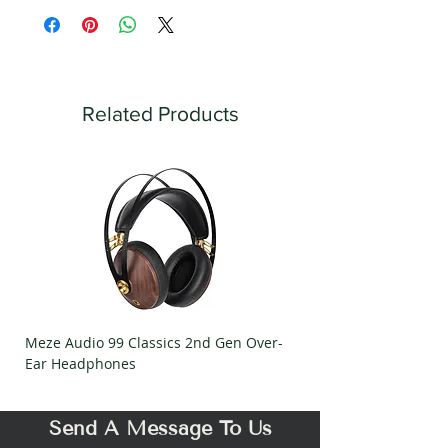
Related Products
Meze Audio 99 Classics 2nd Gen Over-
Meze Audio Strada Ov
Ear Headphones
Headphones
Send A Message To Us