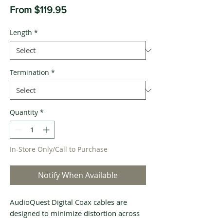
Sale
From
$119.95
Price
Length
*
Termination
*
Quantity
*
In-Store Only/Call to Purchase
Notify When Available
AudioQuest Digital Coax cables are
designed to minimize distortion across