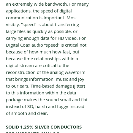
an extremely wide bandwidth. For many
applications, the speed of digital
communication is important. Most
visibly, “speed” is about transferring
large files as quickly as possible, or
carrying enough data for HD video. For
Digital Coax audio “speed” is critical not
because of how-much how-fast, but
because time relationships within a
digital stream are critical to the
reconstruction of the analog waveform
that brings information, music and joy
to our ears. Time-based damage (jitter)
to this information within the data
package makes the sound small and flat
instead of 3D, harsh and foggy instead
of smooth and clear.
SOLID 1.25% SILVER CONDUCTORS