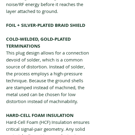
noise/RF energy before it reaches the
layer attached to ground.
FOIL + SILVER-PLATED BRAID SHIELD
COLD-WELDED, GOLD-PLATED
TERMINATIONS
This plug design allows for a connection
devoid of solder, which is a common
source of distortion. Instead of solder,
the process employs a high-pressure
technique. Because the ground shells
are stamped instead of machined, the
metal used can be chosen for low
distortion instead of machinability.
HARD-CELL FOAM INSULATION
Hard-Cell Foam (HCF) Insulation ensures
critical signal-pair geometry. Any solid