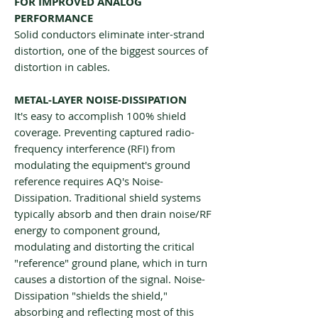
FOR IMPROVED ANALOG
PERFORMANCE
Solid conductors eliminate inter-strand
distortion, one of the biggest sources of
distortion in cables.
METAL-LAYER NOISE-DISSIPATION
It's easy to accomplish 100% shield
coverage. Preventing captured radio-
frequency interference (RFI) from
modulating the equipment's ground
reference requires AQ's Noise-
Dissipation. Traditional shield systems
typically absorb and then drain noise/RF
energy to component ground,
modulating and distorting the critical
"reference" ground plane, which in turn
causes a distortion of the signal. Noise-
Dissipation "shields the shield,"
absorbing and reflecting most of this