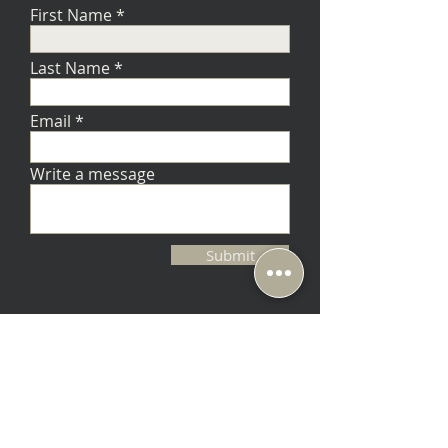
First Name
Last Name
Email
Write a message
Submit
Music Lovers - Berkeley