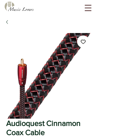
Audioquest Cinnamon
Coax Cable