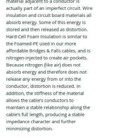
material adjacent to a conductor is
actually part of an imperfect circuit. Wire
insulation and circuit board materials all
absorb energy. Some of this energy is
stored and then released as distortion.
Hard-Cell Foam Insulation is similar to
the Foamed-PE used in our more
affordable Bridges & Falls cables, and is
nitrogen-injected to create air pockets.
Because nitrogen (like air) does not
absorb energy and therefore does not
release any energy from or into the
conductor, distortion is reduced. In
addition, the stiffness of the material
allows the cable's conductors to
maintain a stable relationship along the
cable's full length, producing a stable
impedance character and further
minimizing distortion.