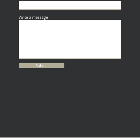
Write a message
Submit