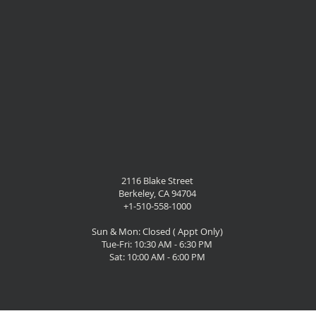
2116 Blake Street
Berkeley, CA 94704
+1-510-558-1000
Sun & Mon: Closed ( Appt Only)
Tue-Fri: 10:30 AM - 6:30 PM
Sat: 10:00 AM - 6:00 PM