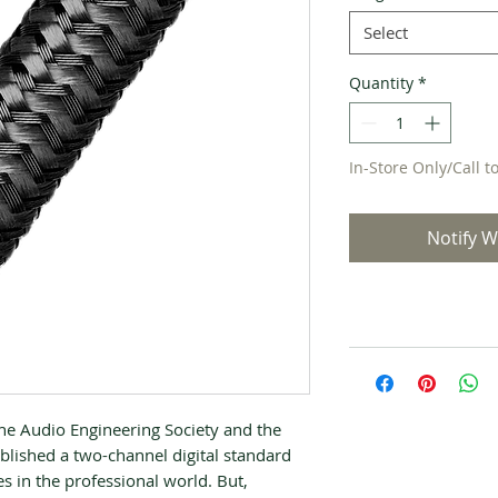
Select
Quantity
*
In-Store Only/Call t
Notify W
he Audio Engineering Society and the
lished a two-channel digital standard
es in the professional world. But,