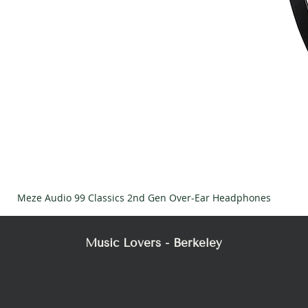
Meze Audio 99 Classics 2nd Gen Over-Ear Headphones
Music Lovers - Berkeley