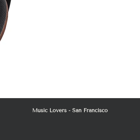
Mez
Music Lovers - San Francisco