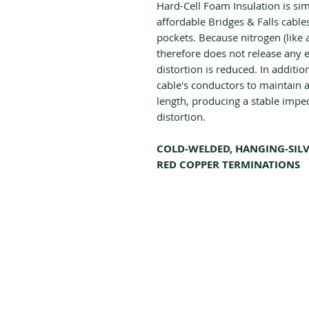
Hard-Cell Foam Insulation is si
affordable Bridges & Falls cables
pockets. Because nitrogen (like 
therefore does not release any 
distortion is reduced. In addition
cable's conductors to maintain a 
length, producing a stable impe
distortion.
COLD-WELDED, HANGING-SILV
RED COPPER TERMINATIONS