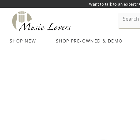
Want to talk to an expert?
SHOP NEW
SHOP PRE-OWNED & DEMO