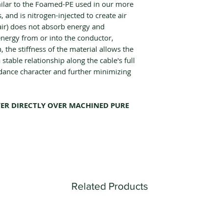
milar to the Foamed-PE used in our more
, and is nitrogen-injected to create air
air) does not absorb energy and
energy from or into the conductor,
, the stiffness of the material allows the
stable relationship along the cable's full
dance character and further minimizing
ER DIRECTLY OVER MACHINED PURE
Related Products