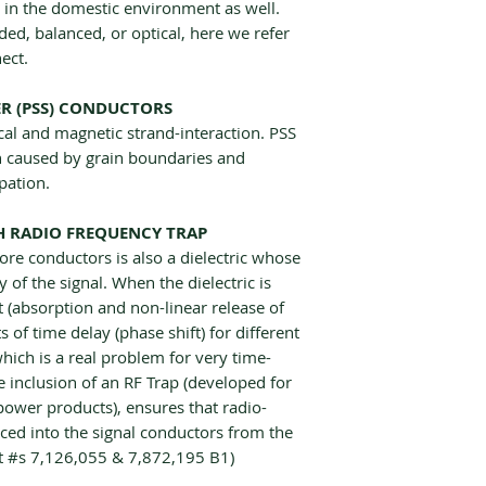
n in the domestic environment as well.
ed, balanced, or optical, here we refer
ect.
ER (PSS) CONDUCTORS
cal and magnetic strand-interaction. PSS
on caused by grain boundaries and
pation.
TH RADIO FREQUENCY TRAP
ore conductors is also a dielectric whose
ty of the signal. When the dielectric is
 (absorption and non-linear release of
 of time delay (phase shift) for different
hich is a real problem for very time-
e inclusion of an RF Trap (developed for
power products), ensures that radio-
uced into the signal conductors from the
at #s 7,126,055 & 7,872,195 B1)