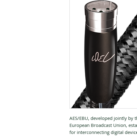
AES/EBU, developed jointly by t
European Broadcast Union, estab
for interconnecting digital devic