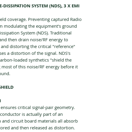
DISSIPATION SYSTEM (NDS), 3 X EMI
ield coverage. Preventing captured Radio
rom modulating the equipment's ground
issipation System (NDS). Traditional
 and then drain noise/RF energy to
d distorting the critical "reference"
es a distortion of the signal. NDS's
carbon-loaded synthetics "shield the
g most of this noise/RF energy before it
round.
SHIELD
N
ensures critical signal-pair geometry.
conductor is actually part of an
n and circuit board materials all absorb
tored and then released as distortion.