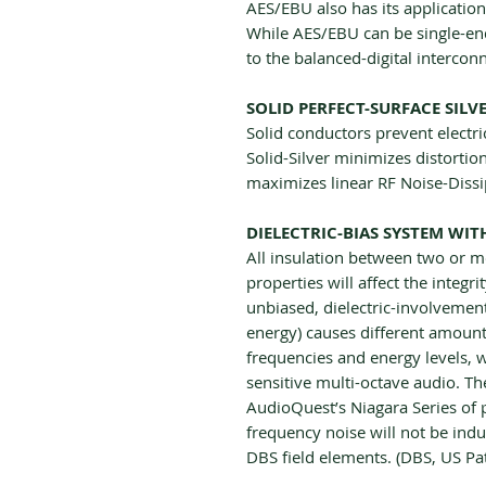
AES/EBU also has its applicatio
While AES/EBU can be single-end
to the balanced-digital interconn
SOLID PERFECT-SURFACE SILV
Solid conductors prevent electri
Solid-Silver minimizes distorti
maximizes linear RF Noise-Dissi
DIELECTRIC-BIAS SYSTEM WI
All insulation between two or m
properties will affect the integri
unbiased, dielectric-involvement
energy) causes different amounts
frequencies and energy levels, w
sensitive multi-octave audio. Th
AudioQuest’s Niagara Series of 
frequency noise will not be ind
DBS field elements. (DBS, US P