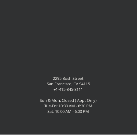
2295 Bush Street
San Francisco, CA 94115
+1-415-345-8111
Sun & Mon: Closed ( Appt Only)
Tue-Fri: 10:30 AM - 6:30 PM
Sat: 10:00 AM - 6:00 PM