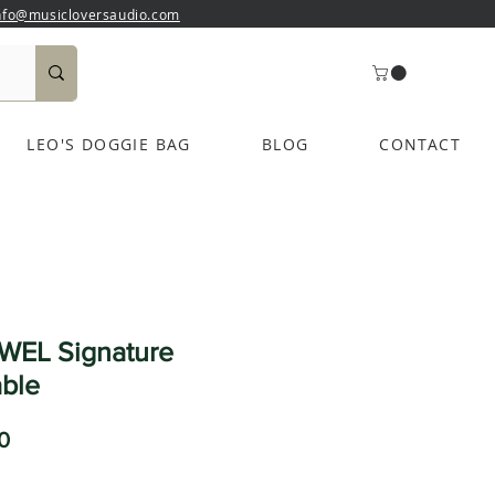
nfo@musicloversaudio.com
LEO'S DOGGIE BAG
BLOG
CONTACT
WEL Signature
ble
Sale
0
Price