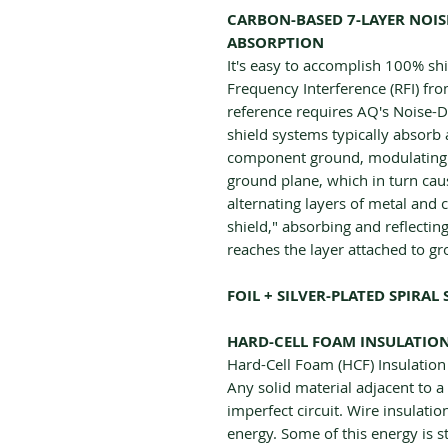
CARBON-BASED 7-LAYER NOISE-
ABSORPTION
It's easy to accomplish 100% sh
Frequency Interference (RFI) f
reference requires AQ's Noise-D
shield systems typically absorb
component ground, modulating an
ground plane, which in turn caus
alternating layers of metal and 
shield," absorbing and reflectin
reaches the layer attached to g
FOIL + SILVER-PLATED SPIRAL 
HARD-CELL FOAM INSULATIO
Hard-Cell Foam (HCF) Insulation 
Any solid material adjacent to a 
imperfect circuit. Wire insulatio
energy. Some of this energy is s