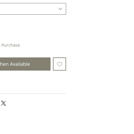
o Purchase
hen Available