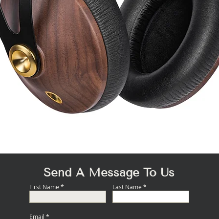
Quick View
Send A Message To Us
First Name
Last Name
Email