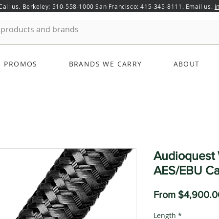
 Call us. Berkeley: 510-558-1000 San Francisco: 415-345-8111. Email us.
i
PROMOS
BRANDS WE CARRY
ABOUT
Audioquest 
AES/EBU Ca
From
$4,900.0
Length
*