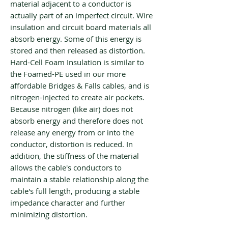
material adjacent to a conductor is
actually part of an imperfect circuit. Wire
insulation and circuit board materials all
absorb energy. Some of this energy is
stored and then released as distortion.
Hard-Cell Foam Insulation is similar to
the Foamed-PE used in our more
affordable Bridges & Falls cables, and is
nitrogen-injected to create air pockets.
Because nitrogen (like air) does not
absorb energy and therefore does not
release any energy from or into the
conductor, distortion is reduced. In
addition, the stiffness of the material
allows the cable's conductors to
maintain a stable relationship along the
cable's full length, producing a stable
impedance character and further
minimizing distortion.