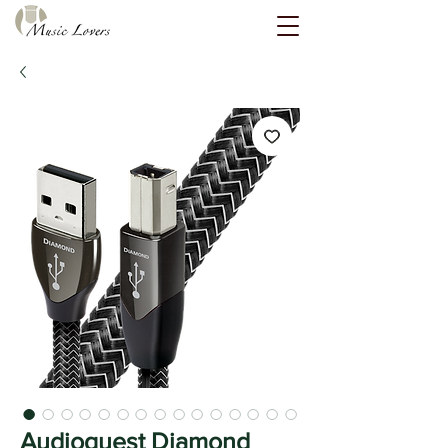
Audioquest Diamond