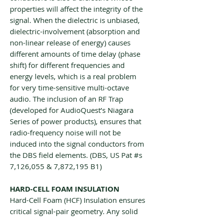
properties will affect the integrity of the
signal. When the dielectric is unbiased,
dielectric-involvement (absorption and
non-linear release of energy) causes
different amounts of time delay (phase
shift) for different frequencies and
energy levels, which is a real problem
for very time-sensitive multi-octave
audio. The inclusion of an RF Trap
(developed for AudioQuest’s Niagara
Series of power products), ensures that
radio-frequency noise will not be
induced into the signal conductors from
the DBS field elements. (DBS, US Pat #s
7,126,055 & 7,872,195 B1)
HARD-CELL FOAM INSULATION
Hard-Cell Foam (HCF) Insulation ensures
critical signal-pair geometry. Any solid