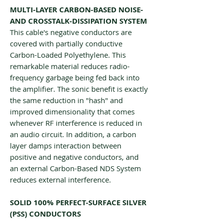
MULTI-LAYER CARBON-BASED NOISE-
AND CROSSTALK-DISSIPATION SYSTEM
This cable's negative conductors are
covered with partially conductive
Carbon-Loaded Polyethylene. This
remarkable material reduces radio-
frequency garbage being fed back into
the amplifier. The sonic benefit is exactly
the same reduction in "hash" and
improved dimensionality that comes
whenever RF interference is reduced in
an audio circuit. In addition, a carbon
layer damps interaction between
positive and negative conductors, and
an external Carbon-Based NDS System
reduces external interference.
SOLID 100% PERFECT-SURFACE SILVER
(PSS) CONDUCTORS