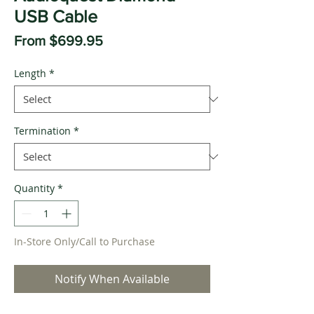
USB Cable
Sale
From
$699.95
Price
Length
*
Termination
*
Quantity
*
In-Store Only/Call to Purchase
Notify When Available