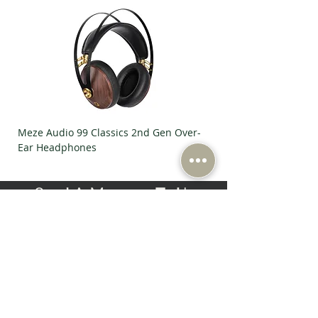
Meze Audio 99 Classics 2nd Gen Over-
Meze Audio Strada Ov
Ear Headphones
Headphones
Send A Message To Us
First Name
Last Name
Email