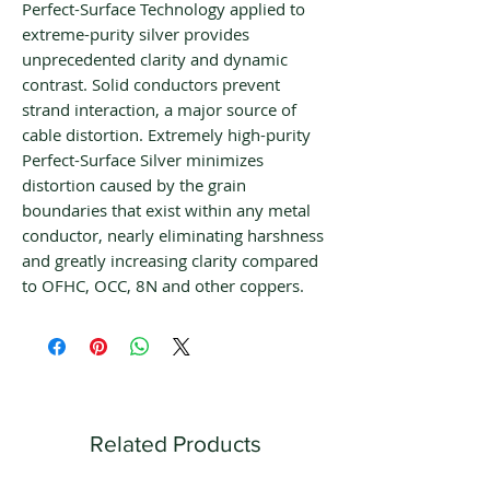
Perfect-Surface Technology applied to
extreme-purity silver provides
unprecedented clarity and dynamic
contrast. Solid conductors prevent
strand interaction, a major source of
cable distortion. Extremely high-purity
Perfect-Surface Silver minimizes
distortion caused by the grain
boundaries that exist within any metal
conductor, nearly eliminating harshness
and greatly increasing clarity compared
to OFHC, OCC, 8N and other coppers.
Related Products