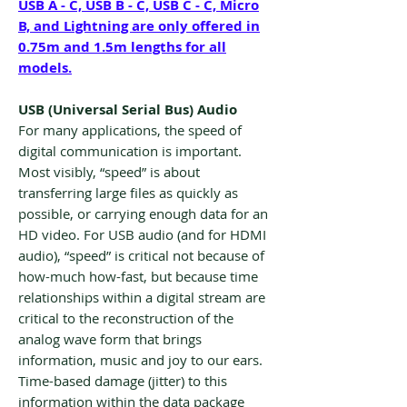
USB A - C, USB B - C, USB C - C, Micro
B, and Lightning are only offered in
0.75m and 1.5m lengths for all
models.
USB (Universal Serial Bus) Audio
For many applications, the speed of
digital communication is important.
Most visibly, “speed” is about
transferring large files as quickly as
possible, or carrying enough data for an
HD video. For USB audio (and for HDMI
audio), “speed” is critical not because of
how-much how-fast, but because time
relationships within a digital stream are
critical to the reconstruction of the
analog wave form that brings
information, music and joy to our ears.
Time-based damage (jitter) to this
information within the data package