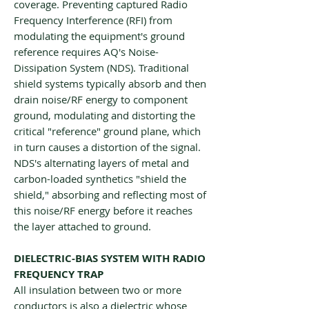
coverage. Preventing captured Radio
Frequency Interference (RFI) from
modulating the equipment's ground
reference requires AQ's Noise-
Dissipation System (NDS). Traditional
shield systems typically absorb and then
drain noise/RF energy to component
ground, modulating and distorting the
critical "reference" ground plane, which
in turn causes a distortion of the signal.
NDS's alternating layers of metal and
carbon-loaded synthetics "shield the
shield," absorbing and reflecting most of
this noise/RF energy before it reaches
the layer attached to ground.
DIELECTRIC-BIAS SYSTEM WITH RADIO
FREQUENCY TRAP
All insulation between two or more
conductors is also a dielectric whose