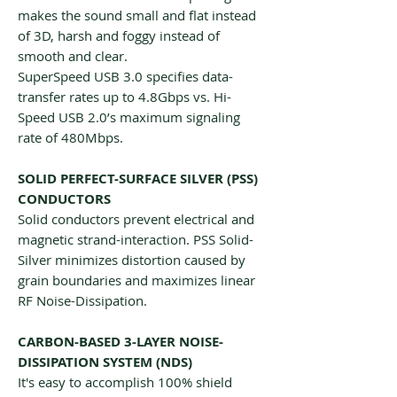
makes the sound small and flat instead
of 3D, harsh and foggy instead of
smooth and clear.
SuperSpeed USB 3.0 specifies data-
transfer rates up to 4.8Gbps vs. Hi-
Speed USB 2.0’s maximum signaling
rate of 480Mbps.
SOLID PERFECT-SURFACE SILVER (PSS)
CONDUCTORS
Solid conductors prevent electrical and
magnetic strand-interaction. PSS Solid-
Silver minimizes distortion caused by
grain boundaries and maximizes linear
RF Noise-Dissipation.
CARBON-BASED 3-LAYER NOISE-
DISSIPATION SYSTEM (NDS)
It's easy to accomplish 100% shield