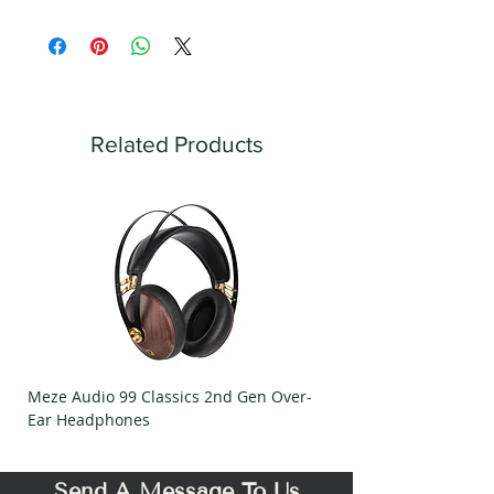
Related Products
Meze Audio 99 Classics 2nd Gen Over-
Meze Audio Strada Ov
Ear Headphones
Headphones
Send A Message To Us