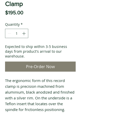
Clamp
Price
$195.00
Quantity
*
Expected to ship within 3-5 business
days from product's arrival to our
warehouse.
Pre-Order Now
The ergonomic form of this record
clamp is precision machined from
aluminium, black anodized and finished
with a silver rim. On the underside is a
Teflon insert that locates over the
spindle for frictionless positioning.