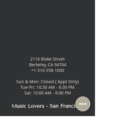
2116 Blake Street
Berkeley, CA 94704
+1-510-558-1000
Sun & Mon: Closed ( Appt Only)
Tue-Fri: 10:30 AM - 6:30 PM
Sat: 10:00 AM - 6:00 PM
Music Lovers - San Francisco