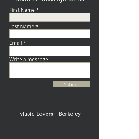
First Name
Last Name
Email
Write a message
Submit
Music Lovers - Berkeley