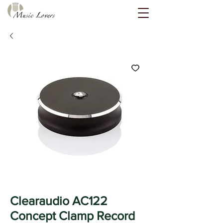
Clearaudio AC122
Concept Clamp Record