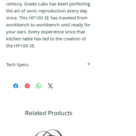
century, Grado Labs has been perfecting
the art of sonic reproduction every day
since. This HP100 SE has traveled from
workbench to workbench until ready for
your ears. Every experience since that
kitchen table has led to the creation of
the HP100 SE.
Tech Specs
Transducer Type: Dynamic
Operating Principle: Open Air
Frequency Response: 3.5 Hz – 51.5
kHz
THD: <0.1% @100dB
SPL 1mW: 117dB
Related Products
Nominal Impedance: 38ohms
Driver Size: 52mm
Driver Matched dB: .04 dB