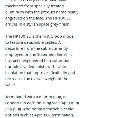
machined from specially treated
aluminum with the product name neatly
engraved on the face. The HP100 SE
arrives in a stylish space grey finish.
The HP100 SE is the first Grado model
to feature detachable cables. A
departure from the cable currently
employed on the Statement Series, it
has been engineered to a softer but
durable braided finish, with cable
insulation that improves flexibility and
decreases the overall weight of the
cable.
Terminated with a 6.3mm plug, it
connects to each housing via a 4pin mini
XLR plug. Additional detachable cable
options such as 4pin XLR termination,