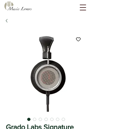
Grado Labs Signature