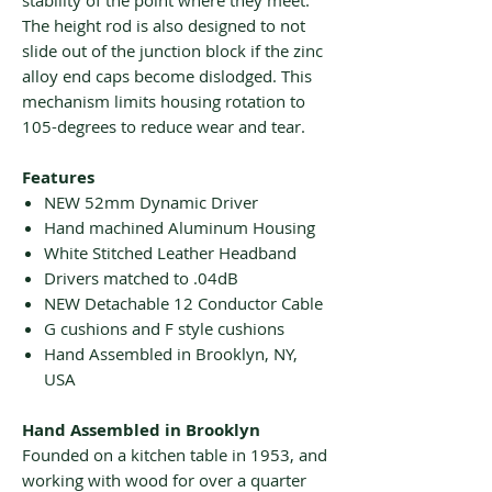
stability of the point where they meet.
The height rod is also designed to not
slide out of the junction block if the zinc
alloy end caps become dislodged. This
mechanism limits housing rotation to
105-degrees to reduce wear and tear.
Features
NEW 52mm Dynamic Driver
Hand machined Aluminum Housing
White Stitched Leather Headband
Drivers matched to .04dB
NEW Detachable 12 Conductor Cable
G cushions and F style cushions
Hand Assembled in Brooklyn, NY,
USA
Hand Assembled in Brooklyn
Founded on a kitchen table in 1953, and
working with wood for over a quarter