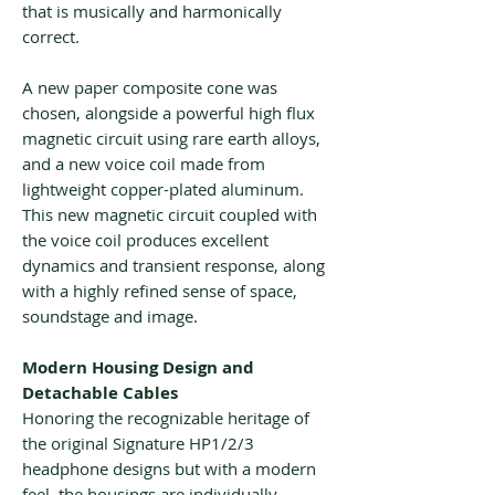
that is musically and harmonically
correct.
A new paper composite cone was
chosen, alongside a powerful high flux
magnetic circuit using rare earth alloys,
and a new voice coil made from
lightweight copper-plated aluminum.
This new magnetic circuit coupled with
the voice coil produces excellent
dynamics and transient response, along
with a highly refined sense of space,
soundstage and image.
Modern Housing Design and
Detachable Cables
Honoring the recognizable heritage of
the original Signature HP1/2/3
headphone designs but with a modern
feel, the housings are individually