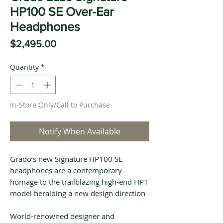
HP100 SE Over-Ear
Headphones
Price
$2,495.00
Quantity
*
In-Store Only/Call to Purchase
Notify When Available
Grado’s new Signature HP100 SE
headphones are a contemporary
homage to the trailblazing high-end HP1
model heralding a new design direction
World-renowned designer and