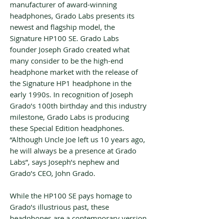
manufacturer of award-winning
headphones, Grado Labs presents its
newest and flagship model, the
Signature HP100 SE. Grado Labs
founder Joseph Grado created what
many consider to be the high-end
headphone market with the release of
the Signature HP1 headphone in the
early 1990s. In recognition of Joseph
Grado’s 100th birthday and this industry
milestone, Grado Labs is producing
these Special Edition headphones.
“Although Uncle Joe left us 10 years ago,
he will always be a presence at Grado
Labs”, says Joseph’s nephew and
Grado’s CEO, John Grado.
While the HP100 SE pays homage to
Grado’s illustrious past, these
headphones are a contemporary version