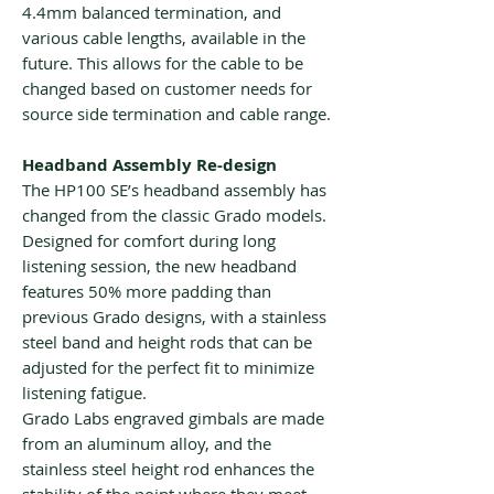
4.4mm balanced termination, and
various cable lengths, available in the
future. This allows for the cable to be
changed based on customer needs for
source side termination and cable range.
Headband Assembly Re-design
The HP100 SE’s headband assembly has
changed from the classic Grado models.
Designed for comfort during long
listening session, the new headband
features 50% more padding than
previous Grado designs, with a stainless
steel band and height rods that can be
adjusted for the perfect fit to minimize
listening fatigue.
Grado Labs engraved gimbals are made
from an aluminum alloy, and the
stainless steel height rod enhances the