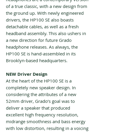
of a true classic, with a new design from
the ground up. With newly engineered
drivers, the HP100 SE also boasts
detachable cables, as well as a fresh
headband assembly. This also ushers in
a new direction for future Grado
headphone releases. As always, the
HP100 SE is hand-assembled in its
Brooklyn-based headquarters.
NEW Driver Design
At the heart of the HP100 SE is a
completely new speaker design. In
considering the attributes of a new
52mm driver, Grado’s goal was to
deliver a speaker that produced
excellent high frequency resolution,
midrange smoothness and bass energy
with low distortion, resulting in a voicing