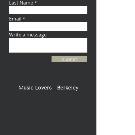
Last Name
Email
Write a message
Submit
Music Lovers - Berkeley