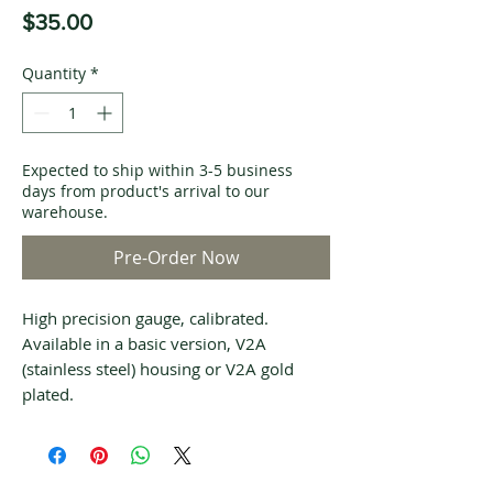
Price
$35.00
Quantity
*
Expected to ship within 3-5 business
days from product's arrival to our
warehouse.
Pre-Order Now
High precision gauge, calibrated.
Available in a basic version, V2A
(stainless steel) housing or V2A gold
plated.