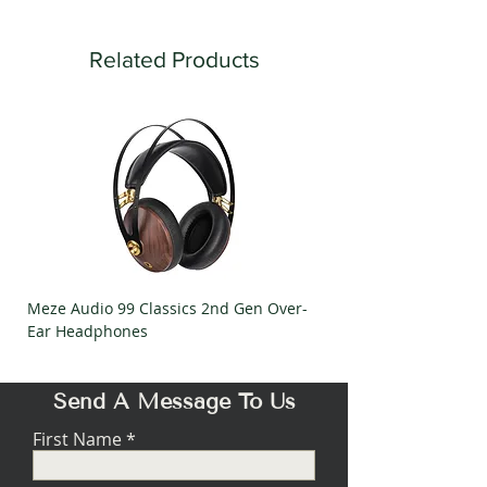
Related Products
Meze Audio 99 Classics 2nd Gen Over-
Meze Audio Strada Ov
Ear Headphones
Headphones
Send A Message To Us
First Name