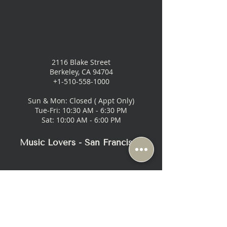
2116 Blake Street
Berkeley, CA 94704
+1-510-558-1000
Sun & Mon: Closed ( Appt Only)
Tue-Fri: 10:30 AM - 6:30 PM
Sat: 10:00 AM - 6:00 PM
Music Lovers - San Francisco