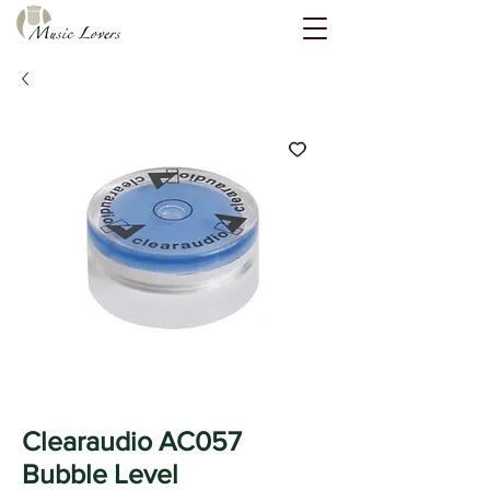
Clearaudio AC057
Bubble Level