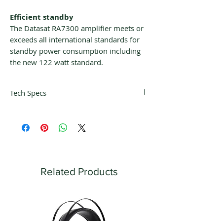
Efficient standby
The Datasat RA7300 amplifier meets or
exceeds all international standards for
standby power consumption including
the new 122 watt standard.
Tech Specs
Power Output
300 watts RMS x 7 channels @ 8ohms
450 watts RMS x 7 channels @ 4ohms
Frequency Response: 20Hz-20kHZ, +0,
-0.25dB
THD, 20Hz-20kHz: <0.05%
Related Products
THD, 1kHz, rated power: <0.005%
IMD: <0.05%
Dual AC cords
Channels