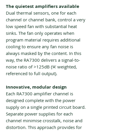
The quietest amplifiers available
Dual thermal sensors, one for each
channel or channel bank, control a very
low speed fan with substantial heat
sinks. The fan only operates when
program material requires additional
cooling to ensure any fan noise is
always masked by the content. In this
way, the RA7300 delivers a signal-to-
noise ratio of >125dB (‘A’ weighted,
referenced to full output).
Innovative, modular design
Each RA7300 amplifier channel is
designed complete with the power
supply on a single printed circuit board.
Separate power supplies for each
channel minimise crosstalk, noise and
distortion. This approach provides for