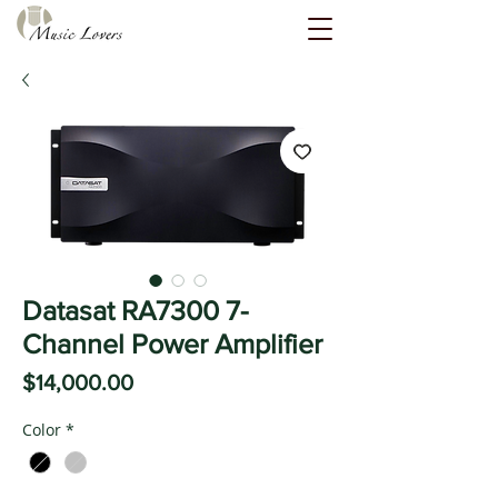
Datasat RA7300 7-
Channel Power Amplifier
Price
$14,000.00
Color
*