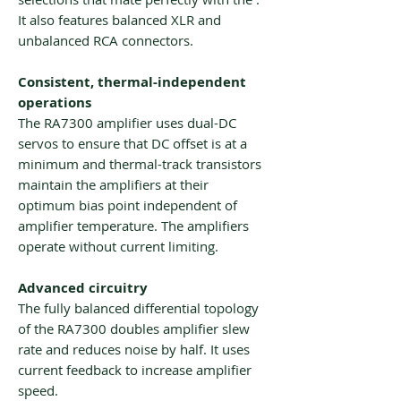
It also features balanced XLR and
unbalanced RCA connectors.
Consistent, thermal-independent
operations
The RA7300 amplifier uses dual-DC
servos to ensure that DC offset is at a
minimum and thermal-track transistors
maintain the amplifiers at their
optimum bias point independent of
amplifier temperature. The amplifiers
operate without current limiting.
Advanced circuitry
The fully balanced differential topology
of the RA7300 doubles amplifier slew
rate and reduces noise by half. It uses
current feedback to increase amplifier
speed.