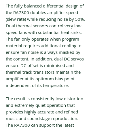
The fully balanced differential design of
the RA7300 doubles amplifier speed
(slew rate) while reducing noise by 50%.
Dual thermal sensors control very low
speed fans with substantial heat sinks.
The fan only operates when program
material requires additional cooling to
ensure fan noise is always masked by
the content. In addition, dual DC servos
ensure DC offset is minimised and
thermal track transistors maintain the
amplifier at its optimum bias point
independent of its temperature.
The result is consistently low distortion
and extremely quiet operation that
provides highly accurate and refined
music and soundstage reproduction.
The RA7300 can support the latest