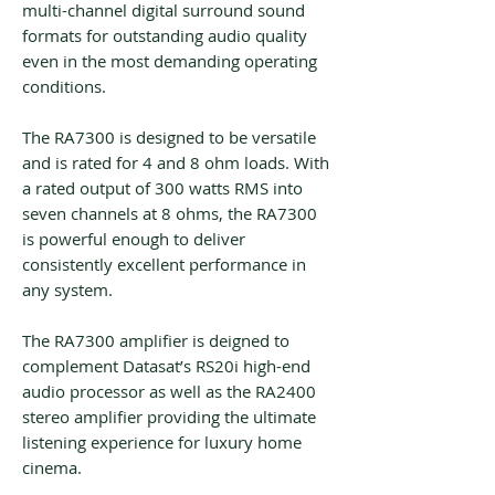
multi-channel digital surround sound
formats for outstanding audio quality
even in the most demanding operating
conditions.
The RA7300 is designed to be versatile
and is rated for 4 and 8 ohm loads. With
a rated output of 300 watts RMS into
seven channels at 8 ohms, the RA7300
is powerful enough to deliver
consistently excellent performance in
any system.
The RA7300 amplifier is deigned to
complement Datasat’s RS20i high-end
audio processor as well as the RA2400
stereo amplifier providing the ultimate
listening experience for luxury home
cinema.