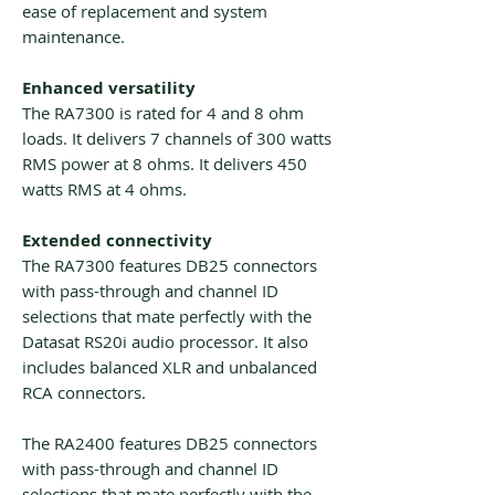
ease of replacement and system
maintenance.
Enhanced versatility
The RA7300 is rated for 4 and 8 ohm
loads. It delivers 7 channels of 300 watts
RMS power at 8 ohms. It delivers 450
watts RMS at 4 ohms.
Extended connectivity
The RA7300 features DB25 connectors
with pass-through and channel ID
selections that mate perfectly with the
Datasat RS20i audio processor. It also
includes balanced XLR and unbalanced
RCA connectors.
The RA2400 features DB25 connectors
with pass-through and channel ID
selections that mate perfectly with the .