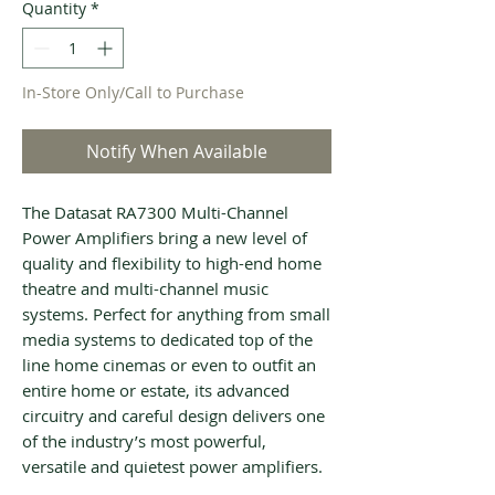
Quantity
*
In-Store Only/Call to Purchase
Notify When Available
The Datasat RA7300 Multi-Channel
Power Amplifiers bring a new level of
quality and flexibility to high-end home
theatre and multi-channel music
systems. Perfect for anything from small
media systems to dedicated top of the
line home cinemas or even to outfit an
entire home or estate, its advanced
circuitry and careful design delivers one
of the industry’s most powerful,
versatile and quietest power amplifiers.