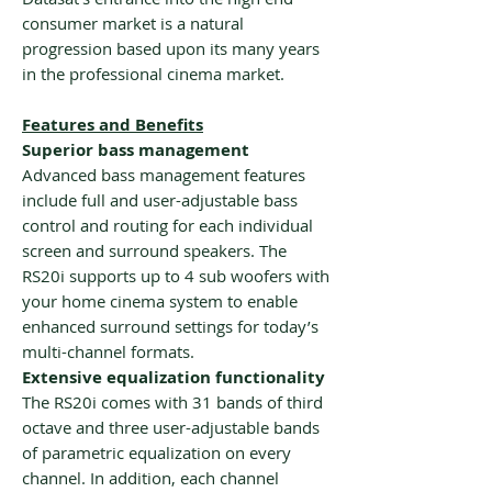
consumer market is a natural
progression based upon its many years
in the professional cinema market.
Features and Benefits
Superior bass management
Advanced bass management features
include full and user-adjustable bass
control and routing for each individual
screen and surround speakers. The
RS20i supports up to 4 sub woofers with
your home cinema system to enable
enhanced surround settings for today’s
multi-channel formats.
Extensive equalization functionality
The RS20i comes with 31 bands of third
octave and three user-adjustable bands
of parametric equalization on every
channel. In addition, each channel