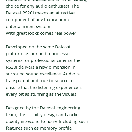
choice for any audio enthusiast. The
Datasat RS20i makes an attractive
component of any luxury home
entertainment system.
With great looks comes real power.
Developed on the same Datasat
platform as our audio processor
systems for professional cinema, the
RS20i delivers a new dimension in
surround sound excellence. Audio is
transparent and true-to-source to
ensure that the listening experience is
every bit as stunning as the visuals.
Designed by the Datasat engineering
team, the circuitry design and audio
quality is second to none. Including such
features such as memory profile