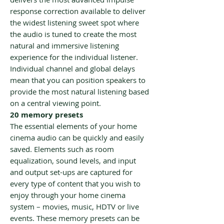
response correction available to deliver
the widest listening sweet spot where
the audio is tuned to create the most
natural and immersive listening
experience for the individual listener.
Individual channel and global delays
mean that you can position speakers to
provide the most natural listening based
on a central viewing point.
20 memory presets
The essential elements of your home
cinema audio can be quickly and easily
saved. Elements such as room
equalization, sound levels, and input
and output set-ups are captured for
every type of content that you wish to
enjoy through your home cinema
system – movies, music, HDTV or live
events. These memory presets can be