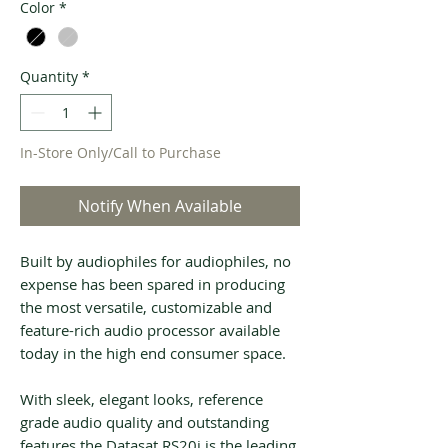
Color
*
Quantity
*
In-Store Only/Call to Purchase
Notify When Available
Built by audiophiles for audiophiles, no
expense has been spared in producing
the most versatile, customizable and
feature-rich audio processor available
today in the high end consumer space.
With sleek, elegant looks, reference
grade audio quality and outstanding
features the Datasat RS20i is the leading