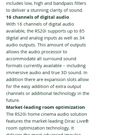
includes low, high and bandpass filters
to deliver a stunning clarity of sound.
16 channels of digital audio
With 16 channels of digital audio
available, the RS20i supports up to 85
digital and analog inputs as well as 34
audio outputs. This amount of outputs
allows the audio processor to
accommodate all surround sound
formats currently available – including
immersive audio and true 3D sound. In
addition there are expansion slots allow
for the easy addition of extra output
channels or additional technology in the
future.
Market-leading room optimization
The RS20i home cinema audio solution
features the market-leading Dirac Live®
room optimization technology. It
delivers the most advanced impulse