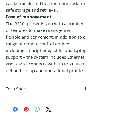
easily transferred to a memory stick for
safe storage and retrieval.
Ease of management
The RS20i presents you with a number
of features to make management
flexible and convenient. In addition to a
range of remote control options –
including smartphone, tablet and laptop
support – the system includes Ethernet
and RS232 connects with up to 20 user-
defined set-up and operational profiles.
Tech Specs
Digital Audio Decoders
Dolby® Atmos
Dolby® Surround upmixer
Dolby® Digital
Dolby® TrueHD Decoder