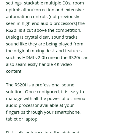
settings, stackable multiple EQs, room
optimisation/correction and extensive
automation controls (not previously
seen in high end audio processors) the
RS20i is a cut above the competition.
Dialog is crystal clear, sound tracks
sound like they are being played from
the original mixing desk and features
such as HDMI v2.0b mean the RS20i can
also seamlessly handle 4K video
content.
The RS20i is a professional sound
solution. Once configured, it is easy to
manage with all the power of a cinema
audio processor available at your
fingertips through your smartphone,
tablet or laptop.
Datasat’s entrance into the high end