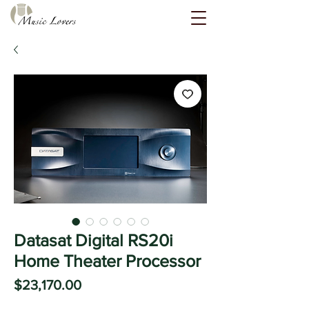
Datasat Digital RS20i
Home Theater Processor
Price
$23,170.00