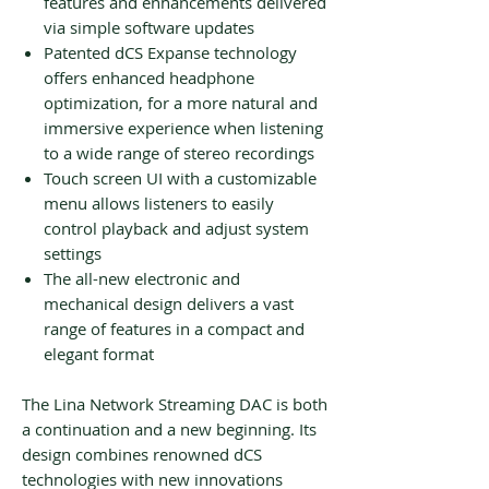
features and enhancements delivered
via simple software updates
Patented dCS Expanse technology
offers enhanced headphone
optimization, for a more natural and
immersive experience when listening
to a wide range of stereo recordings
Touch screen UI with a customizable
menu allows listeners to easily
control playback and adjust system
settings
The all-new electronic and
mechanical design delivers a vast
range of features in a compact and
elegant format
The Lina Network Streaming DAC is both
a continuation and a new beginning. Its
design combines renowned dCS
technologies with new innovations