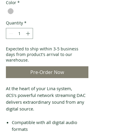
Color
*
Quantity
*
Expected to ship within 3-5 business
days from product's arrival to our
warehouse.
Pre-Order Now
At the heart of your Lina system,
dCS's powerful network streaming DAC
delivers extraordinary sound from any
digital source.
Compatible with all digital audio
formats