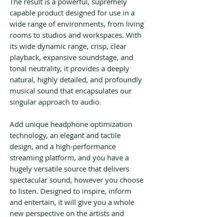
The result is a powerful, supremely
capable product designed for use in a
wide range of environments, from living
rooms to studios and workspaces. With
its wide dynamic range, crisp, clear
playback, expansive soundstage, and
tonal neutrality, it provides a deeply
natural, highly detailed, and profoundly
musical sound that encapsulates our
singular approach to audio.
Add unique headphone optimization
technology, an elegant and tactile
design, and a high-performance
streaming platform, and you have a
hugely versatile source that delivers
spectacular sound, however you choose
to listen. Designed to inspire, inform
and entertain, it will give you a whole
new perspective on the artists and