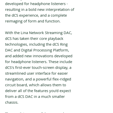
developed for headphone listeners -
resulting in a bold new interpretation of
the dCS experience, and a complete
reimaging of form and function.
With the Lina Network Streaming DAC,
dCS has taken their core playback
technologies, including the dCS Ring
DAC and Digital Processing Platform,
and added new innovations developed
for headphone listeners. These include
dCS's first-ever touch-screen display, a
streamlined user interface for easier
navigation, and a powerful flex-ridged
circuit board, which allows them to
deliver all of the features you’d expect
from a dCS DAC in a much smaller
chassis.