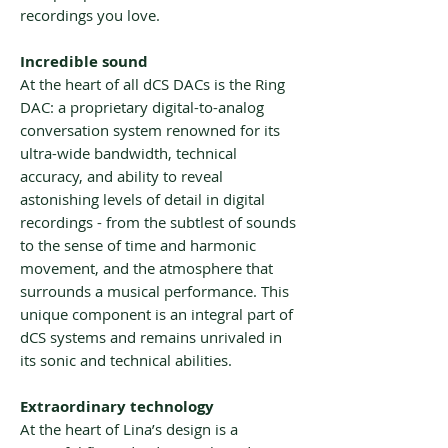
recordings you love.
Incredible sound
At the heart of all dCS DACs is the Ring
DAC: a proprietary digital-to-analog
conversation system renowned for its
ultra-wide bandwidth, technical
accuracy, and ability to reveal
astonishing levels of detail in digital
recordings - from the subtlest of sounds
to the sense of time and harmonic
movement, and the atmosphere that
surrounds a musical performance. This
unique component is an integral part of
dCS systems and remains unrivaled in
its sonic and technical abilities.
Extraordinary technology
At the heart of Lina’s design is a