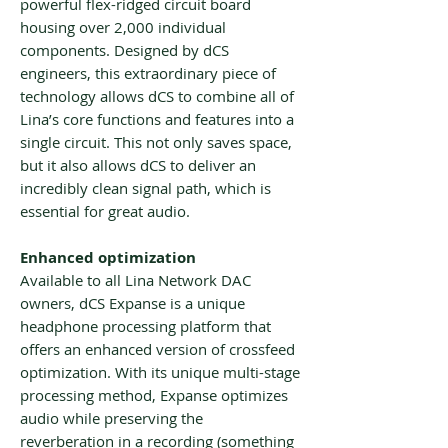
powerful flex-ridged circuit board
housing over 2,000 individual
components. Designed by dCS
engineers, this extraordinary piece of
technology allows dCS to combine all of
Lina’s core functions and features into a
single circuit. This not only saves space,
but it also allows dCS to deliver an
incredibly clean signal path, which is
essential for great audio.
Enhanced optimization
Available to all Lina Network DAC
owners, dCS Expanse is a unique
headphone processing platform that
offers an enhanced version of crossfeed
optimization. With its unique multi-stage
processing method, Expanse optimizes
audio while preserving the
reverberation in a recording (something