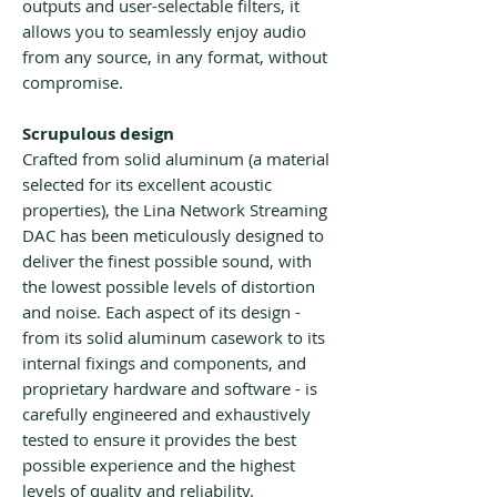
outputs and user-selectable filters, it
allows you to seamlessly enjoy audio
from any source, in any format, without
compromise.
Scrupulous design
Crafted from solid aluminum (a material
selected for its excellent acoustic
properties), the Lina Network Streaming
DAC has been meticulously designed to
deliver the finest possible sound, with
the lowest possible levels of distortion
and noise. Each aspect of its design -
from its solid aluminum casework to its
internal fixings and components, and
proprietary hardware and software - is
carefully engineered and exhaustively
tested to ensure it provides the best
possible experience and the highest
levels of quality and reliability.