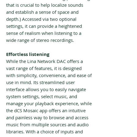
that is crucial to help localize sounds
and establish a sense of space and
depth.) Accessed via two optional
settings, it can provide a heightened
sense of realism when listening to a
wide range of stereo recordings.
Effortless listening
While the Lina Network DAC offers a
vast range of features, it is designed
with simplicity, convenience, and ease of
use in mind. Its streamlined user
interface allows you to easily navigate
system settings, select music, and
manage your playback experience, while
the dCS Mosaic app offers an intuitive
and painless way to browse and access
music from multiple sources and audio
libraries. With a choice of inputs and