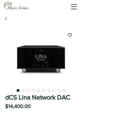
dCS Lina Network DAC
Price
$14,400.00