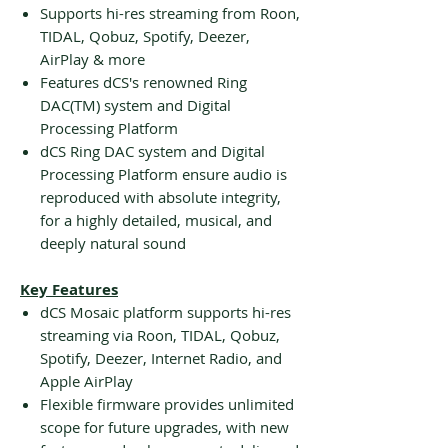
Supports hi-res streaming from Roon,
TIDAL, Qobuz, Spotify, Deezer,
AirPlay & more
Features dCS's renowned Ring
DAC(TM) system and Digital
Processing Platform
dCS Ring DAC system and Digital
Processing Platform ensure audio is
reproduced with absolute integrity,
for a highly detailed, musical, and
deeply natural sound
Key Features
dCS Mosaic platform supports hi-res
streaming via Roon, TIDAL, Qobuz,
Spotify, Deezer, Internet Radio, and
Apple AirPlay
Flexible firmware provides unlimited
scope for future upgrades, with new