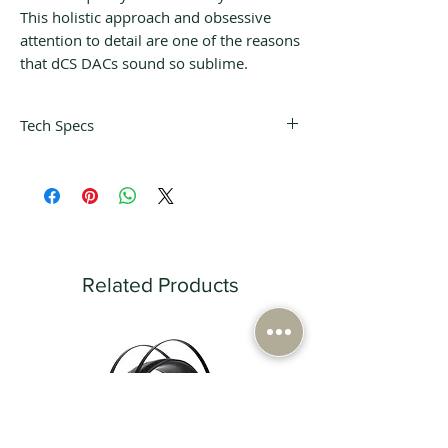
This holistic approach and obsessive
attention to detail are one of the reasons
that dCS DACs sound so sublime.
Tech Specs
Product
121.5mm (H) x
Dimensions /
220mm (W) x
Weight
339mm (D) 7.4kg
Shipping
320mm (H) x
Related Products
Dimensions /
360mm (W) x
Weight
530mm (D) /
10.3kg
Finish
Black machined
aluminium with
crystal LED display