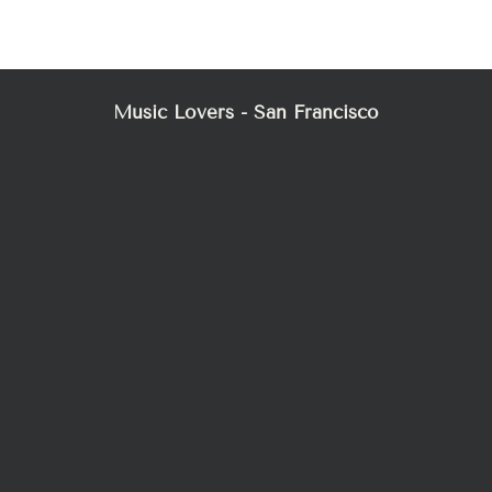
Mez
Music Lovers - San Francisco