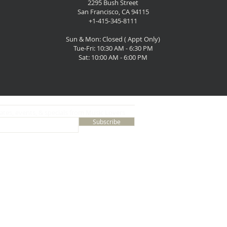
2295 Bush Street
San Francisco, CA 94115
+1-415-345-8111
Sun & Mon: Closed ( Appt Only)
Tue-Fri: 10:30 AM - 6:30 PM
Sat: 10:00 AM - 6:00 PM
ates, events, & specials from Music Lovers
Subscribe