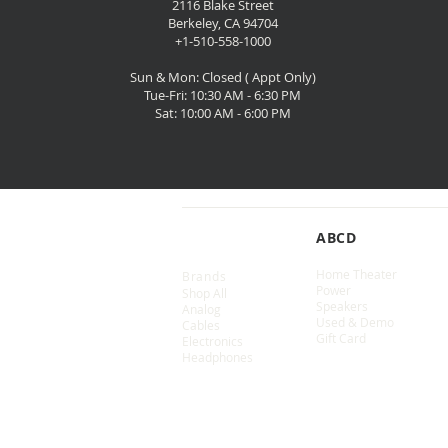
2116 Blake Street
Berkeley, CA 94704
+1-510-558-1000
Sun & Mon: Closed ( Appt Only)
Tue-Fri: 10:30 AM - 6:30 PM
Sat: 10:00 AM - 6:00 PM
SHOP
ABCD
Home Theater
Brands
Power
Shop All
Speakers
Analog
Used & Demo
Cables
Gift Card
Electronics
Headphones