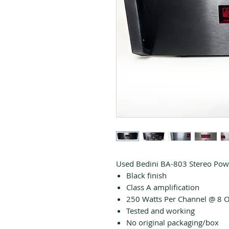
Used Bedini BA-803 Stereo Powe
Black finish
Class A amplification
250 Watts Per Channel @ 8
Tested and working
No original packaging/box