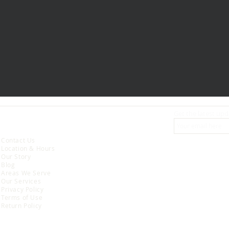
Get the latest upd
ABOUT
Contact Us
Location & Hours
Our Story
Blog
Areas We Serve
Our Services
Privacy Policy
Terms of Use
Return Policy