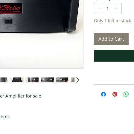
Only 1 left in stock
Add to Cart
r Amplifier for sale
 Ohms