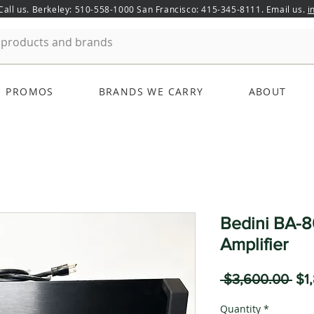
 Call us. Berkeley: 510-558-1000 San Francisco: 415-345-8111. Email us.
i
PROMOS
BRANDS WE CARRY
ABOUT
Bedini BA-8
Amplifier
Reg
 $3,600.00 
$1
Pri
Quantity
*