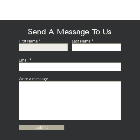
Quick View
Send A Message To Us
First Name
Last Name
Email
Write a message
Submit