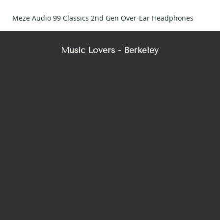
Meze Audio 99 Classics 2nd Gen Over-Ear Headphones
Music Lovers - Berkeley