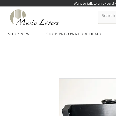
Want to talk to an expert?
SHOP NEW
SHOP PRE-OWNED & DEMO