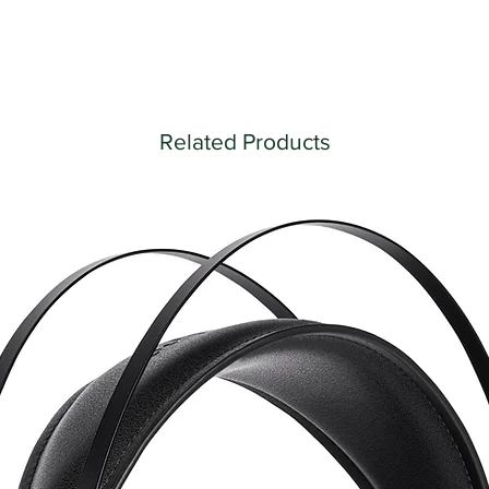
Related Products