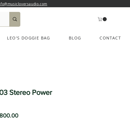
nfo@musicloversaudio.com
LEO'S DOGGIE BAG
BLOG
CONTACT
03 Stereo Power
ular
Sale
,800.00
ce
Price