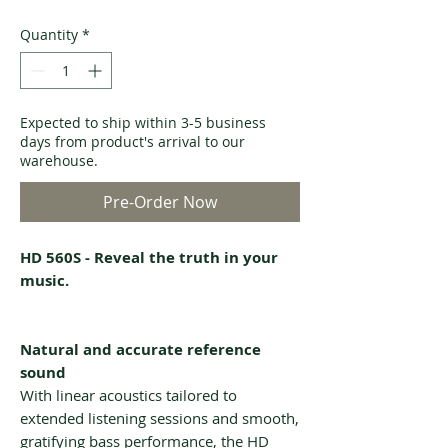
Quantity
*
Expected to ship within 3-5 business
days from product's arrival to our
warehouse.
Pre-Order Now
HD 560S - Reveal the truth in your
music.
Natural and accurate reference
sound
With linear acoustics tailored to
extended listening sessions and smooth,
gratifying bass performance, the HD