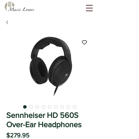
Sennheiser HD 560S
Over-Ear Headphones
Price
$279.95