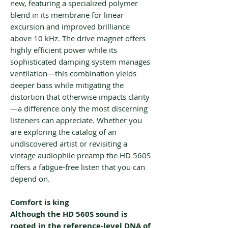
new, featuring a specialized polymer
blend in its membrane for linear
excursion and improved brilliance
above 10 kHz. The drive magnet offers
highly efficient power while its
sophisticated damping system manages
ventilation—this combination yields
deeper bass while mitigating the
distortion that otherwise impacts clarity
—a difference only the most discerning
listeners can appreciate. Whether you
are exploring the catalog of an
undiscovered artist or revisiting a
vintage audiophile preamp the HD 560S
offers a fatigue-free listen that you can
depend on.
Comfort is king
Although the HD 560S sound is
rooted in the reference-level DNA of