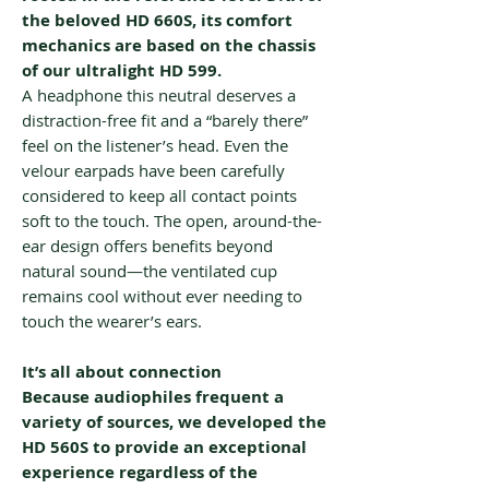
the beloved HD 660S, its comfort
mechanics are based on the chassis
of our ultralight HD 599.
A headphone this neutral deserves a
distraction-free fit and a “barely there”
feel on the listener’s head. Even the
velour earpads have been carefully
considered to keep all contact points
soft to the touch. The open, around-the-
ear design offers benefits beyond
natural sound—the ventilated cup
remains cool without ever needing to
touch the wearer’s ears.
It’s all about connection
Because audiophiles frequent a
variety of sources, we developed the
HD 560S to provide an exceptional
experience regardless of the