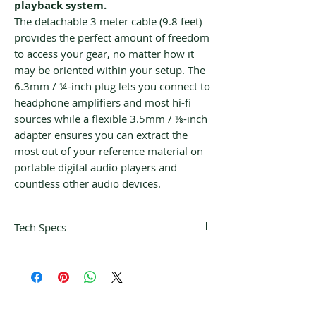
playback system.
The detachable 3 meter cable (9.8 feet)
provides the perfect amount of freedom
to access your gear, no matter how it
may be oriented within your setup. The
6.3mm / ¼-inch plug lets you connect to
headphone amplifiers and most hi-fi
sources while a flexible 3.5mm / ⅛-inch
adapter ensures you can extract the
most out of your reference material on
portable digital audio players and
countless other audio devices.
Tech Specs
Wearing style
On-ear
Connectivity
3.5 / 6.3 mm straight