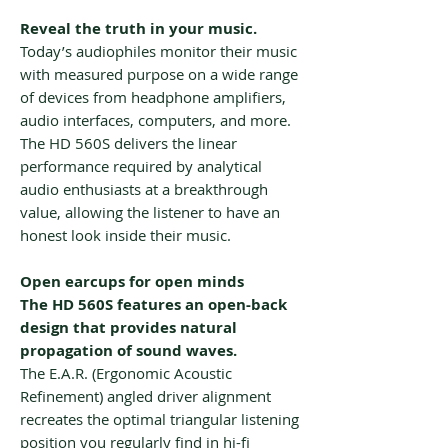
Reveal the truth in your music.
Today’s audiophiles monitor their music
with measured purpose on a wide range
of devices from headphone amplifiers,
audio interfaces, computers, and more.
The HD 560S delivers the linear
performance required by analytical
audio enthusiasts at a breakthrough
value, allowing the listener to have an
honest look inside their music.
Open earcups for open minds
The HD 560S features an open-back
design that provides natural
propagation of sound waves.
The E.A.R. (Ergonomic Acoustic
Refinement) angled driver alignment
recreates the optimal triangular listening
position you regularly find in hi-fi