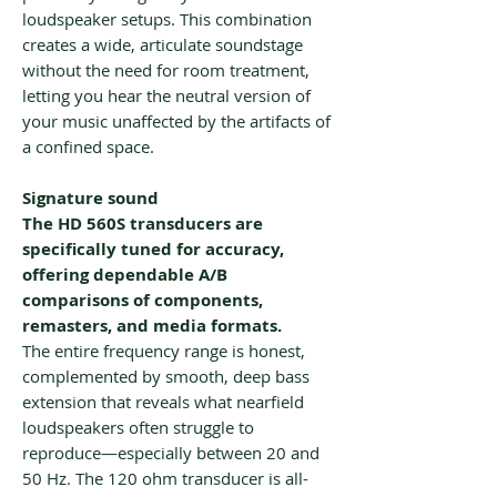
loudspeaker setups. This combination
creates a wide, articulate soundstage
without the need for room treatment,
letting you hear the neutral version of
your music unaffected by the artifacts of
a confined space.
Signature sound
The HD 560S transducers are
specifically tuned for accuracy,
offering dependable A/B
comparisons of components,
remasters, and media formats.
The entire frequency range is honest,
complemented by smooth, deep bass
extension that reveals what nearfield
loudspeakers often struggle to
reproduce—especially between 20 and
50 Hz. The 120 ohm transducer is all-