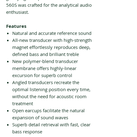
560S was crafted for the analytical audio
enthusiast.
Features
Natural and accurate reference sound
All-new transducer with high-strength
magnet effortlessly reproduces deep,
defined bass and brilliant treble
New polymer-blend transducer
membrane offers highly-linear
excursion for superb control
Angled transducers recreate the
optimal listening position every time,
without the need for acoustic room
treatment
Open earcups facilitate the natural
expansion of sound waves
Superb detail retrieval with fast, clear
bass response