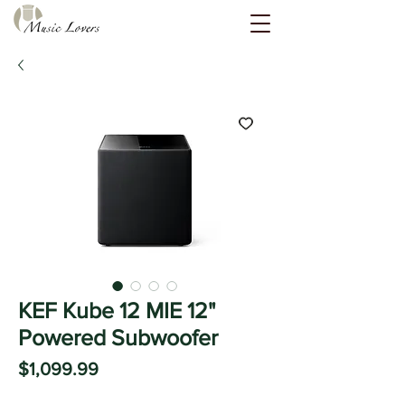
KEF Kube 12 MIE 12"
Powered Subwoofer
Price
$1,099.99