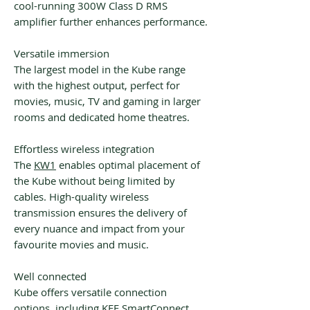
cool-running 300W Class D RMS
amplifier further enhances performance.
Versatile immersion
The largest model in the Kube range
with the highest output, perfect for
movies, music, TV and gaming in larger
rooms and dedicated home theatres.
Effortless wireless integration
The
KW1
enables optimal placement of
the Kube without being limited by
cables. High-quality wireless
transmission ensures the delivery of
every nuance and impact from your
favourite movies and music.
Well connected
Kube offers versatile connection
options, including KEF SmartConnect