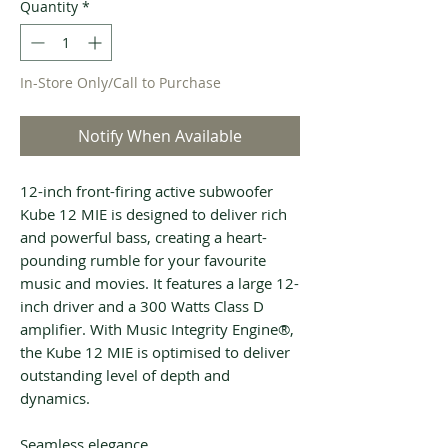
Quantity
*
In-Store Only/Call to Purchase
Notify When Available
12-inch front-firing active subwoofer
Kube 12 MIE is designed to deliver rich
and powerful bass, creating a heart-
pounding rumble for your favourite
music and movies. It features a large 12-
inch driver and a 300 Watts Class D
amplifier. With Music Integrity Engine®,
the Kube 12 MIE is optimised to deliver
outstanding level of depth and
dynamics.
Seamless elegance