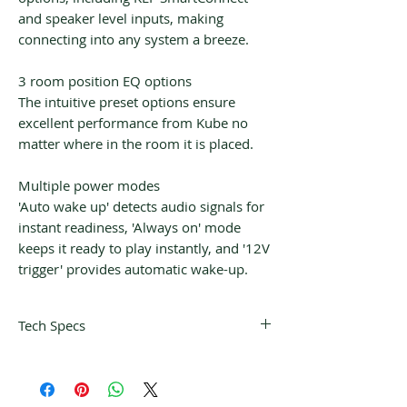
and speaker level inputs, making
connecting into any system a breeze.
3 room position EQ options
The intuitive preset options ensure
excellent performance from Kube no
matter where in the room it is placed.
Multiple power modes
'Auto wake up' detects audio signals for
instant readiness, 'Always on' mode
keeps it ready to play instantly, and '12V
trigger' provides automatic wake-up.
Tech Specs
Design
Powered Subwoofer (Sealed)
Drive units