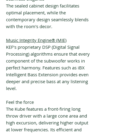
The sealed cabinet design facilitates
optimal placement, while the
contemporary design seamlessly blends
with the room's decor.
Music Integrity Engine® (MIE)
KEF‘s proprietary DSP (Digital Signal
Processing) algorithms ensure that every
component of the subwoofer works in
perfect harmony. Features such as iBX
Intelligent Bass Extension provides even
deeper and precise bass at any listening
level.
Feel the force
The Kube features a front-firing long
throw driver with a large cone area and
high excursion, delivering higher output
at lower frequencies. Its efficient and