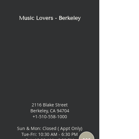
Music Lovers - Berkeley
2116 Blake Street
Berkeley, CA 94704
+1-510-558-1000
Sun & Mon: Closed ( Appt Only)
Tue-Fri: 10:30 AM - 6:30 PM