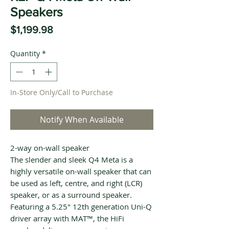
Speakers
Price
$1,199.98
Quantity
*
In-Store Only/Call to Purchase
Notify When Available
2-way on-wall speaker
The slender and sleek Q4 Meta is a
highly versatile on-wall speaker that can
be used as left, centre, and right (LCR)
speaker, or as a surround speaker.
Featuring a 5.25" 12th generation Uni-Q
driver array with MAT™, the HiFi