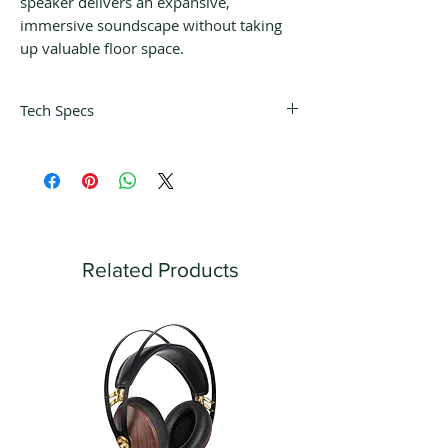
speaker delivers an expansive,
immersive soundscape without taking
up valuable floor space.
Tech Specs
Design
Two-way bass reflex
Drive units
Uni-Q Driver Array:
HF: 25 mm (1 in.) vented aluminium
dome with MAT
Related Products
LF/MF: 130 mm (5.25 in.) aluminium
cone
Frequency range (-6dB)
52 Hz - 20kHz
Typical in-room bass response (-6dB)
44 Hz
Frequency response (±3dB)
65 Hz - 20 kHz