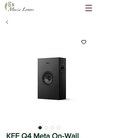
KEF Q4 Meta On-Wall