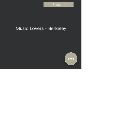
pressure level at 1m
Submit
with pink noise)
117dB
Impedance
4 Ω (min. 2.8 Ω)
Music Lovers - Berkeley
Weight
57.2 kg (126 lbs.)
Dimensions - with plinth (H x W x D)
1590 x 363 x 540 mm (62.5 x 14.3 x
21.2 in.)
Standard finishes
Piano Black/Copper, Piano Black/Grey,
Frosted Blue/Blue, Frosted Blue/Bronze,
Charcoal Grey/Red, Charcoal
Grey/Bronze, Racing Red/Grey, Arctic
White/Champagne
2116 Blake Street
Berkeley, CA 94704
+1-510-558-1000