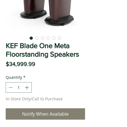
KEF Blade One Meta
Floorstanding Speakers
Price
$34,999.99
Quantity
*
In-Store Only/Call to Purchase
Notify When Available