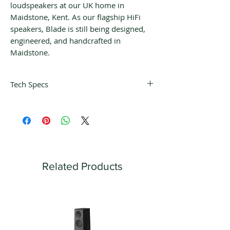
loudspeakers at our UK home in
Maidstone, Kent. As our flagship HiFi
speakers, Blade is still being designed,
engineered, and handcrafted in
Maidstone.
Tech Specs
Design
Three-way bass reflex
Single apparent source
Drive units
​​Uni-Q driver array:
HF: 25 mm (1 in.) aluminium dome with
Related Products
MAT
MF: 125 mm (5 in.) aluminium cone
Bass units:
LF: 4 x 225 mm (9 in.) aluminium cone,