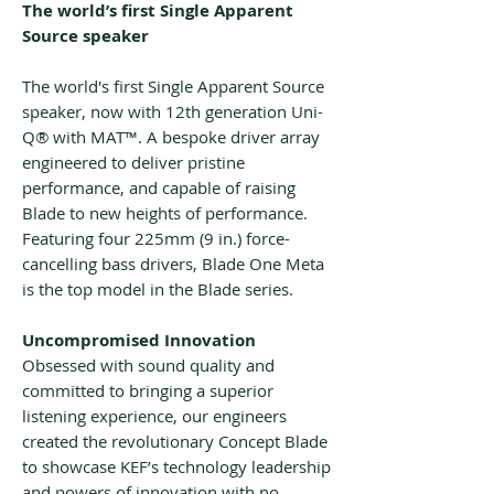
The world’s first Single Apparent
Source speaker
The world's first Single Apparent Source
speaker, now with 12th generation Uni-
Q® with MAT™. A bespoke driver array
engineered to deliver pristine
performance, and capable of raising
Blade to new heights of performance.
Featuring four 225mm (9 in.) force-
cancelling bass drivers, Blade One Meta
is the top model in the Blade series.
Uncompromised Innovation
Obsessed with sound quality and
committed to bringing a superior
listening experience, our engineers
created the revolutionary Concept Blade
to showcase KEF’s technology leadership
and powers of innovation with no