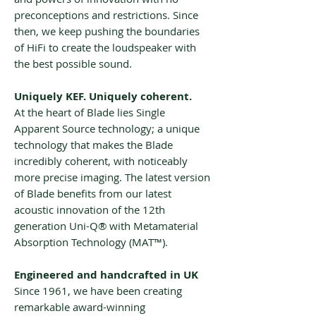
preconceptions and restrictions. Since
then, we keep pushing the boundaries
of HiFi to create the loudspeaker with
the best possible sound.
Uniquely KEF. Uniquely coherent.
At the heart of Blade lies Single
Apparent Source technology; a unique
technology that makes the Blade
incredibly coherent, with noticeably
more precise imaging. The latest version
of Blade benefits from our latest
acoustic innovation of the 12th
generation Uni-Q® with Metamaterial
Absorption Technology (MAT™).
Engineered and handcrafted in UK
Since 1961, we have been creating
remarkable award-winning