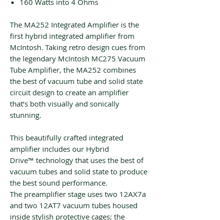
160 Watts into 4 Ohms
The MA252 Integrated Amplifier is the
first hybrid integrated amplifier from
McIntosh. Taking retro design cues from
the legendary McIntosh MC275 Vacuum
Tube Amplifier, the MA252 combines
the best of vacuum tube and solid state
circuit design to create an amplifier
that’s both visually and sonically
stunning.
This beautifully crafted integrated
amplifier includes our Hybrid
Drive™ technology that uses the best of
vacuum tubes and solid state to produce
the best sound performance.
The preamplifier stage uses two 12AX7a
and two 12AT7 vacuum tubes housed
inside stylish protective cages; the