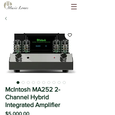
McIntosh MA252 2-
Channel Hybrid
Integrated Amplifier
Price
$5,000.00