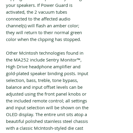
your speakers. If Power Guard is
activated, the 2 vacuum tubes
connected to the affected audio
channel(s) will flash an amber color;
they will return to their normal green
color when the clipping has stopped.
Other McIntosh technologies found in
the MA252 include Sentry Monitor™,
High Drive headphone amplifier and
gold-plated speaker binding posts. Input
selection, bass, treble, tone bypass,
balance and input offset levels can be
adjusted using the front panel knobs or
the included remote control; all settings
and input selection will be shown on the
OLED display. The entire unit sits atop a
beautiful polished stainless steel chassis
with a classic McIntosh-styled die cast