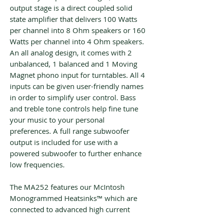
output stage is a direct coupled solid
state amplifier that delivers 100 Watts
per channel into 8 Ohm speakers or 160
Watts per channel into 4 Ohm speakers.
An all analog design, it comes with 2
unbalanced, 1 balanced and 1 Moving
Magnet phono input for turntables. All 4
inputs can be given user-friendly names
in order to simplify user control. Bass
and treble tone controls help fine tune
your music to your personal
preferences. A full range subwoofer
output is included for use with a
powered subwoofer to further enhance
low frequencies.
The MA252 features our McIntosh
Monogrammed Heatsinks™ which are
connected to advanced high current