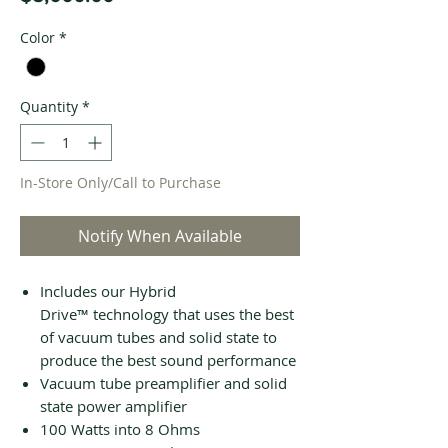
Color
*
Quantity
*
In-Store Only/Call to Purchase
Notify When Available
Includes our Hybrid
Drive™ technology that uses the best
of vacuum tubes and solid state to
produce the best sound performance
Vacuum tube preamplifier and solid
state power amplifier
100 Watts into 8 Ohms