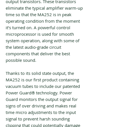
output transistors. These transistors
eliminate the typical amplifier warm-up
time so that the MA252 is in peak
operating condition from the moment
it’s turned on. A powerful control
microprocessor is used for smooth
system operation, along with some of
the latest audio-grade circuit
components that deliver the best
possible sound.
Thanks to its solid state output, the
MA252 is our first product containing
vacuum tubes to include our patented
Power Guard® technology. Power
Guard monitors the output signal for
signs of over driving and makes real
time micro adjustments to the input
signal to prevent harsh sounding
clipping that could potentially damage