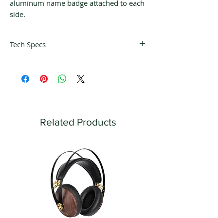
aluminum name badge attached to each
side.
Tech Specs
ELECTRONIC SPECIFICATIONS
Power Output per Channel
100 Watts into 8 Ohms
160 Watts into 4 Ohms
Number of Channels
2
Related Products
Speaker Impedance
4 or 8 Ohms
Rated Power Band
20Hz to 20kHz
Total Harmonic Distortion
0.03%
Dynamic Headroom
1.8dB
Frequency Response +0,-0.5dB