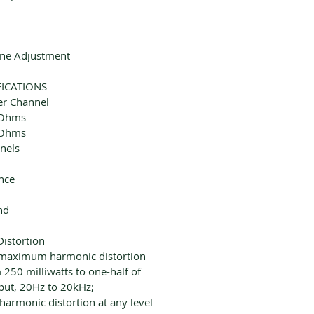
ine Adjustment
FICATIONS
er Channel
 Ohms
 Ohms
nels
nce
nd
istortion
 maximum harmonic distortion
 250 milliwatts to one-half of
put, 20Hz to 20kHz;
rmonic distortion at any level