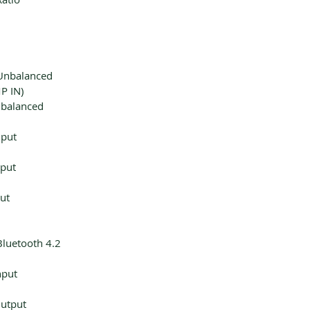
Unbalanced
P IN)
nbalanced
nput
nput
ut
Bluetooth 4.2
nput
utput