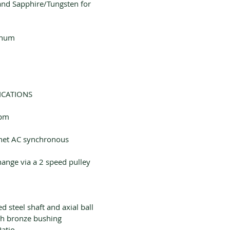
 and Sapphire/Tungsten for
inum
ICATIONS
rpm
et AC synchronous
ange via a 2 speed pulley
d steel shaft and axial ball
h bronze bushing
Ratio