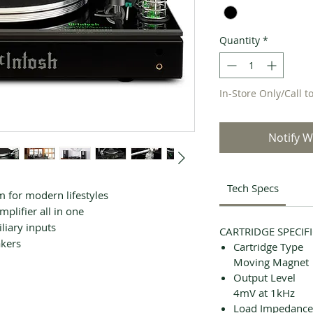
Quantity
*
In-Store Only/Call t
Notify W
Tech Specs
for modern lifestyles
plifier all in one
liary inputs
CARTRIDGE SPECIF
akers
Cartridge Type
Moving Magnet
Output Level
4mV at 1kHz
Load Impedance