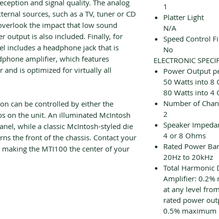
eception and signal quality. The analog
1
xternal sources, such as a TV, tuner or CD
Platter Light
 overlook the impact that low sound
N/A
 output is also included. Finally, for
Speed Control F
nel includes a headphone jack that is
No
phone amplifier, which features
ELECTRONIC SPECI
and is optimized for virtually all
Power Output p
50 Watts into 8
80 Watts into 4
Number of Chan
on can be controlled by either the
2
s on the unit. An illuminated McIntosh
Speaker Impeda
panel, while a classic McIntosh-styled die
4 or 8 Ohms
s the front of the chassis. Contact your
Rated Power Ba
t making the MTI100 the center of your
20Hz to 20kHz
Total Harmonic D
Amplifier: 0.2%
at any level from
rated power out
0.5% maximum ha