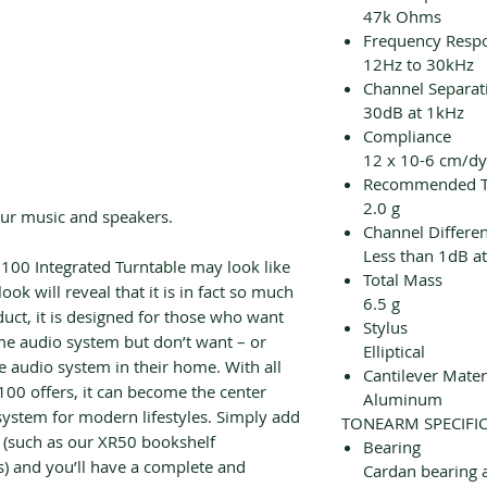
47k Ohms
Frequency Resp
12Hz to 30kHz
Channel Separat
30dB at 1kHz
Compliance
12 x 10-6 cm/d
Recommended Tr
2.0 g
our music and speakers.
Channel Differe
Less than 1dB a
I100 Integrated Turntable may look like
Total Mass
 look will reveal that it is in fact so much
6.5 g
uct, it is designed for those who want
Stylus
me audio system but don’t want – or
Elliptical
ge audio system in their home. With all
Cantilever Mater
I100 offers, it can become the center
Aluminum
ystem for modern lifestyles. Simply add
TONEARM SPECIFI
e (such as our XR50 bookshelf
Bearing
) and you’ll have a complete and
Cardan bearing 