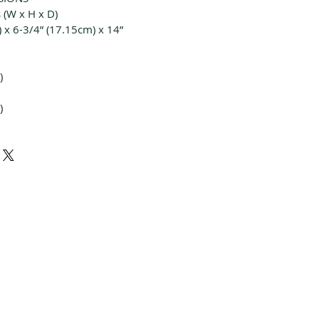
 (W x H x D)
 x 6-3/4” (17.15cm) x 14”
)
)