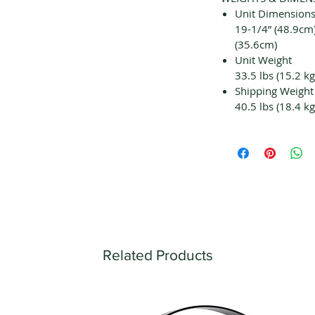
Unit Dimensions
19-1/4” (48.9cm)
(35.6cm)
Unit Weight
33.5 lbs (15.2 kg
Shipping Weight
40.5 lbs (18.4 kg
Related Products