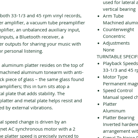
used for lateral
vertical bearing
s both 33-1/3 and 45 rpm vinyl records,
Arm Tube
r amplifier, a vacuum tube preamplifier
Machined alum
Counterweight
lifier, an unbalanced auxiliary input,
Concentric
 inputs, a Bluetooth receiver, a
Adjustments
r outputs for sharing your music with
None
r personal listening.
TURNTABLE SPECIF
Playback Speeds
 aluminum platter resides on the top of
33-1/3 and 45 
g machined aluminum tonearm with anti-
Motor Type
ick piece of glass – the same glass found
Permanent magn
amplifiers; this in turn sits atop a
Speed Control
 plate that adds stability. The
Manual speed ch
latter and metal plate helps resist and
Platter
d by external vibrations.
Aluminum
Platter Bearing
ual speed change is driven by an
Inverted hardene
gnet AC synchronous motor with a 2
arrangement wit
he platter speed is precisely synced to
Signal To Noise 