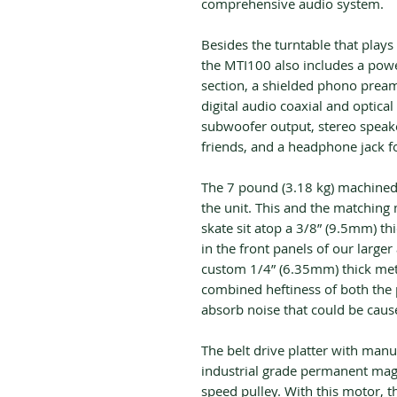
comprehensive audio system.
Besides the turntable that play
the MTI100 also includes a powe
section, a shielded phono preamp
digital audio coaxial and optical
subwoofer output, stereo speake
friends, and a headphone jack fo
The 7 pound (3.18 kg) machined
the unit. This and the matchin
skate sit atop a 3/8” (9.5mm) th
in the front panels of our larger 
custom 1/4” (6.35mm) thick metal
combined heftiness of both the p
absorb noise that could be cause
The belt drive platter with man
industrial grade permanent ma
speed pulley. With this motor, t