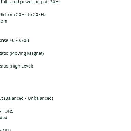
 full rated power output, 20Hz
.2% from 20Hz to 20kHz
oom
onse +0,-0.7dB
Ratio (Moving Magnet)
atio (High Level)
 (Balanced / Unbalanced)
ATIONS
uded
SIONS