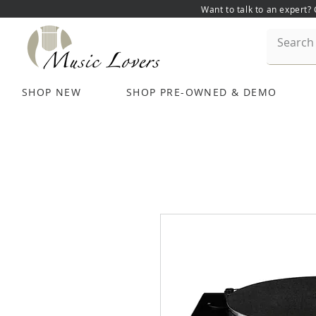
Want to talk to an expert?
SHOP NEW
SHOP PRE-OWNED & DEMO