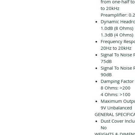
from one-half to
to 20kHz
Preamplifier: 0
Dynamic Headr
1.0dB (8 Ohms)
1.3dB (4 Ohms)
Frequency Resp
20Hz to 20kHz
Signal To Noise 
75dB
Signal To Noise R
90dB
Damping Factor
8 Ohms: >200
4 Ohms: >100
Maximum Output
9V Unbalanced
GENERAL SPECIFIC
Dust Cover Incl
No
WEIGHTS & DIMEN