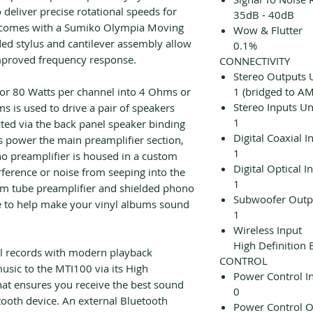
 deliver precise rotational speeds for
35dB - 40dB
 comes with a Sumiko Olympia Moving
Wow & Flutter
ed stylus and cantilever assembly allow
0.1%
proved frequency response.
CONNECTIVITY
Stereo Outputs 
 for 80 Watts per channel into 4 Ohms or
1 (bridged to AM
Stereo Inputs U
s is used to drive a pair of speakers
1
cted via the back panel speaker binding
Digital Coaxial I
power the main preamplifier section,
1
o preamplifier is housed in a custom
Digital Optical I
rference or noise from seeping into the
1
uum tube preamplifier and shielded phono
Subwoofer Outp
ce to help make your vinyl albums sound
1
Wireless Input
High Definition 
yl records with modern playback
CONTROL
sic to the MTI100 via its High
Power Control I
that ensures you receive the best sound
0
tooth device. An external Bluetooth
Power Control O