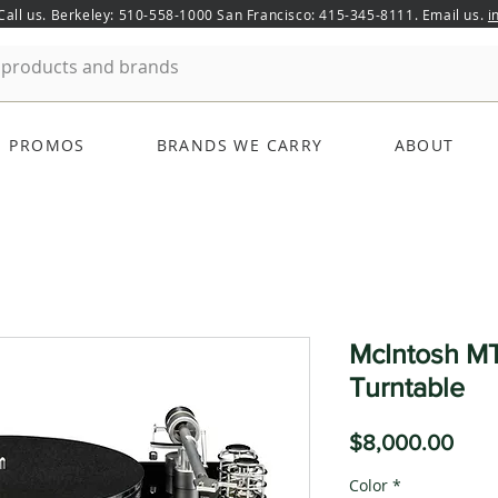
 Call us. Berkeley: 510-558-1000 San Francisco: 415-345-8111. Email us.
i
PROMOS
BRANDS WE CARRY
ABOUT
McIntosh MT
Turntable
Pric
$8,000.00
Color
*