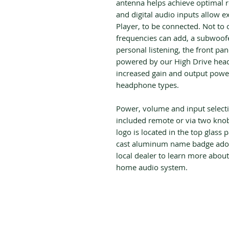
antenna helps achieve optimal r
and digital audio inputs allow e
Player, to be connected. Not to
frequencies can add, a subwoofer
personal listening, the front pa
powered by our High Drive head
increased gain and output power 
headphone types.
Power, volume and input selecti
included remote or via two knob
logo is located in the top glass 
cast aluminum name badge adorn
local dealer to learn more abou
home audio system.