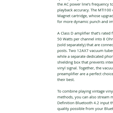
the AC power line’s frequency to
playback accuracy. The MTI100
Magnet cartridge, whose upgrad
for more dynamic punch and im
A Class D amplifier that’s rated
50 Watts per channel into 8 Ohm
(sold separately) that are conne
posts. Two 12AX7 vacuum tubes 
while a separate dedicated phon
shielding box that prevents inte
vinyl signal. Together, the vac
preamplifier are a perfect choi
their best.
To combine playing vintage vin
methods, you can also stream mu
Definition Bluetooth 4.2 input 
quality possible from your Blue