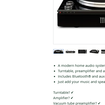
A modern home audio system 
Turntable, preamplifier and am
Includes Bluetooth® and auxi
Just add your music and spe
Turntable? ✔
Amplifier? ✔
Vacuum tube preamplifier? ✔