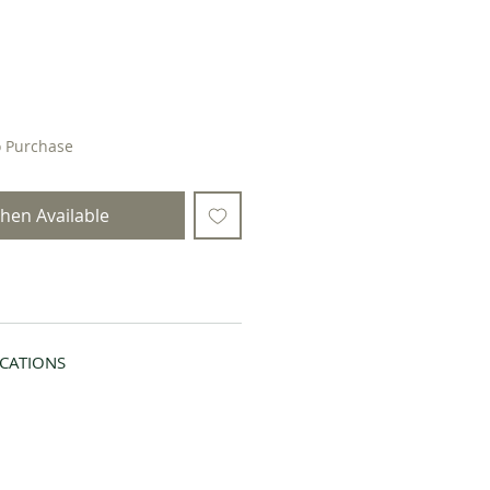
o Purchase
hen Available
ICATIONS