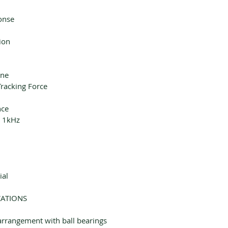
onse
ion
yne
acking Force
nce
t 1kHz
ial
CATIONS
arrangement with ball bearings