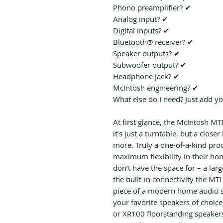
Phono preamplifier? ✔
Analog input? ✔
Digital inputs? ✔
Bluetooth® receiver? ✔
Speaker outputs? ✔
Subwoofer output? ✔
Headphone jack? ✔
McIntosh engineering? ✔
What else do I need? Just add y
At first glance, the McIntosh MT
it’s just a turntable, but a closer
more. Truly a one-of-a-kind prod
maximum flexibility in their ho
don’t have the space for – a lar
the built-in connectivity the MT
piece of a modern home audio s
your favorite speakers of choic
or XR100 floorstanding speakers