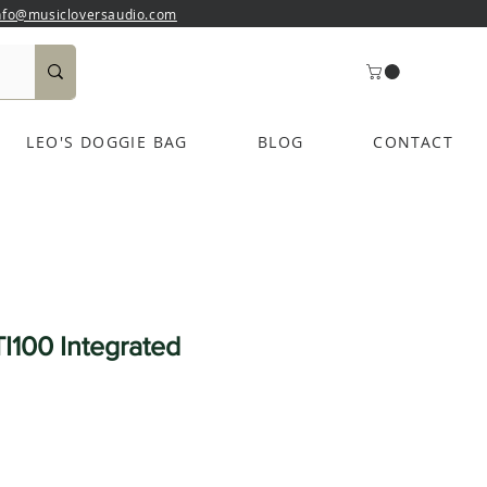
nfo@musicloversaudio.com
LEO'S DOGGIE BAG
BLOG
CONTACT
I100 Integrated
e