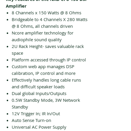
Amplifier
8 Channels x 150 Watts @ 8 Ohms
Bridgeable to 4 Channels X 280 Watts
@ 8 Ohms, all channels driven
Ncore amplifier technology for
audiophile sound quality
2U Rack Height- saves valuable rack
space
Platform accessed through IP control
Custom web app manages DSP
calibration, IP control and more
Effectively handles long cable runs
and difficult speaker loads
Dual global Inputs/Outputs
0.5W Standby Mode, 3W Network
Standby
12V Trigger In; IR In/Out
Auto Sense Turn-on
Universal AC Power Supply