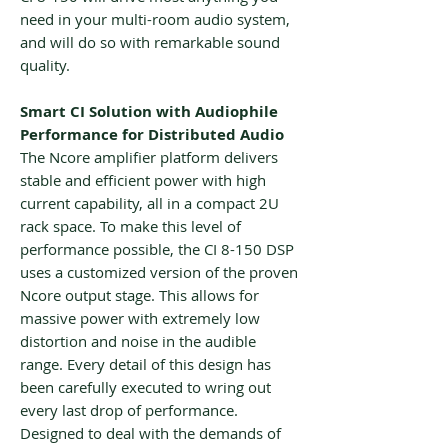
need in your multi-room audio system,
and will do so with remarkable sound
quality.
Smart CI Solution with Audiophile
Performance for Distributed Audio
The Ncore amplifier platform delivers
stable and efficient power with high
current capability, all in a compact 2U
rack space. To make this level of
performance possible, the CI 8-150 DSP
uses a customized version of the proven
Ncore output stage. This allows for
massive power with extremely low
distortion and noise in the audible
range. Every detail of this design has
been carefully executed to wring out
every last drop of performance.
Designed to deal with the demands of