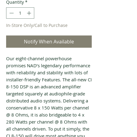
Quantity
*
In-Store Only/Call to Purchase
Notify When Available
Our eight-channel powerhouse
promises NAD’s legendary performance
with reliability and stability with lots of
installer-friendly Features. The all-new CI
8-150 DSP is an advanced amplifier
targeted squarely at audiophile-grade
distributed audio systems. Delivering a
conservative 8 x 150 Watts per channel
@ 8 Ohms, it is also bridgeable to 4 x
280 Watts per channel @ 8 Ohms with
all channels driven. To put it simply, the
CI 8-150 will drive most anything you