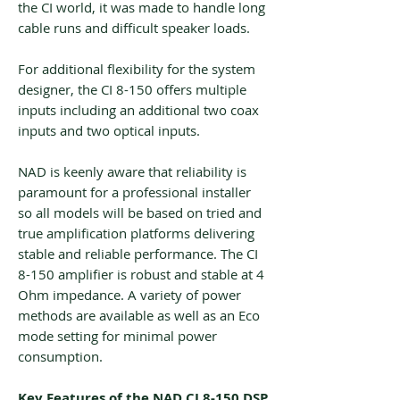
the CI world, it was made to handle long
cable runs and difficult speaker loads.
For additional flexibility for the system
designer, the CI 8-150 offers multiple
inputs including an additional two coax
inputs and two optical inputs.
NAD is keenly aware that reliability is
paramount for a professional installer
so all models will be based on tried and
true amplification platforms delivering
stable and reliable performance. The CI
8-150 amplifier is robust and stable at 4
Ohm impedance. A variety of power
methods are available as well as an Eco
mode setting for minimal power
consumption.
Key Features of the NAD CI 8-150 DSP