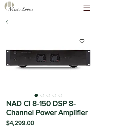
NAD CI 8-150 DSP 8-
Channel Power Amplifier
Price
$4,299.00