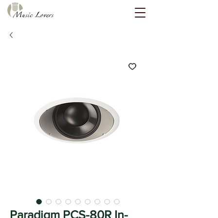
Paradigm PCS-80R In-