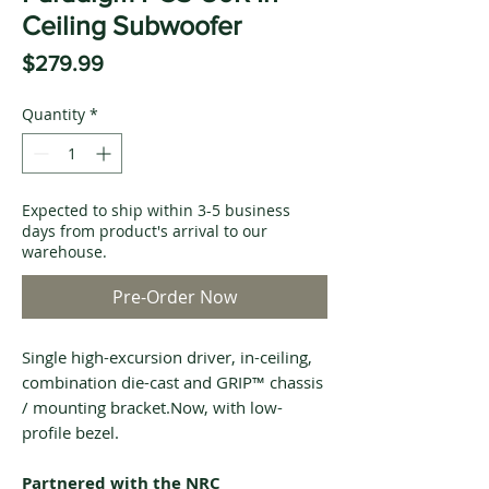
Ceiling Subwoofer
Price
$279.99
Quantity
*
Expected to ship within 3-5 business
days from product's arrival to our
warehouse.
Pre-Order Now
Single high-excursion driver, in-ceiling,
combination die-cast and GRIP™ chassis
/ mounting bracket.Now, with low-
profile bezel.
Partnered with the NRC