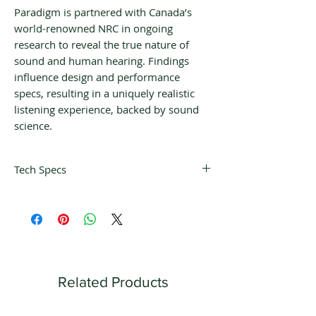
Paradigm is partnered with Canada’s
world-renowned NRC in ongoing
research to reveal the true nature of
sound and human hearing. Findings
influence design and performance
specs, resulting in a uniquely realistic
listening experience, backed by sound
science.
Tech Specs
DESIGN
Single high-
excursion driver, in-
ceiling, combination
die-cast and GRIP™
chassis / mounting
Related Products
bracket
LOW
19 Hz (DIN)