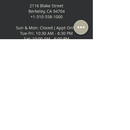
BETWEEN
2116 Blake Street
1/2"
Berkeley, CA 94704
+1-510-558-1000
DRYWALL,
OR SIMILAR
Sun & Mon: Closed ( Appt Only)
MATERIAL.)
Tue-Fri: 10:30 AM - 6:30 PM
Sat: 10:00 AM - 6:00 PM
Music Lovers - San Francisco