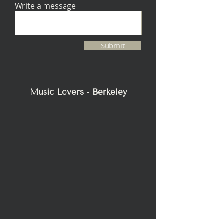
Write a message
CUT-OUT
10.625" (27.0cm)
DIMENSIONS
Diameter
MINIMUM
0.77 cu ft (22 L)
Submit
INTERNAL
VOLUME
REQUIRED
Music Lovers - Berkeley
REQUIRED
bx-10r
BACKBOX
(SOLD
SEPARATELY)
MINIMUM
5.875" (14.9cm)
MOUNTING
DEPTH
(DEPTH
REQUIRED IS
THE
DISTANCE