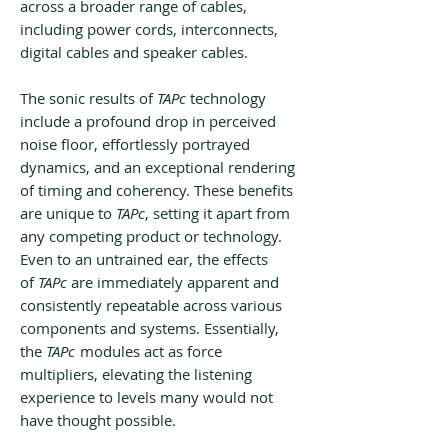
across a broader range of cables,
including power cords, interconnects,
digital cables and speaker cables.
The sonic results of
TAPc
technology
include a profound drop in perceived
noise floor, effortlessly portrayed
dynamics, and an exceptional rendering
of timing and coherency. These benefits
are unique to
TAPc
, setting it apart from
any competing product or technology.
Even to an untrained ear, the effects
of
TAPc
are immediately apparent and
consistently repeatable across various
components and systems. Essentially,
the
TAPc
modules act as force
multipliers, elevating the listening
experience to levels many would not
have thought possible.