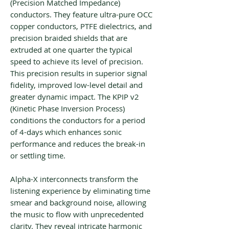
(Precision Matched Impedance)
conductors. They feature ultra-pure OCC
copper conductors, PTFE dielectrics, and
precision braided shields that are
extruded at one quarter the typical
speed to achieve its level of precision.
This precision results in superior signal
fidelity, improved low-level detail and
greater dynamic impact. The KPIP v2
(Kinetic Phase Inversion Process)
conditions the conductors for a period
of 4-days which enhances sonic
performance and reduces the break-in
or settling time.
Alpha-X interconnects transform the
listening experience by eliminating time
smear and background noise, allowing
the music to flow with unprecedented
clarity. They reveal intricate harmonic