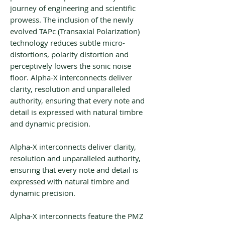
journey of engineering and scientific
prowess. The inclusion of the newly
evolved TAPc (Transaxial Polarization)
technology reduces subtle micro-
distortions, polarity distortion and
perceptively lowers the sonic noise
floor. Alpha-X interconnects deliver
clarity, resolution and unparalleled
authority, ensuring that every note and
detail is expressed with natural timbre
and dynamic precision.
Alpha-X interconnects deliver clarity,
resolution and unparalleled authority,
ensuring that every note and detail is
expressed with natural timbre and
dynamic precision.
Alpha-X interconnects feature the PMZ