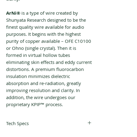
‌‌ArNi®
is a type of wire created by
Shunyata Research designed to be the
finest quality wire available for audio
purposes. It begins with the highest
purity of copper available – OFE C10100
or Ohno (single crystal). Then it is
formed in virtual hollow tubes
eliminating skin effects and eddy current
distortions. A premium fluorocarbon
insulation minimizes dielectric
absorption and re-radiation, greatly
improving resolution and clarity. In
addition, the wire undergoes our
proprietary KPIP™ process.
Tech Specs