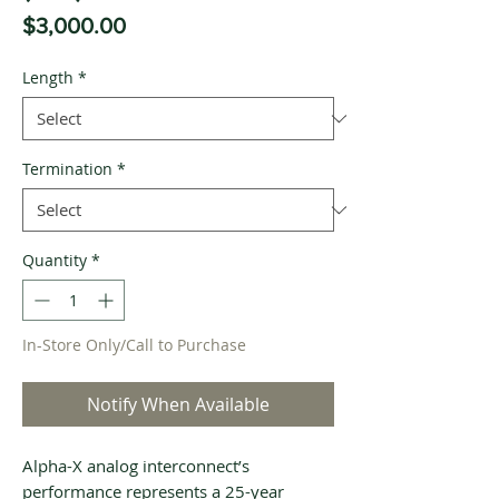
Price
$3,000.00
Length
*
Termination
*
Quantity
*
In-Store Only/Call to Purchase
Notify When Available
Alpha-X analog interconnect’s
performance represents a 25-year