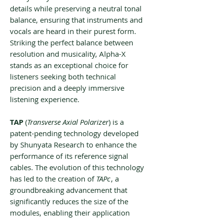
details while preserving a neutral tonal
balance, ensuring that instruments and
vocals are heard in their purest form.
Striking the perfect balance between
resolution and musicality, Alpha-X
stands as an exceptional choice for
listeners seeking both technical
precision and a deeply immersive
listening experience.
TAP
(
Transverse Axial Polarizer
) is a
patent-pending technology developed
by Shunyata Research to enhance the
performance of its reference signal
cables. The evolution of this technology
has led to the creation of
TAPc
, a
groundbreaking advancement that
significantly reduces the size of the
modules, enabling their application