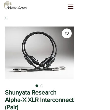
Shunyata Research
Alpha-X XLR Interconnect
(Pair)