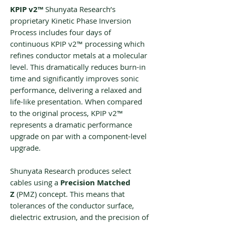
KPIP v2™
Shunyata Research’s
proprietary Kinetic Phase Inversion
Process includes four days of
continuous KPIP v2™ processing which
refines conductor metals at a molecular
level. This dramatically reduces burn-in
time and significantly improves sonic
performance, delivering a relaxed and
life-like presentation. When compared
to the original process, KPIP v2™
represents a dramatic performance
upgrade on par with a component-level
upgrade.
Shunyata Research produces select
cables using a
‌Precision Matched
Z
(‌‌PMZ) concept. This means that
tolerances of the conductor surface,
dielectric extrusion, and the precision of