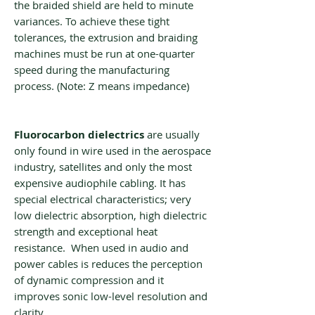
the braided shield are held to minute
variances. To achieve these tight
tolerances, the extrusion and braiding
machines must be run at one-quarter
speed during the manufacturing
process. (Note: Z means impedance)
Fluorocarbon dielectrics
are usually
only found in wire used in the aerospace
industry, satellites and only the most
expensive audiophile cabling. It has
special electrical characteristics; very
low dielectric absorption, high dielectric
strength and exceptional heat
resistance. When used in audio and
power cables is reduces the perception
of dynamic compression and it
improves sonic low-level resolution and
clarity.