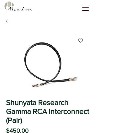
Shunyata Research
Gamma RCA Interconnect
(Pair)
Price
$450.00