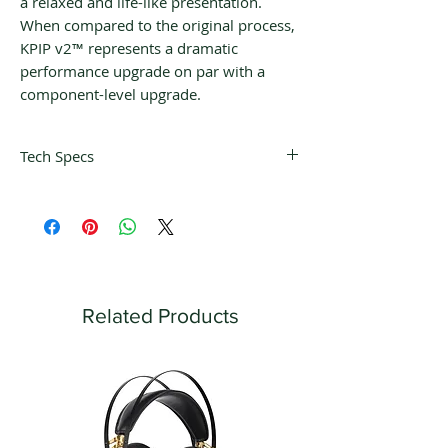
a relaxed and life-like presentation.
When compared to the original process,
KPIP v2™ represents a dramatic
performance upgrade on par with a
component-level upgrade.
Tech Specs
Cable Type
:
Tech: PMZ
Coaxial
KPIP v2
Conductors
: OCC
Processing:
4-
copper (Ohno
days
Continuous Cast)
Standard
Related Products
Shield:
SPC
Length:
1.00
braided shield
meters
Dielectric
:
Color:
Charcoal
Fluorocarbon
flex
Connectors:
Gold
Safety
plated brass
Assurance: