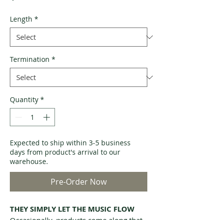
Length
*
Termination
*
Quantity
*
Expected to ship within 3-5 business
days from product's arrival to our
warehouse.
Pre-Order Now
THEY SIMPLY LET THE MUSIC FLOW