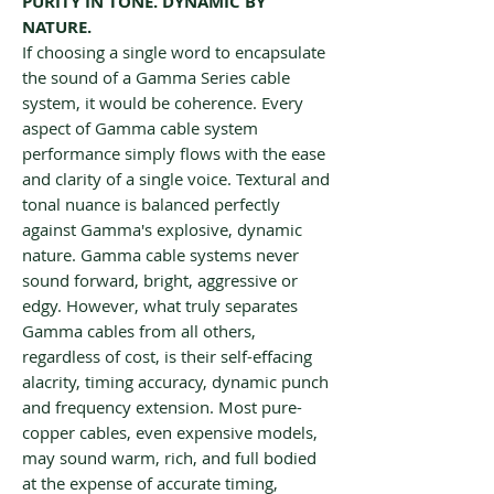
PURITY IN TONE. DYNAMIC BY
NATURE.
If choosing a single word to encapsulate
the sound of a Gamma Series cable
system, it would be coherence. Every
aspect of Gamma cable system
performance simply flows with the ease
and clarity of a single voice. Textural and
tonal nuance is balanced perfectly
against Gamma's explosive, dynamic
nature. Gamma cable systems never
sound forward, bright, aggressive or
edgy. However, what truly separates
Gamma cables from all others,
regardless of cost, is their self-effacing
alacrity, timing accuracy, dynamic punch
and frequency extension. Most pure-
copper cables, even expensive models,
may sound warm, rich, and full bodied
at the expense of accurate timing,