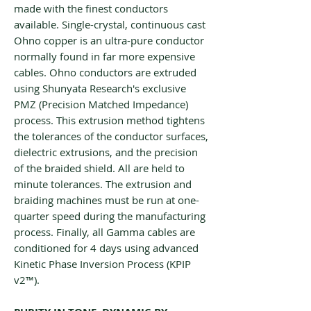
made with the finest conductors
available. Single-crystal, continuous cast
Ohno copper is an ultra-pure conductor
normally found in far more expensive
cables. Ohno conductors are extruded
using Shunyata Research's exclusive
PMZ (Precision Matched Impedance)
process. This extrusion method tightens
the tolerances of the conductor surfaces,
dielectric extrusions, and the precision
of the braided shield. All are held to
minute tolerances. The extrusion and
braiding machines must be run at one-
quarter speed during the manufacturing
process. Finally, all Gamma cables are
conditioned for 4 days using advanced
Kinetic Phase Inversion Process (KPIP
v2™).