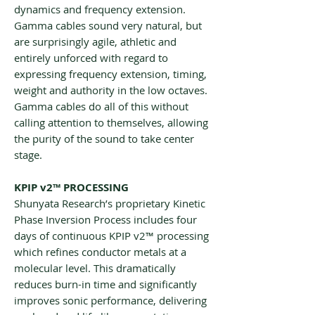
dynamics and frequency extension.
Gamma cables sound very natural, but
are surprisingly agile, athletic and
entirely unforced with regard to
expressing frequency extension, timing,
weight and authority in the low octaves.
Gamma cables do all of this without
calling attention to themselves, allowing
the purity of the sound to take center
stage.
KPIP v2™ PROCESSING
Shunyata Research’s proprietary Kinetic
Phase Inversion Process includes four
days of continuous KPIP v2™ processing
which refines conductor metals at a
molecular level. This dramatically
reduces burn-in time and significantly
improves sonic performance, delivering