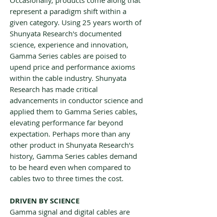
Occasionally, products come along that
represent a paradigm shift within a
given category. Using 25 years worth of
Shunyata Research's documented
science, experience and innovation,
Gamma Series cables are poised to
upend price and performance axioms
within the cable industry. Shunyata
Research has made critical
advancements in conductor science and
applied them to Gamma Series cables,
elevating performance far beyond
expectation. Perhaps more than any
other product in Shunyata Research's
history, Gamma Series cables demand
to be heard even when compared to
cables two to three times the cost.
DRIVEN BY SCIENCE
Gamma signal and digital cables are