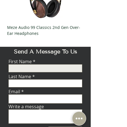
contacts, nickel
Continuity and
mirror finish
polarity tests –
Gauge:
18
by two
technicians
HiPOT tests
Meze Audio 99 Classics 2nd Gen Over-
Meze Audio Strada Ov
insulation
Ear Headphones
Headphones
breakdown @
1,200 VAC
Send A Message To Us
First Name
Last Name
Email
Write a message