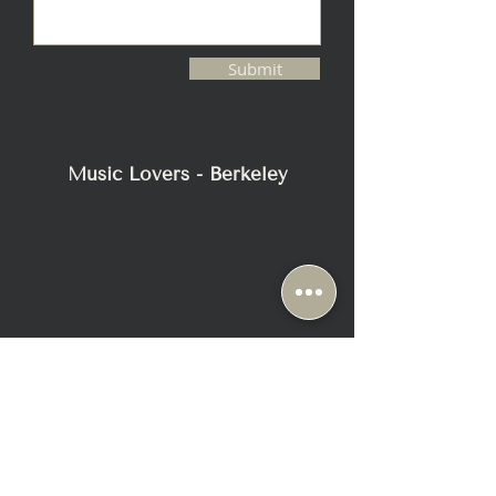
Submit
Music Lovers - Berkeley
2116 Blake Street