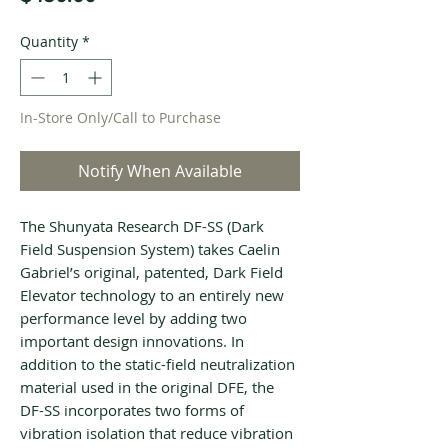
Quantity
*
In-Store Only/Call to Purchase
Notify When Available
The Shunyata Research DF-SS (Dark
Field Suspension System) takes Caelin
Gabriel’s original, patented, Dark Field
Elevator technology to an entirely new
performance level by adding two
important design innovations. In
addition to the static-field neutralization
material used in the original DFE, the
DF-SS incorporates two forms of
vibration isolation that reduce vibration