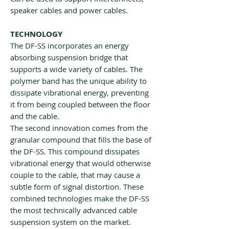
speaker cables and power cables.
TECHNOLOGY
The DF-SS incorporates an energy
absorbing suspension bridge that
supports a wide variety of cables. The
polymer band has the unique ability to
dissipate vibrational energy, preventing
it from being coupled between the floor
and the cable.
The second innovation comes from the
granular compound that fills the base of
the DF-SS. This compound dissipates
vibrational energy that would otherwise
couple to the cable, that may cause a
subtle form of signal distortion. These
combined technologies make the DF-SS
the most technically advanced cable
suspension system on the market.