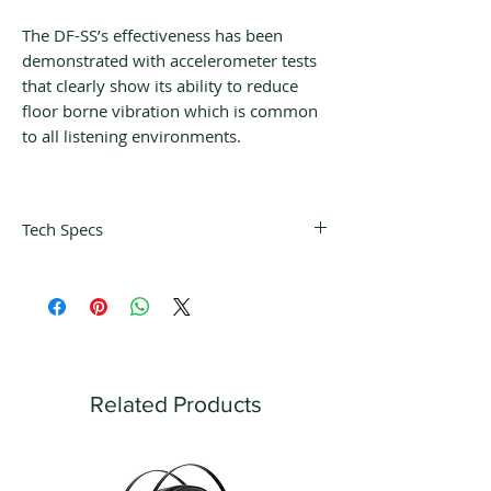
The DF-SS’s effectiveness has been
demonstrated with accelerometer tests
that clearly show its ability to reduce
floor borne vibration which is common
to all listening environments.
Tech Specs
Dimensions:
4″ length x 2.5″ width x
3.5″ height
Related Products