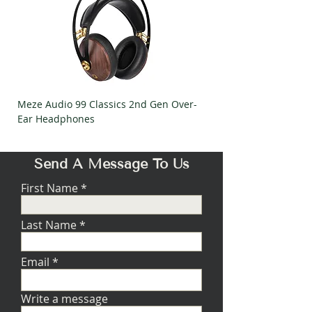
Meze Audio 99 Classics 2nd Gen Over-
Meze Audio Strada Ov
Ear Headphones
Headphones
Send A Message To Us
First Name
Last Name
Email
Write a message