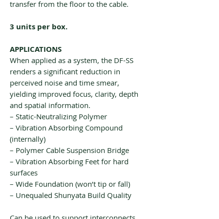
transfer from the floor to the cable.
3 units per box.
APPLICATIONS
When applied as a system, the DF-SS
renders a significant reduction in
perceived noise and time smear,
yielding improved focus, clarity, depth
and spatial information.
– Static-Neutralizing Polymer
– Vibration Absorbing Compound
(internally)
– Polymer Cable Suspension Bridge
– Vibration Absorbing Feet for hard
surfaces
– Wide Foundation (won’t tip or fall)
– Unequaled Shunyata Build Quality
Can be used to support interconnects,