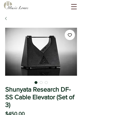
Shunyata Research DF-
SS Cable Elevator (Set of
3)
Price
$450.00